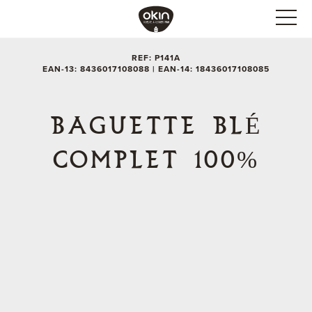
REF: P141A
EAN-13: 8436017108088 | EAN-14: 18436017108085
BAGUETTE BLÉ
COMPLET 100%