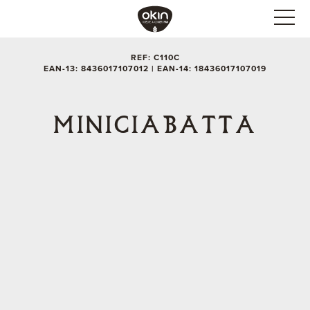
REF: C110C
EAN-13: 8436017107012 | EAN-14: 18436017107019
MINICIABATTA