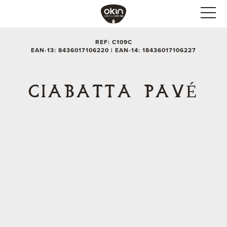
REF: C109C
EAN-13: 8436017106220 | EAN-14: 18436017106227
CIABATTA PAVÉ