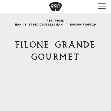
REF: P108D
EAN-13: 8436017105322 | EAN-14: 18436017105329
FILONE GRANDE
GOURMET