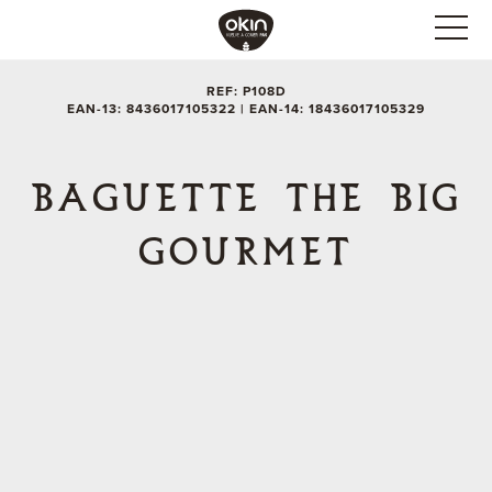
REF: P108D
EAN-13: 8436017105322 | EAN-14: 18436017105329
BAGUETTE THE BIG
GOURMET