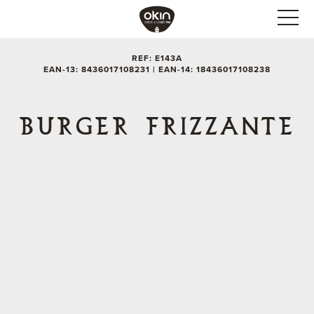
REF: E143A
EAN-13: 8436017108231 | EAN-14: 18436017108238
BURGER FRIZZANTE