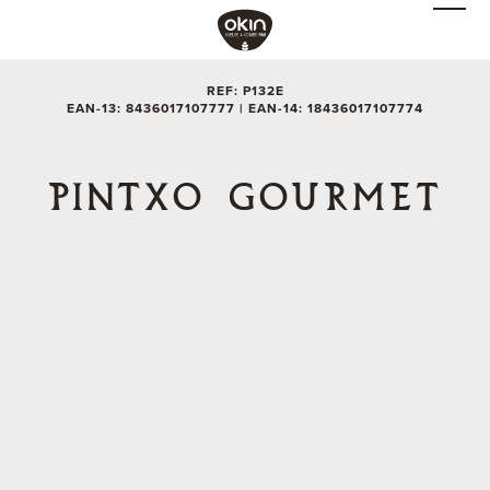
REF: P132E
EAN-13: 8436017107777 | EAN-14: 18436017107774
PINTXO GOURMET