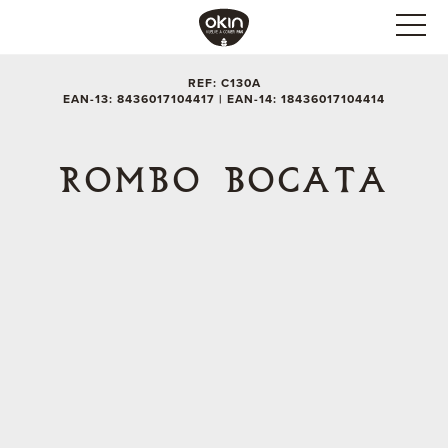
REF: C130A
EAN-13: 8436017104417 | EAN-14: 18436017104414
ROMBO BOCATA