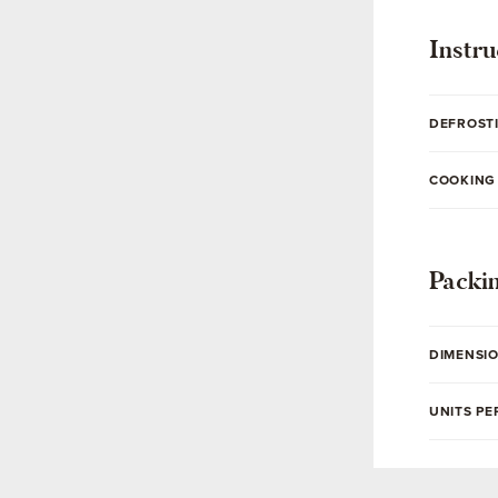
Instru
DEFROST
COOKING
Packi
DIMENSI
UNITS PE