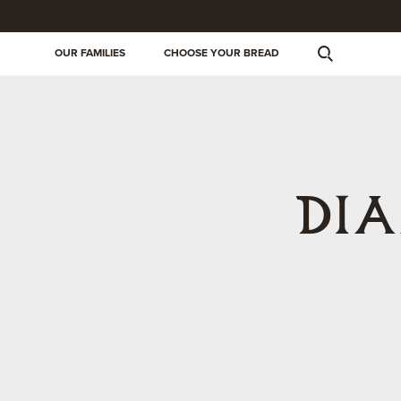
OUR FAMILIES
CHOOSE YOUR BREAD
DI