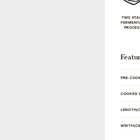
TWO STA
FERMENT
PROCES
Featu
PRE-COO
COOKED 
LENGTH(
WIDTH(C