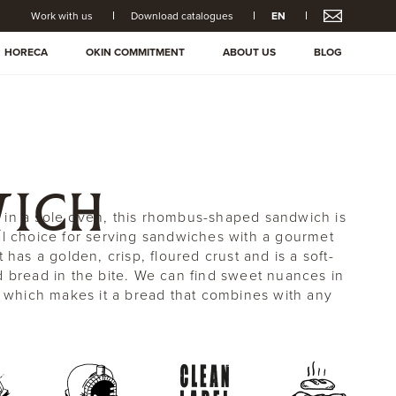
Work with us
Download catalogues
EN
HORECA
OKIN COMMITMENT
ABOUT US
BLOG
ICH
in a sole oven, this rhombus-shaped sandwich is
al choice for serving sandwiches with a gourmet
t has a golden, crisp, floured crust and is a soft-
d bread in the bite. We can find sweet nuances in
te which makes it a bread that combines with any