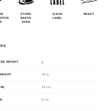
GE
STONE
CLEAN
READY
ATION
BAKED
LABEL
S
OVEN
res
KED WEIGHT
g.
WEIGHT
110 g.
CM)
26 cm.
M)
6 cm.