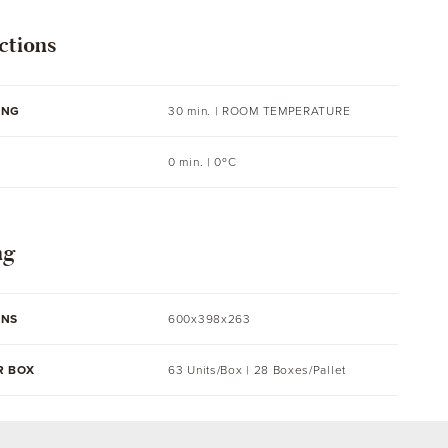
ctions
ING
30 min. |
ROOM TEMPERATURE
0 min. | 0ºC
ng
ONS
600x398x263
R BOX
63 Units/Box | 28 Boxes/Pallet