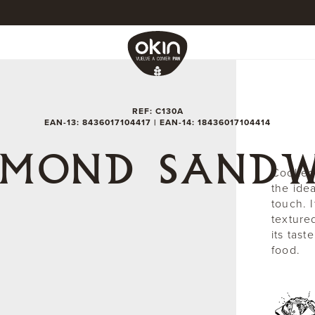
REF: C130A
EAN-13: 8436017104417 | EAN-14: 18436017104414
AMOND SANDW
Cooked 
the ide
touch. I
texture
its tas
food.