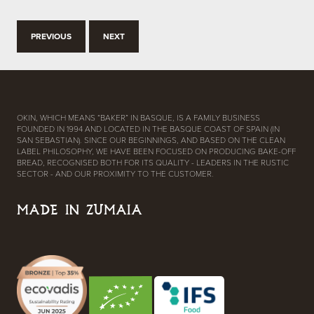
PREVIOUS
NEXT
OKIN, WHICH MEANS “BAKER” IN BASQUE, IS A FAMILY BUSINESS
FOUNDED IN 1994 AND LOCATED IN THE BASQUE COAST OF SPAIN (IN
SAN SEBASTIAN). SINCE OUR BEGINNINGS, AND BASED ON THE CLEAN
LABEL PHILOSOPHY, WE HAVE BEEN FOCUSED ON PRODUCING BAKE-OFF
BREAD, RECOGNISED BOTH FOR ITS QUALITY - LEADERS IN THE RUSTIC
SECTOR - AND OUR PROXIMITY TO THE CUSTOMER.
MADE IN ZUMAIA