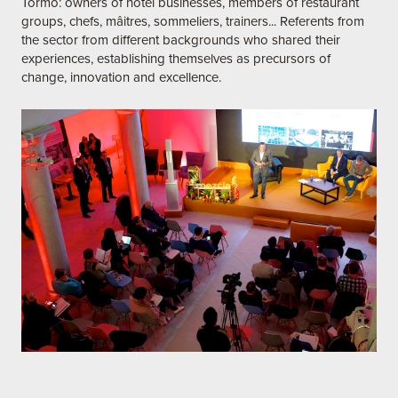
Tormo: owners of hotel businesses, members of restaurant
groups, chefs, mâitres, sommeliers, trainers... Referents from
the sector from different backgrounds who shared their
experiences, establishing themselves as precursors of
change, innovation and excellence.