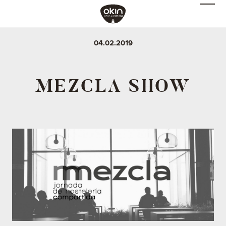
04.02.2019
MEZCLA SHOW