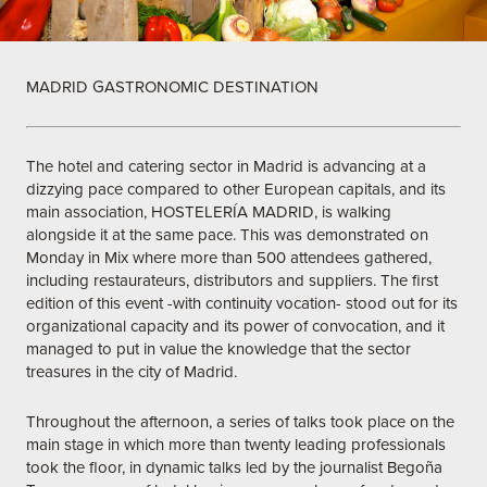
MADRID GASTRONOMIC DESTINATION
The hotel and catering sector in Madrid is advancing at a
dizzying pace compared to other European capitals, and its
main association, HOSTELERÍA MADRID, is walking
alongside it at the same pace. This was demonstrated on
Monday in Mix where more than 500 attendees gathered,
including restaurateurs, distributors and suppliers. The first
edition of this event -with continuity vocation- stood out for its
organizational capacity and its power of convocation, and it
managed to put in value the knowledge that the sector
treasures in the city of Madrid.
Throughout the afternoon, a series of talks took place on the
main stage in which more than twenty leading professionals
took the floor, in dynamic talks led by the journalist Begoña