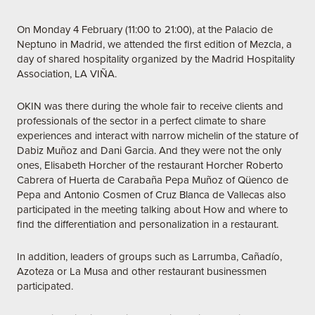
On Monday 4 February (11:00 to 21:00), at the Palacio de
Neptuno in Madrid, we attended the first edition of Mezcla, a
day of shared hospitality organized by the Madrid Hospitality
Association, LA VIÑA.
OKIN was there during the whole fair to receive clients and
professionals of the sector in a perfect climate to share
experiences and interact with narrow michelin of the stature of
Dabiz Muñoz and Dani Garcia. And they were not the only
ones, Elisabeth Horcher of the restaurant Horcher Roberto
Cabrera of Huerta de Carabaña Pepa Muñoz of Qüenco de
Pepa and Antonio Cosmen of Cruz Blanca de Vallecas also
participated in the meeting talking about How and where to
find the differentiation and personalization in a restaurant.
In addition, leaders of groups such as Larrumba, Cañadío,
Azoteza or La Musa and other restaurant businessmen
participated.