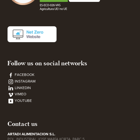
Follow us on social networks
FACEBOOK
INSTAGRAM
LINKEDIN
VIMEO
YOUTUBE
Contact us
ARTADI ALIMENTACION S.L.
POL. INDUSTRIAL JOSE MARÍA KORTA, PARC 5,