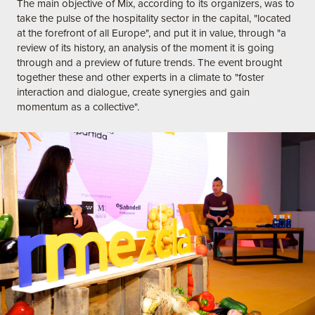
The main objective of Mix, according to its organizers, was to
take the pulse of the hospitality sector in the capital, "located
at the forefront of all Europe", and put it in value, through "a
review of its history, an analysis of the moment it is going
through and a preview of future trends. The event brought
together these and other experts in a climate to "foster
interaction and dialogue, create synergies and gain
momentum as a collective".