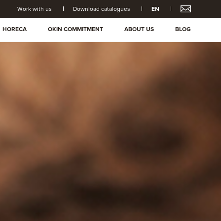
Work with us
Download catalogues
EN
HORECA
OKIN COMMITMENT
ABOUT US
BLOG