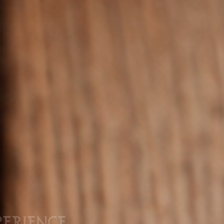
PERIENCE