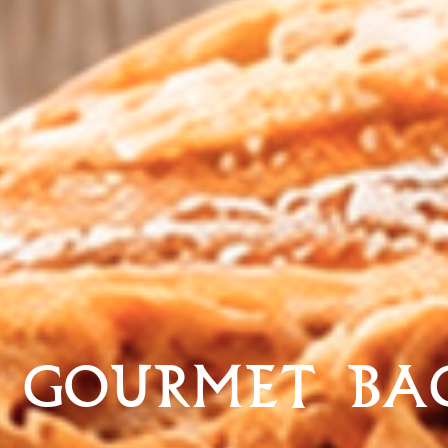
 GOURMET BA