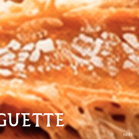
GUETTE
NEXT