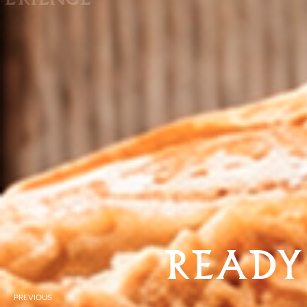
READY
PREVIOUS