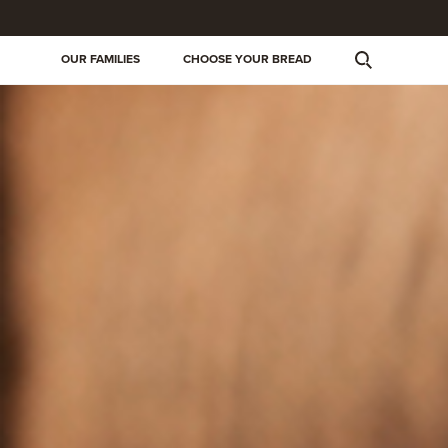
OUR FAMILIES
CHOOSE YOUR BREAD