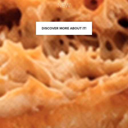
NEW
DISCOVER MORE ABOUT IT!