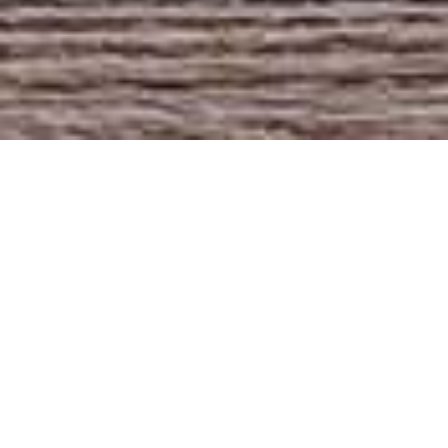
Rustic pre-baked high
hydration slow rise
bread. Crunchy crusts
and honeycombed