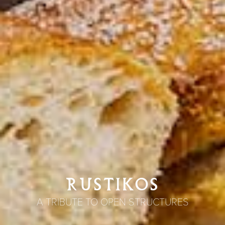
RUSTIKOS
A TRIBUTE TO OPEN STRUCTURES