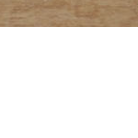
 grain breads are made with
lour, which includes bran, the
n fiber, and wheat germ, where
ts such as proteins, fats, and
ntrated.