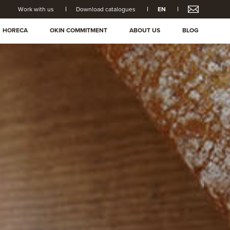
Work with us
Download catalogues
EN
HORECA
OKIN COMMITMENT
ABOUT US
BLOG