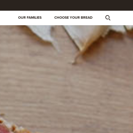
OUR FAMILIES
CHOOSE YOUR BREAD