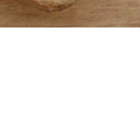
Whole wheat 
with bran and
germ