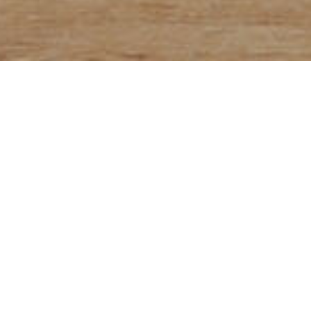
bread
OKIN's 100% whole
100% whole wheat f
 wheat
outer layer rich i
most of the nutrien
minerals are conce