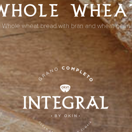
WHOLE WHEA
Whole wheat bread with bran and wheat germ