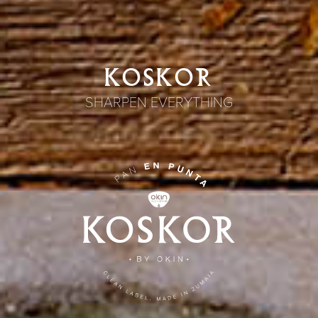
KOSKOR
SHARPEN EVERYTHING