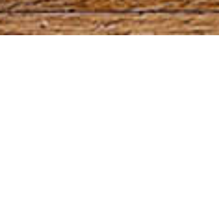
High hydration,
secondary fermentation
and rustic appearance.
Pointed end
How many times have you arrived