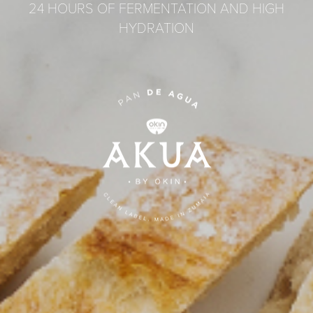
24 HOURS OF FERMENTATION AND HIGH
HYDRATION