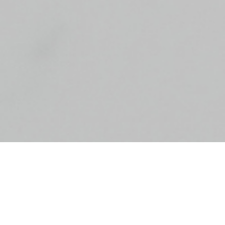
24 hours of