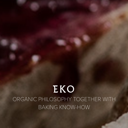
EKO
ORGANIC PHILOSOPHY TOGETHER WITH
BAKING KNOW-HOW