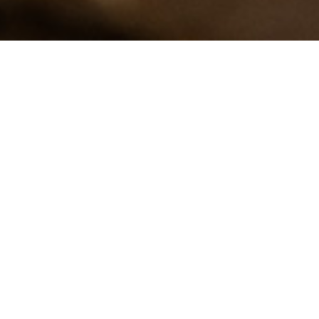
Eco-certified par-
baked bread
As consumers we are increasingly
demanding. We are ever more aware of
the food we eat, checking the quality
and source of ingredients, and how our