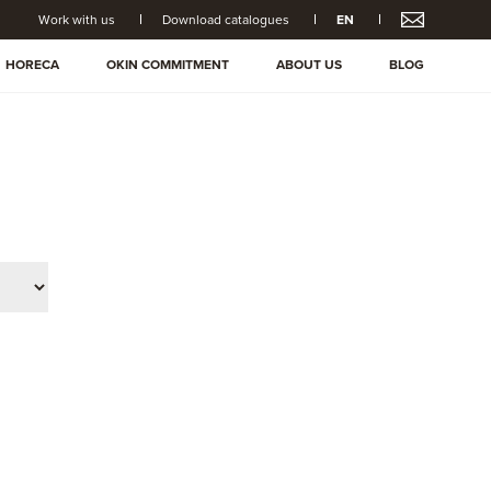
Work with us
Download catalogues
EN
HORECA
OKIN COMMITMENT
ABOUT US
BLOG