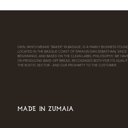
OKIN, WHICH MEANS “BAKER” IN BASQUE, IS A FAMILY BUSINESS FOUND
LOCATED IN THE BASQUE COAST OF SPAIN (IN SAN SEBASTIAN). SINCE
BEGINNINGS, AND BASED ON THE CLEAN LABEL PHILOSOPHY, WE HAV
ON PRODUCING BAKE-OFF BREAD, RECOGNISED BOTH FOR ITS QUALITY
THE RUSTIC SECTOR - AND OUR PROXIMITY TO THE CUSTOMER.
MADE IN ZUMAIA