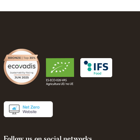
Follow us on social networks