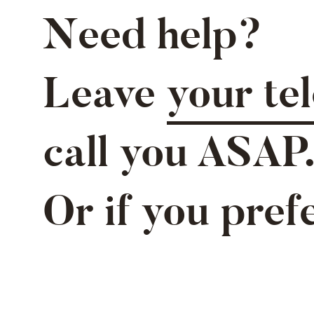
Need help?
Leave
your te
call you ASAP
Or if you pref