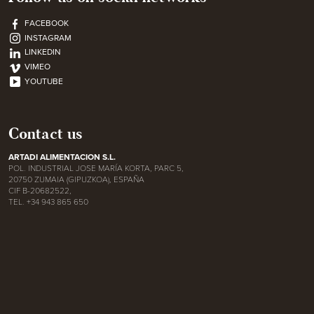
FACEBOOK
INSTAGRAM
LINKEDIN
VIMEO
YOUTUBE
Contact us
ARTADI ALIMENTACION S.L.
POL. INDUSTRIAL JOSE MARÍA KORTA, PARC 5,
20750 ZUMAIA (GIPUZKOA), ESPAÑA
CIF B-20682522,
TEL. +34 943 865 650