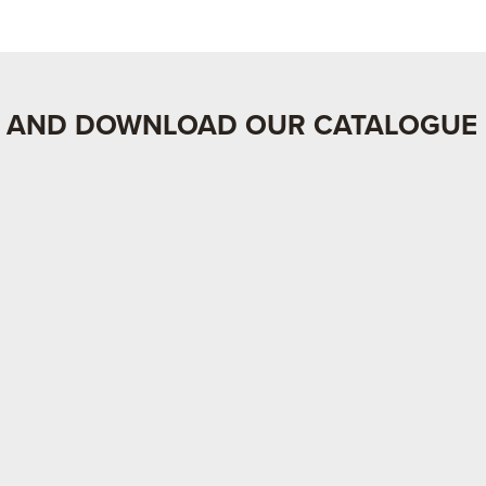
 AND DOWNLOAD OUR CATALOGUE