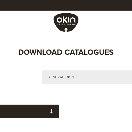
DOWNLOAD CATALOGUES