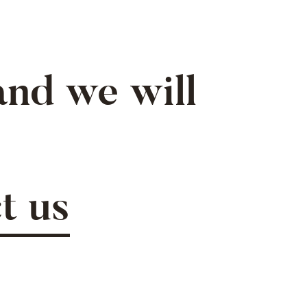
nd we will
t us