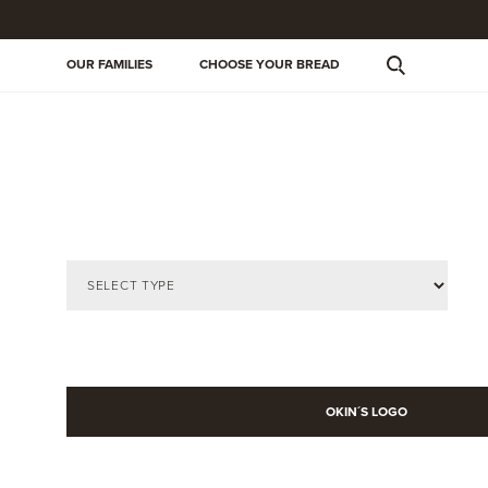
OUR FAMILIES
CHOOSE YOUR BREAD
OKIN´S LOGO