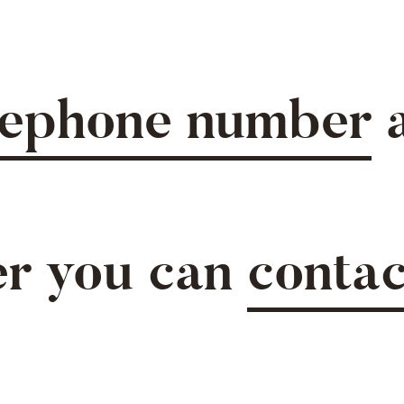
lephone number
a
.
er you can
contac