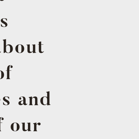
s
about
of
es and
f our