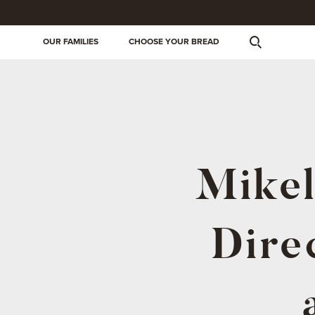
OUR FAMILIES
CHOOSE YOUR BREAD
Mikel
Dire