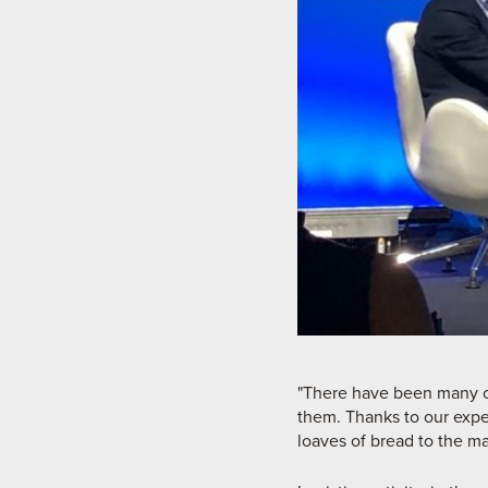
"There have been many ch
them. Thanks to our expe
loaves of bread to the ma