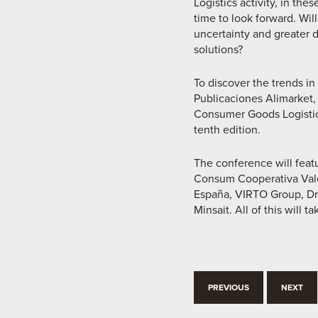
Logistics activity, in th
time to look forward. Wil
uncertainty and greater 
solutions?
To discover the trends i
Publicaciones Alimarket,
Consumer Goods Logistics
tenth edition.
The conference will fea
Consum Cooperativa Vale
España, VIRTO Group, Dri
Minsait. All of this will
PREVIOUS
NEXT