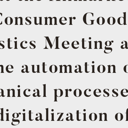
Consumer Good
stics Meeting 
he automation 
nical process
digitalization o