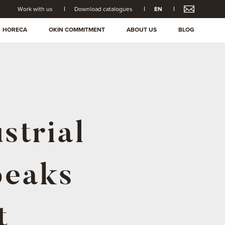
Work with us
Download catalogues
EN
HORECA
OKIN COMMITMENT
ABOUT US
BLOG
strial
peaks
t