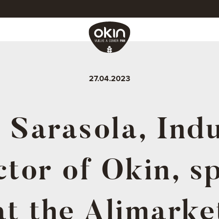
27.04.2023
 Sarasola, Indu
ctor of Okin, s
at the Alimarke