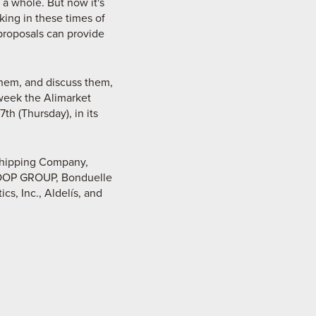
 a whole. But now it's
king in these times of
proposals can provide
them, and discuss them,
week the Alimarket
h (Thursday), in its
Shipping Company,
DCOOP GROUP, Bonduelle
s, Inc., Aldelís, and