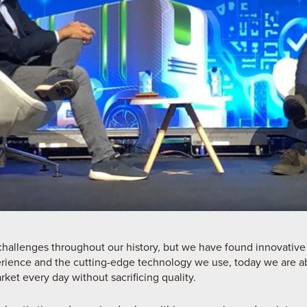
allenges throughout our history, but we have found innovative
rience and the cutting-edge technology we use, today we are a
rket every day without sacrificing quality.