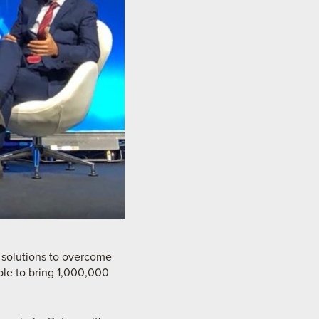
 solutions to overcome
ble to bring 1,000,000