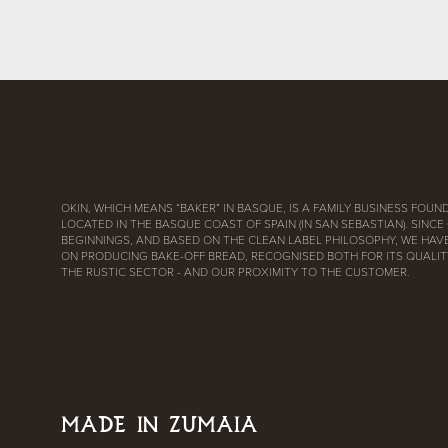
OKIN, WHICH MEANS “BAKER” IN BASQUE, IS A FAMILY BUSINESS FOUND
LOCATED IN THE BASQUE COAST OF SPAIN (IN SAN SEBASTIAN). SINCE
BEGINNINGS, AND BASED ON THE CLEAN LABEL PHILOSOPHY, WE HAV
ON PRODUCING BAKE-OFF BREAD, RECOGNISED BOTH FOR ITS QUALITY
THE RUSTIC SECTOR - AND OUR PROXIMITY TO THE CUSTOMER.
MADE IN ZUMAIA