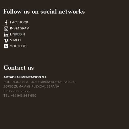
Follow us on social networks
FACEBOOK
INSTAGRAM
LINKEDIN
VIMEO
YOUTUBE
Contact us
ARTADI ALIMENTACION S.L.
POL. INDUSTRIAL JOSE MARÍA KORTA, PARC 5,
20750 ZUMAIA (GIPUZKOA), ESPAÑA
CIF B-20682522,
TEL. +34 943 865 650