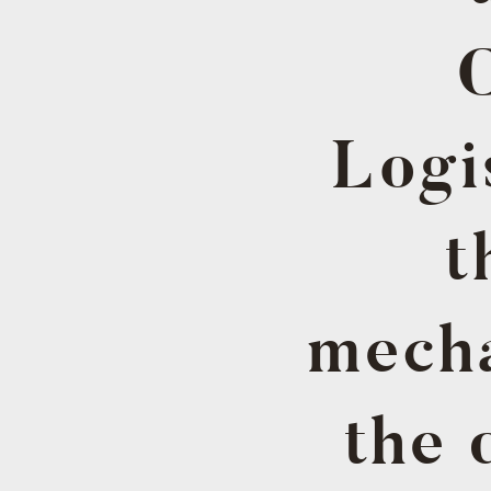
Logi
t
mecha
the 