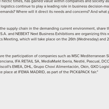
ese hectic times, has gained value within companies and society as
l logistics continue to play a leading role in business decision-ma
demands? Where will it direct its needs and concerns? And what 
n the supply chain in the demanding current environment, share 
 S.A. and NEBEXT Next Business Exhibitions are organizing this 
 Meeting, which will take place on the 26th (Wednesday) and 27t
ture the participation of companies such as MSC Mediterranean 
nciana, IFA RETAIL SA, MediaMarkt Iberia, Nestlé, Pascual, 
scoll's EMEA, DHL, Grupo Choví Alimentación, Okin, GXO Logistic
 take place at IFEMA MADRID, as part of the PICK&PACK fair."