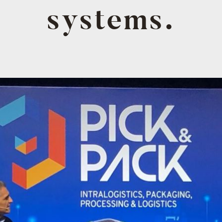
systems.