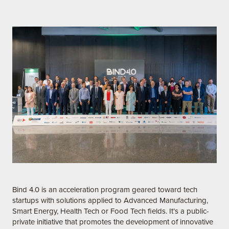
Bind 4.0 is an acceleration program geared toward tech
startups with solutions applied to Advanced Manufacturing,
Smart Energy, Health Tech or Food Tech fields. It’s a public-
private initiative that promotes the development of innovative