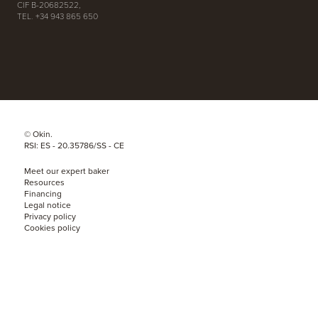
CIF B-20682522,
TEL. +34 943 865 650
© Okin.
RSI: ES - 20.35786/SS - CE
Meet our expert baker
Resources
Financing
Legal notice
Privacy policy
Cookies policy