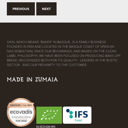
PREVIOUS
NEXT
OKIN, WHICH MEANS “BAKER” IN BASQUE, IS A FAMILY BUSINESS
FOUNDED IN 1994 AND LOCATED IN THE BASQUE COAST OF SPAIN (IN
SAN SEBASTIAN). SINCE OUR BEGINNINGS, AND BASED ON THE CLEAN
LABEL PHILOSOPHY, WE HAVE BEEN FOCUSED ON PRODUCING BAKE-OFF
BREAD, RECOGNISED BOTH FOR ITS QUALITY - LEADERS IN THE RUSTIC
SECTOR - AND OUR PROXIMITY TO THE CUSTOMER.
MADE IN ZUMAIA