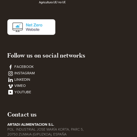
Follow us on social networks
FACEBOOK
INSTAGRAM
LINKEDIN
VIMEO
YOUTUBE
Contact us
ARTADI ALIMENTACION S.L.
POL. INDUSTRIAL JOSE MARÍA KORTA, PARC 5,
20750 ZUMAIA (GIPUZKOA), ESPAÑA