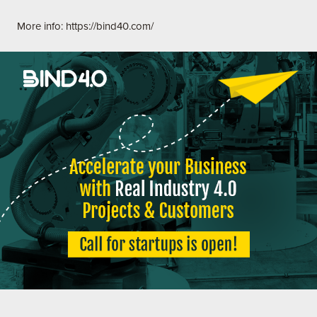
More info:
https://bind40.com/