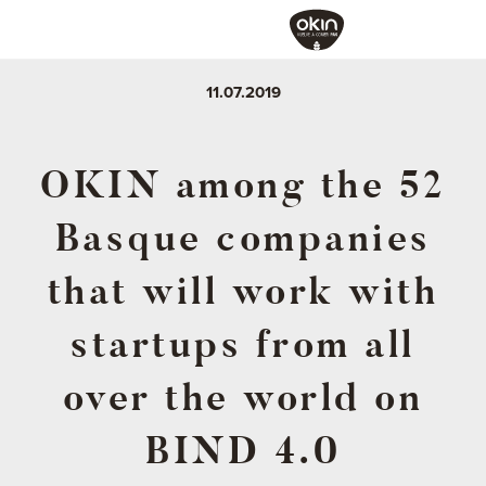
11.07.2019
OKIN among the 52
Basque companies
that will work with
startups from all
over the world on
BIND 4.0