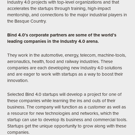
Industry 4.0 projects with top-level organizations and that
accelerates the startups through training, high-impact
mentorship, and connections to the major industrial players in
the Basque Country.
Bind 4.0’s corporate partners are some of the world’s
leading companies in the Industry 4.0 arena.
They work in the automotive, energy, telecom, machine-tools,
aeronautics, health, food and railway industries. These
companies are each developing new Industry 4.0 solutions
and are eager to work with startups as a way to boost their
innovation.
Selected Bind 4.0 startups will develop a project for one of
these companies while learning the ins and outs of their
business. The company will function as a customer as well as
a resource for new technologies and networks, which the
startup can use to develop its business and commercial tools.
Startups get the unique opportunity to grow along with these
companies.