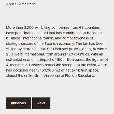
About Alimentaria:
More than 3,200 exhibiting companies from 68 countries
have participated in a call that has contributed to boosting
business, internationalization, and competitiveness of
strategic sectors of the Spanish economy. The fair has been
visited by more than 100,000 industry professionals, of whom
25% were international, from around 120 countries. With an
estimated economic impact of 180 million euros, the figures of
Alimentaria & Hostelco reflect the strength of the event, which
has occupied nearly 100,000 m2 of net exhibition space,
almost the entire Gran Vía venue of Fira de Barcelona.
PREVIOUS
NEXT