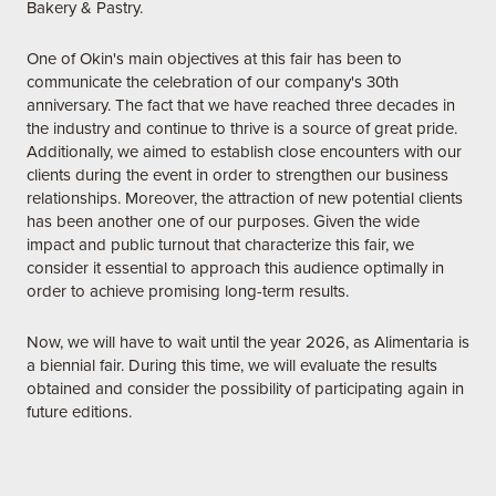
Bakery & Pastry.
One of Okin's main objectives at this fair has been to
communicate the celebration of our company's 30th
anniversary. The fact that we have reached three decades in
the industry and continue to thrive is a source of great pride.
Additionally, we aimed to establish close encounters with our
clients during the event in order to strengthen our business
relationships. Moreover, the attraction of new potential clients
has been another one of our purposes. Given the wide
impact and public turnout that characterize this fair, we
consider it essential to approach this audience optimally in
order to achieve promising long-term results.
Now, we will have to wait until the year 2026, as Alimentaria is
a biennial fair. During this time, we will evaluate the results
obtained and consider the possibility of participating again in
future editions.