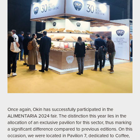
Once again, Okin has successfully participated in the
ALIMENTARIA 2024 fair. The distinction this year lies in the
allocation of an exclusive pavilion for this sector, thus marking
a significant difference compared to previous editions. On this
occasion, we were located in Pavilion 7, dedicated to Coffee,