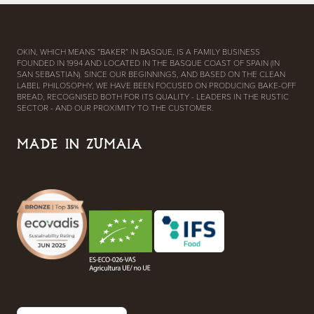
OKIN, WHICH MEANS “BAKER” IN BASQUE, IS A FAMILY BUSINESS
FOUNDED IN 1994 AND LOCATED IN THE BASQUE COAST OF SPAIN (IN
SAN SEBASTIAN). SINCE OUR BEGINNINGS, AND BASED ON THE CLEAN
LABEL PHILOSOPHY, WE HAVE BEEN FOCUSED ON PRODUCING BAKE-OFF
BREAD, RECOGNISED BOTH FOR ITS QUALITY - LEADERS IN THE RUSTIC
SECTOR - AND OUR PROXIMITY TO THE CUSTOMER.
MADE IN ZUMAIA