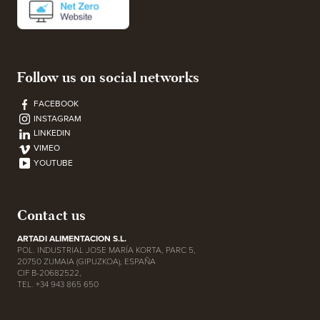
Follow us on social networks
FACEBOOK
INSTAGRAM
LINKEDIN
VIMEO
YOUTUBE
Contact us
ARTADI ALIMENTACION S.L.
POL. INDUSTRIAL JOSE MARÍA KORTA, PARC 5,
20750 ZUMAIA (GIPUZKOA), ESPAÑA
CIF B-20682522,
TEL. +34 943 865 650