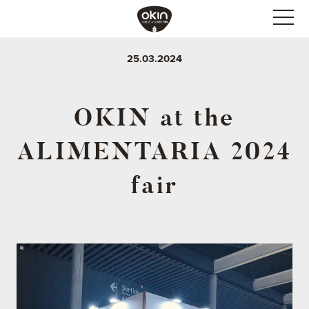
25.03.2024
OKIN at the
ALIMENTARIA 2024
fair