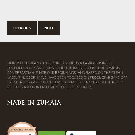
PREVIOUS
NEXT
OKIN, WHICH MEANS “BAKER” IN BASQUE, IS A FAMILY BUSINESS
FOUNDED IN 1994 AND LOCATED IN THE BASQUE COAST OF SPAIN (IN
SAN SEBASTIAN). SINCE OUR BEGINNINGS, AND BASED ON THE CLEAN
LABEL PHILOSOPHY, WE HAVE BEEN FOCUSED ON PRODUCING BAKE-OFF
BREAD, RECOGNISED BOTH FOR ITS QUALITY - LEADERS IN THE RUSTIC
SECTOR - AND OUR PROXIMITY TO THE CUSTOMER.
MADE IN ZUMAIA