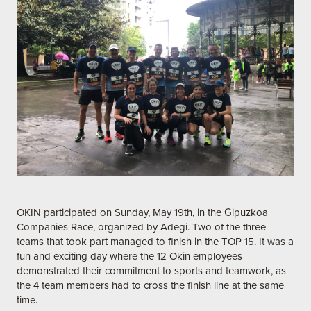
OKIN participated on Sunday, May 19th, in the Gipuzkoa
Companies Race, organized by Adegi. Two of the three
teams that took part managed to finish in the TOP 15. It was a
fun and exciting day where the 12 Okin employees
demonstrated their commitment to sports and teamwork, as
the 4 team members had to cross the finish line at the same
time.