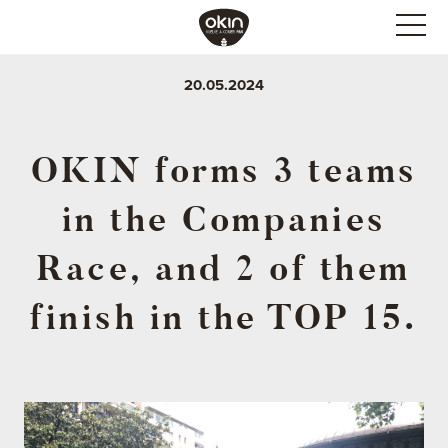
20.05.2024
OKIN forms 3 teams
in the Companies
Race, and 2 of them
finish in the TOP 15.