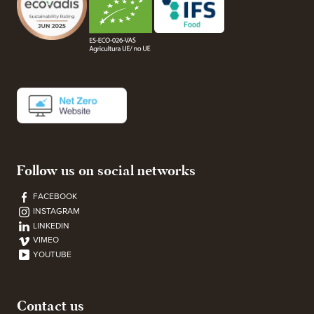
Follow us on social networks
FACEBOOK
INSTAGRAM
LINKEDIN
VIMEO
YOUTUBE
Contact us