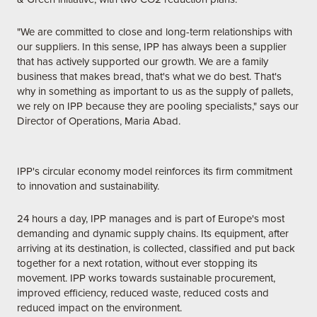
"We are committed to close and long-term relationships with
our suppliers. In this sense, IPP has always been a supplier
that has actively supported our growth. We are a family
business that makes bread, that's what we do best. That's
why in something as important to us as the supply of pallets,
we rely on IPP because they are pooling specialists," says our
Director of Operations, Maria Abad.
IPP's circular economy model reinforces its firm commitment
to innovation and sustainability.
24 hours a day, IPP manages and is part of Europe's most
demanding and dynamic supply chains. Its equipment, after
arriving at its destination, is collected, classified and put back
together for a next rotation, without ever stopping its
movement. IPP works towards sustainable procurement,
improved efficiency, reduced waste, reduced costs and
reduced impact on the environment.