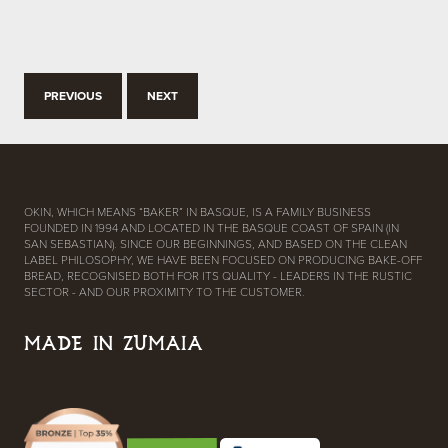
PREVIOUS
NEXT
OKIN, WHICH MEANS “BAKER” IN BASQUE, IS A FAMILY BUSINESS
FOUNDED IN 1994 AND LOCATED IN THE BASQUE COAST OF SPAIN (IN
SAN SEBASTIAN). SINCE OUR BEGINNINGS, AND BASED ON THE CLEAN
LABEL PHILOSOPHY, WE HAVE BEEN FOCUSED ON PRODUCING BAKE-OFF
BREAD, RECOGNISED BOTH FOR ITS QUALITY - LEADERS IN THE RUSTIC
SECTOR - AND OUR PROXIMITY TO THE CUSTOMER.
MADE IN ZUMAIA