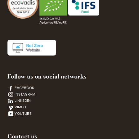
Follow us on social networks
FACEBOOK
INSTAGRAM
LINKEDIN
VIMEO
YOUTUBE
Contact us