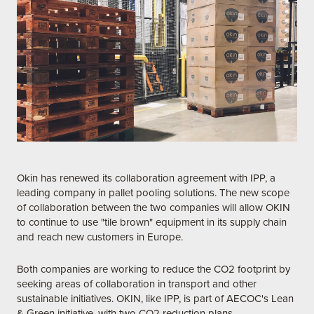
Okin has renewed its collaboration agreement with IPP, a
leading company in pallet pooling solutions. The new scope
of collaboration between the two companies will allow OKIN
to continue to use "tile brown" equipment in its supply chain
and reach new customers in Europe.
Both companies are working to reduce the CO2 footprint by
seeking areas of collaboration in transport and other
sustainable initiatives. OKIN, like IPP, is part of AECOC's Lean
& Green initiative, with two CO2 reduction plans.