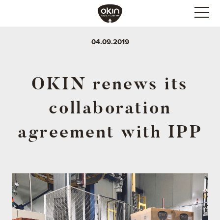
04.09.2019
OKIN renews its
collaboration
agreement with IPP