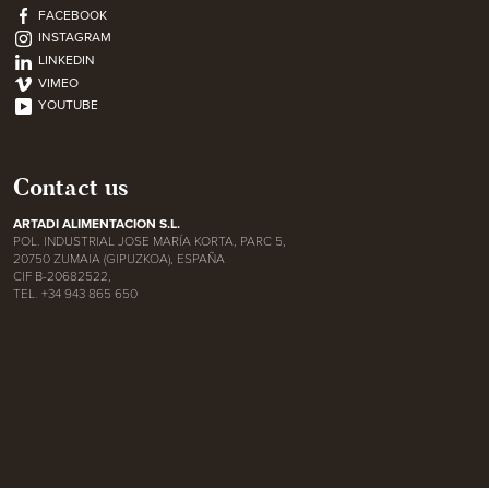
FACEBOOK
INSTAGRAM
LINKEDIN
VIMEO
YOUTUBE
Contact us
ARTADI ALIMENTACION S.L.
POL. INDUSTRIAL JOSE MARÍA KORTA, PARC 5,
20750 ZUMAIA (GIPUZKOA), ESPAÑA
CIF B-20682522,
TEL. +34 943 865 650