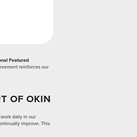
ional Featured
ievement reinforces our
T OF OKIN
 work daily in our
ontinually improve. This