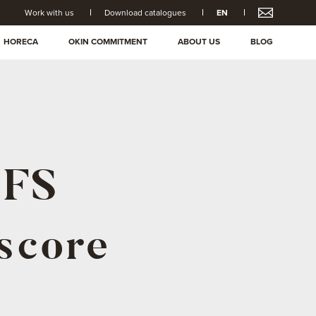
Work with us
Download catalogues
EN
HORECA
OKIN COMMITMENT
ABOUT US
BLOG
IFS
 score