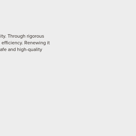
ity. Through rigorous
 efficiency. Renewing it
safe and high-quality