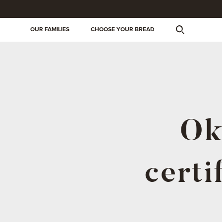
OUR FAMILIES
CHOOSE YOUR BREAD
Ok
certi