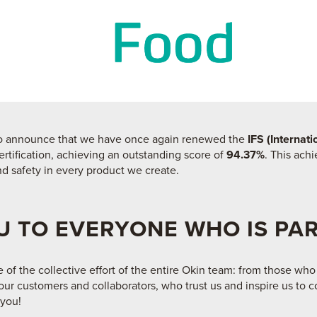
 to announce that we have once again renewed the
IFS (Internat
ertification, achieving an outstanding score of
94.37%
. This ach
d safety in every product we create.
 TO EVERYONE WHO IS PAR
e of the collective effort of the entire Okin team: from those who
ur customers and collaborators, who trust us and inspire us to c
 you!