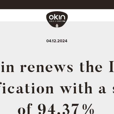
04.12.2024
in renews the 
fication with a
of 94.37%