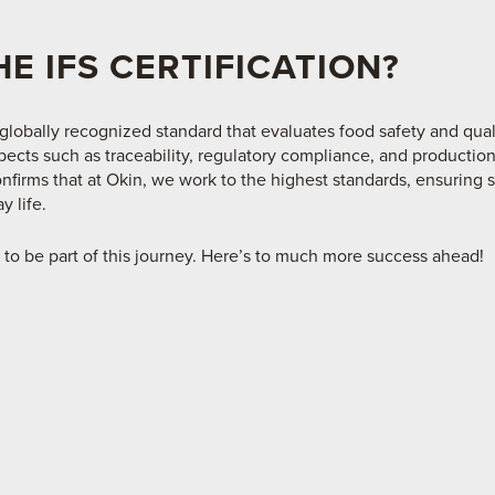
HE IFS CERTIFICATION?
 globally recognized standard that evaluates food safety and qual
spects such as traceability, regulatory compliance, and production
nfirms that at Okin, we work to the highest standards, ensuring 
y life.
 to be part of this journey. Here’s to much more success ahead!