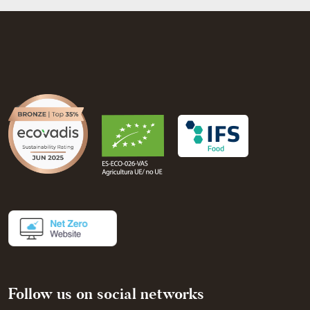
Follow us on social networks