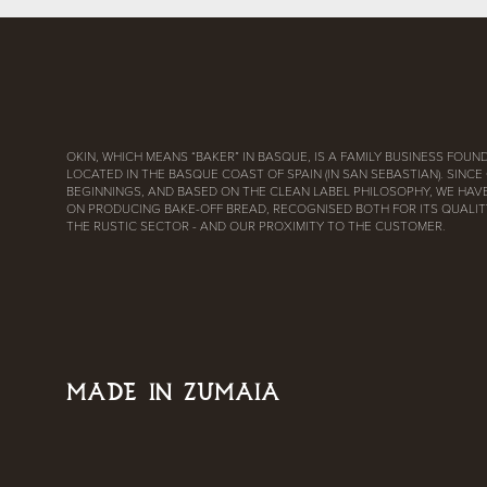
OKIN, WHICH MEANS “BAKER” IN BASQUE, IS A FAMILY BUSINESS FOUND
LOCATED IN THE BASQUE COAST OF SPAIN (IN SAN SEBASTIAN). SINCE
BEGINNINGS, AND BASED ON THE CLEAN LABEL PHILOSOPHY, WE HAV
ON PRODUCING BAKE-OFF BREAD, RECOGNISED BOTH FOR ITS QUALITY
THE RUSTIC SECTOR - AND OUR PROXIMITY TO THE CUSTOMER.
MADE IN ZUMAIA