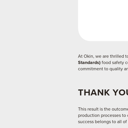
At Okin, we are thrilled
Standards)
food safety c
commitment to quality an
THANK YOU
This result is the outcom
production processes to o
success belongs to all of