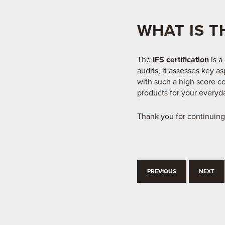
WHAT IS T
The
IFS certification
is a
audits, it assesses key a
with such a high score co
products for your everyda
Thank you for continuing
PREVIOUS
NEXT