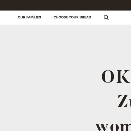
OUR FAMILIES
CHOOSE YOUR BREAD
OKI
Z
wom