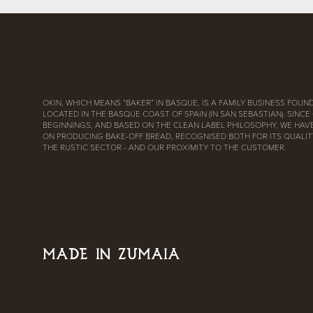
OKIN, WHICH MEANS “BAKER” IN BASQUE, IS A FAMILY BUSINESS FOUND
LOCATED IN THE BASQUE COAST OF SPAIN (IN SAN SEBASTIAN). SINCE
BEGINNINGS, AND BASED ON THE CLEAN LABEL PHILOSOPHY, WE HAV
ON PRODUCING BAKE-OFF BREAD, RECOGNISED BOTH FOR ITS QUALITY
THE RUSTIC SECTOR - AND OUR PROXIMITY TO THE CUSTOMER.
MADE IN ZUMAIA