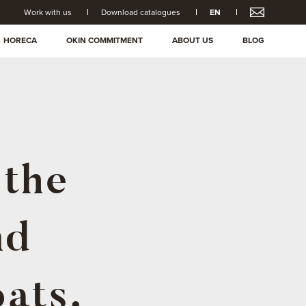
Work with us
Download catalogues
EN
HORECA
OKIN COMMITMENT
ABOUT US
BLOG
 the
nd
ats.