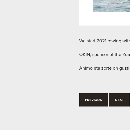
We start 2021 rowing with
OKIN, sponsor of the Zu
Animo eta zorte on guzti
PREVIOUS
NEXT