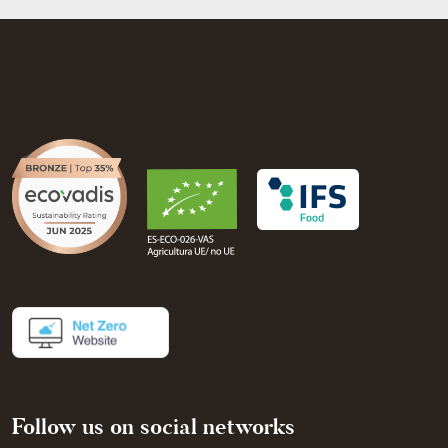
Follow us on social networks