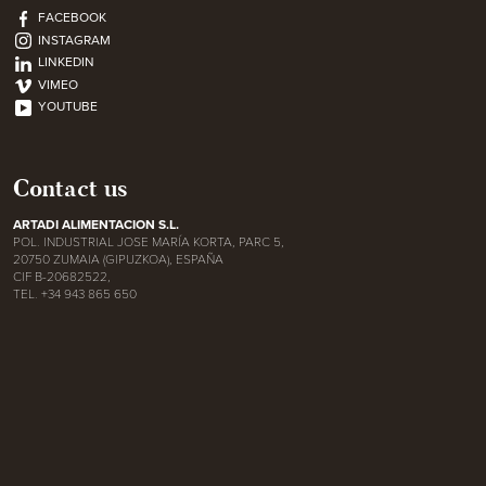
FACEBOOK
INSTAGRAM
LINKEDIN
VIMEO
YOUTUBE
Contact us
ARTADI ALIMENTACION S.L.
POL. INDUSTRIAL JOSE MARÍA KORTA, PARC 5,
20750 ZUMAIA (GIPUZKOA), ESPAÑA
CIF B-20682522,
TEL. +34 943 865 650