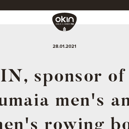
28.01.2021
N, sponsor of
umaia men's a
en's rowing bo