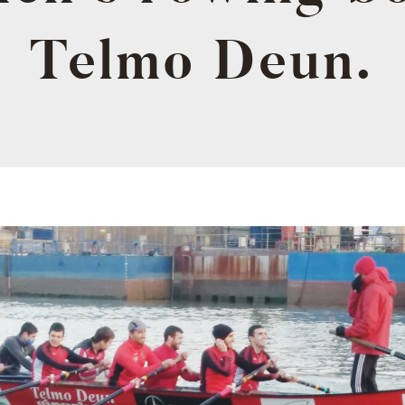
Telmo Deun.