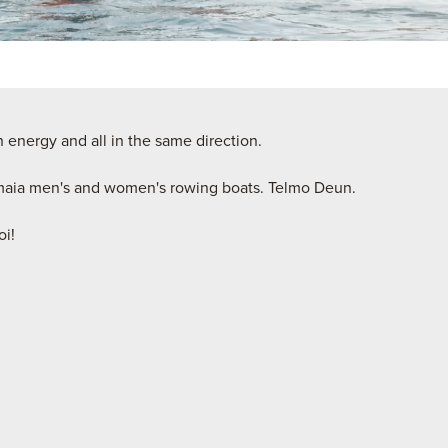
 energy and all in the same direction.
maia men's and women's rowing boats. Telmo Deun.
oi!