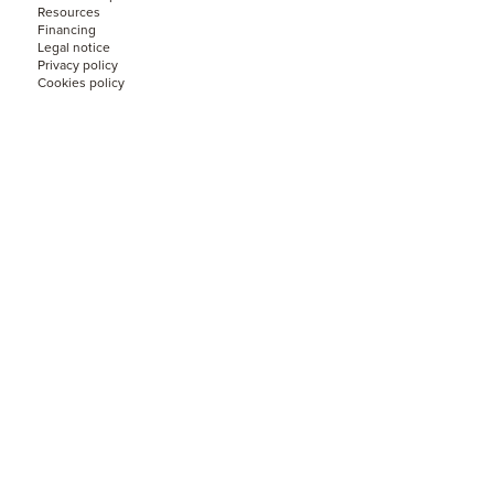
Resources
Financing
Legal notice
Privacy policy
Cookies policy