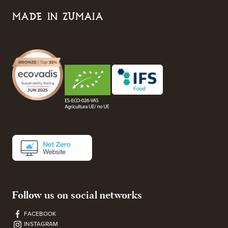
MADE IN ZUMAIA
Follow us on social networks
FACEBOOK
INSTAGRAM