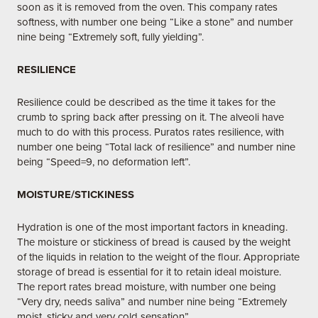
soon as it is removed from the oven. This company rates
softness, with number one being “Like a stone” and number
nine being “Extremely soft, fully yielding”.
RESILIENCE
Resilience could be described as the time it takes for the
crumb to spring back after pressing on it. The alveoli have
much to do with this process. Puratos rates resilience, with
number one being “Total lack of resilience” and number nine
being “Speed=9, no deformation left”.
MOISTURE/STICKINESS
Hydration is one of the most important factors in kneading.
The moisture or stickiness of bread is caused by the weight
of the liquids in relation to the weight of the flour. Appropriate
storage of bread is essential for it to retain ideal moisture.
The report rates bread moisture, with number one being
“Very dry, needs saliva” and number nine being “Extremely
moist, sticky and very cold sensation”.