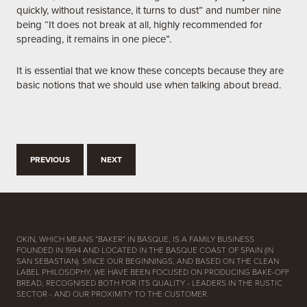
quickly, without resistance, it turns to dust” and number nine
being “It does not break at all, highly recommended for
spreading, it remains in one piece”.
It is essential that we know these concepts because they are
basic notions that we should use when talking about bread.
PREVIOUS
NEXT
OKIN, WHICH MEANS “BAKER” IN BASQUE, IS A FAMILY BUSINESS
FOUNDED IN 1994 AND LOCATED IN THE BASQUE COAST OF SPAIN (IN
SAN SEBASTIAN). SINCE OUR BEGINNINGS, AND BASED ON THE CLEAN
LABEL PHILOSOPHY, WE HAVE BEEN FOCUSED ON PRODUCING BAKE-OFF
BREAD, RECOGNISED BOTH FOR ITS QUALITY - LEADERS IN THE RUSTIC
SECTOR - AND OUR PROXIMITY TO THE CUSTOMER.