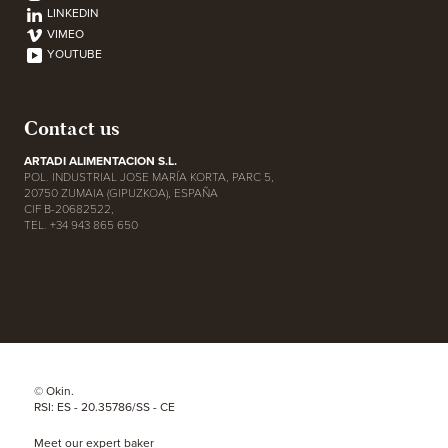
LINKEDIN
VIMEO
YOUTUBE
Contact us
ARTADI ALIMENTACION S.L.
POL. INDUSTRIAL JOSE MARÍA KORTA, PARC 5,
20750 ZUMAIA (GIPUZKOA), ESPAÑA
CIF B-20682522,
TEL. +34 943 865 650
© Okin.
RSI: ES - 20.35786/SS - CE
Meet our expert baker