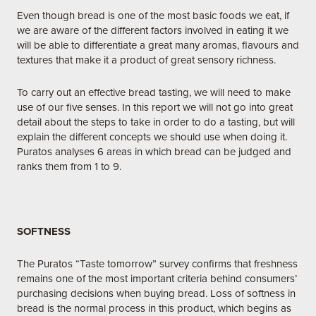
Even though bread is one of the most basic foods we eat, if
we are aware of the different factors involved in eating it we
will be able to differentiate a great many aromas, flavours and
textures that make it a product of great sensory richness.
To carry out an effective bread tasting, we will need to make
use of our five senses. In this report we will not go into great
detail about the steps to take in order to do a tasting, but will
explain the different concepts we should use when doing it.
Puratos analyses 6 areas in which bread can be judged and
ranks them from 1 to 9.
SOFTNESS
The Puratos “Taste tomorrow” survey confirms that freshness
remains one of the most important criteria behind consumers’
purchasing decisions when buying bread. Loss of softness in
bread is the normal process in this product, which begins as