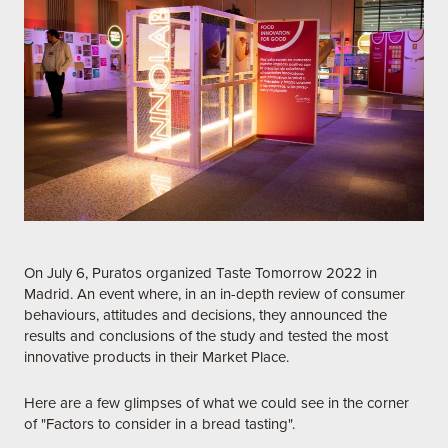
On July 6, Puratos organized Taste Tomorrow 2022 in
Madrid. An event where, in an in-depth review of consumer
behaviours, attitudes and decisions, they announced the
results and conclusions of the study and tested the most
innovative products in their Market Place.
Here are a few glimpses of what we could see in the corner
of "Factors to consider in a bread tasting".