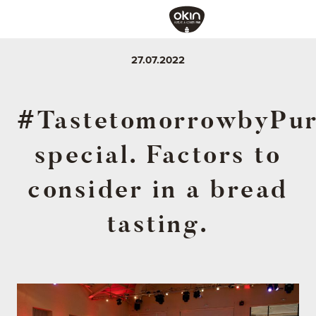
27.07.2022
#TastetomorrowbyPur
special. Factors to
consider in a bread
tasting.