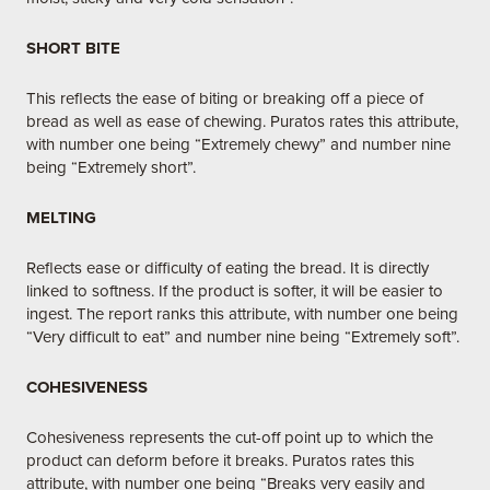
SHORT BITE
This reflects the ease of biting or breaking off a piece of
bread as well as ease of chewing. Puratos rates this attribute,
with number one being “Extremely chewy” and number nine
being “Extremely short”.
MELTING
Reflects ease or difficulty of eating the bread. It is directly
linked to softness. If the product is softer, it will be easier to
ingest. The report ranks this attribute, with number one being
“Very difficult to eat” and number nine being “Extremely soft”.
COHESIVENESS
Cohesiveness represents the cut-off point up to which the
product can deform before it breaks. Puratos rates this
attribute, with number one being “Breaks very easily and