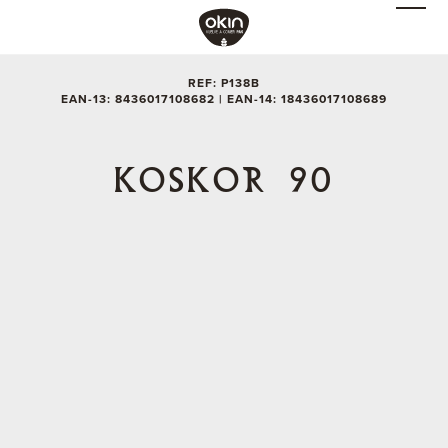
REF: P138B
EAN-13: 8436017108682 | EAN-14: 18436017108689
KOSKOR 90