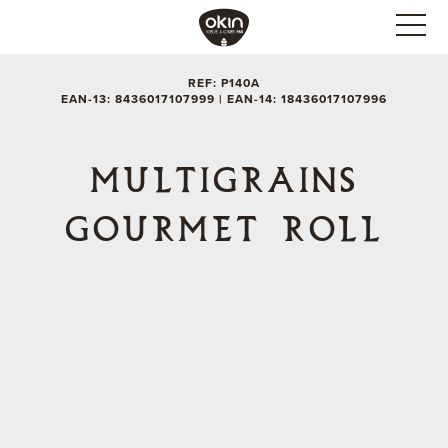
REF: P140A
EAN-13: 8436017107999 | EAN-14: 18436017107996
MULTIGRAINS
GOURMET ROLL