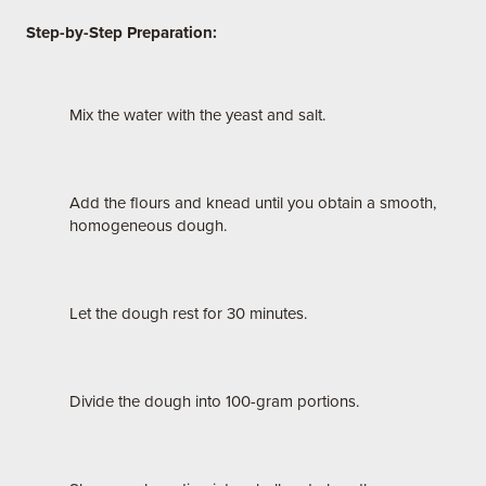
Step-by-Step Preparation:
Mix the water with the yeast and salt.
Add the flours and knead until you obtain a smooth,
homogeneous dough.
Let the dough rest for 30 minutes.
Divide the dough into 100-gram portions.