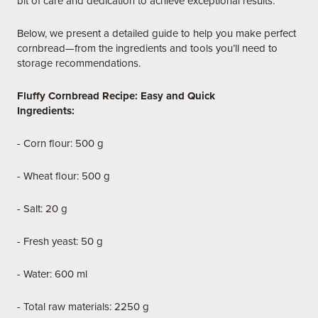
bit of care and dedication to achieve exceptional results.
Below, we present a detailed guide to help you make perfect
cornbread—from the ingredients and tools you’ll need to
storage recommendations.
Fluffy Cornbread Recipe: Easy and Quick
Ingredients:
- Corn flour: 500 g
- Wheat flour: 500 g
- Salt: 20 g
- Fresh yeast: 50 g
- Water: 600 ml
- Total raw materials: 2250 g