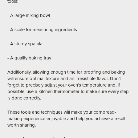
tools:
- A large mixing bowl
- A scale for measuring ingredients
- A sturdy spatula
- A quality baking tray
Additionally, allowing enough time for proofing and baking
will ensure optimal texture and an irresistible flavor. Don’t
forget to precisely adjust your oven’s temperature and, if
possible, use a kitchen thermometer to make sure every step
is done correctly.
These tools and techniques will make your cornbread-
making experience enjoyable and help you achieve a result
worth sharing.