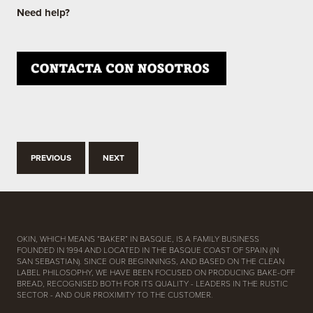
Need help?
PREVIOUS
NEXT
OKIN, WHICH MEANS “BAKER” IN BASQUE, IS A FAMILY BUSINESS
FOUNDED IN 1994 AND LOCATED IN THE BASQUE COAST OF SPAIN (IN
SAN SEBASTIAN). SINCE OUR BEGINNINGS, AND BASED ON THE CLEAN
LABEL PHILOSOPHY, WE HAVE BEEN FOCUSED ON PRODUCING BAKE-OFF
BREAD, RECOGNISED BOTH FOR ITS QUALITY - LEADERS IN THE RUSTIC
SECTOR - AND OUR PROXIMITY TO THE CUSTOMER.