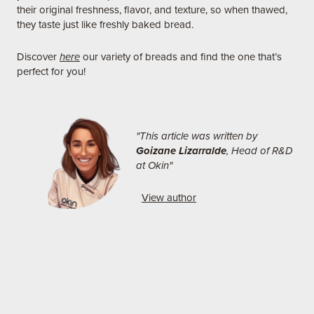
their original freshness, flavor, and texture, so when thawed,
they taste just like freshly baked bread.
Discover
here
our variety of breads and find the one that’s
perfect for you!
"This article was written by
Goizane Lizarralde
, Head of R&D
at Okin"
View author