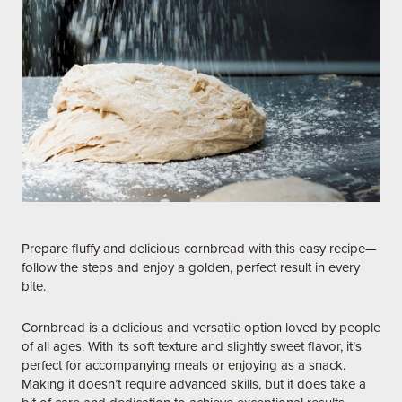
Prepare fluffy and delicious cornbread with this easy recipe—
follow the steps and enjoy a golden, perfect result in every
bite.
Cornbread is a delicious and versatile option loved by people
of all ages. With its soft texture and slightly sweet flavor, it’s
perfect for accompanying meals or enjoying as a snack.
Making it doesn’t require advanced skills, but it does take a