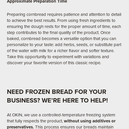
Approximate Preparation Time
Preparing cornbread requires patience and attention to detail
to achieve the best results. From using fresh ingredients to
ensuring the dough rests for the proper amount of time, each
step contributes to the final quality of the product. Once
baked, cornbread becomes a versatile option that you can
personalize to your taste: add herbs, seeds, or substitute part
of the water with milk for a richer flavor and softer texture.
Take this opportunity to experiment with variations and
discover your favorite version of this classic recipe.
NEED FROZEN BREAD FOR YOUR
BUSINESS? WE’RE HERE TO HELP!
At OKIN, we use a controlled-temperature freezing system
that fully respects the product,
without using additives or
preservatives.
This process ensures our breads maintain