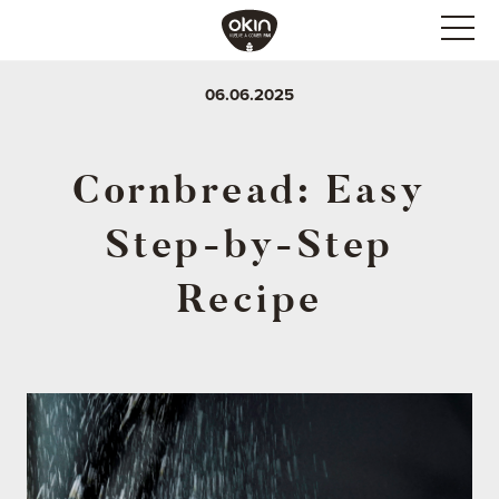
06.06.2025
Cornbread: Easy
Step-by-Step
Recipe