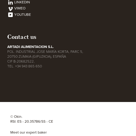
LINKEDIN
VIMEO
YOUTUBE
Contact us
ARTADI ALIMENTACION S.L.
POL. INDUSTRIAL JOSE MARÍA KORTA, PARC 5,
20750 ZUMAIA (GIPUZKOA), ESPAÑA
CIF B-20682522,
TEL. +34 943 865 650
© Okin.
RSI: ES - 20.35786/SS - CE
Meet our expert baker