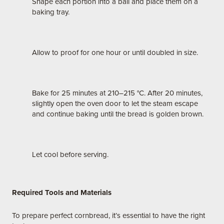
Shape each portion into a ball and place them on a
baking tray.
Allow to proof for one hour or until doubled in size.
Bake for 25 minutes at 210–215 °C. After 20 minutes,
slightly open the oven door to let the steam escape
and continue baking until the bread is golden brown.
Let cool before serving.
Required Tools and Materials
To prepare perfect cornbread, it’s essential to have the right