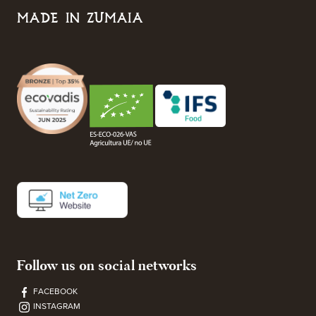
MADE IN ZUMAIA
Follow us on social networks
FACEBOOK
INSTAGRAM