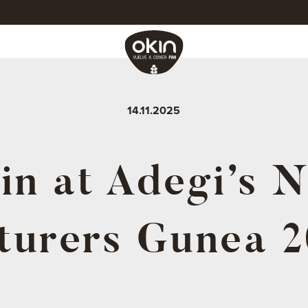
14.11.2025
in at Adegi’s 
turers Gunea 