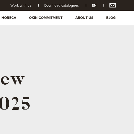
Work with us
Download catalogues
EN
HORECA
OKIN COMMITMENT
ABOUT US
BLOG
New
2025