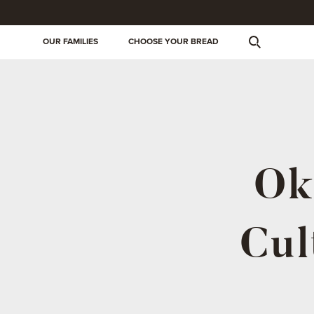
OUR FAMILIES
CHOOSE YOUR BREAD
Ok
Cul