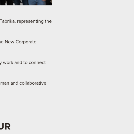
abrika, representing the
the New Corporate
ay work and to connect
uman and collaborative
UR