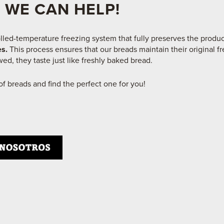
 WE CAN HELP!
lled-temperature freezing system that fully preserves the produ
es.
This process ensures that our breads maintain their original fr
ed, they taste just like freshly baked bread.​
f breads and find the perfect one for you!