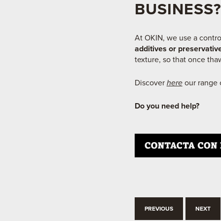
BUSINESS?
At OKIN, we use a contro
additives or preservativ
texture, so that once thaw
Discover
here
our range o
Do you need
help?
PREVIOUS
NEXT