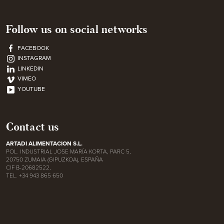
Follow us on social networks
FACEBOOK
INSTAGRAM
LINKEDIN
VIMEO
YOUTUBE
Contact us
ARTADI ALIMENTACION S.L.
POL. INDUSTRIAL JOSE MARÍA KORTA, PARC 5,
20750 ZUMAIA (GIPUZKOA), ESPAÑA
CIF B-20682522,
TEL. +34 943 865 650