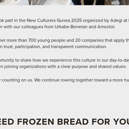
 part in the New Culturers Gunea 2025 organized by Adegi at F
r with our colleagues from Urkabe-Benetan and Ameztoi.
her more than 700 young people and 20 companies that apply 
 trust, participation, and transparent communication.
rtunity to share how we experience this culture in our day-to-d
in joining organizations with a clear purpose and shared values.
or counting on us. We continue rowing together toward a more h
EED FROZEN BREAD FOR YO