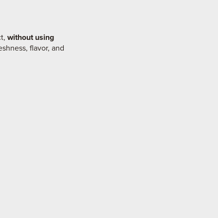
ct,
without using
eshness, flavor, and