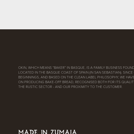
OKIN, WHICH MEANS “BAKER” IN BASQUE, IS A FAMILY BUSINESS FOUND
LOCATED IN THE BASQUE COAST OF SPAIN (IN SAN SEBASTIAN). SINCE
BEGINNINGS, AND BASED ON THE CLEAN LABEL PHILOSOPHY, WE HAV
ON PRODUCING BAKE-OFF BREAD, RECOGNISED BOTH FOR ITS QUALITY
THE RUSTIC SECTOR - AND OUR PROXIMITY TO THE CUSTOMER.
MADE IN ZUMAIA