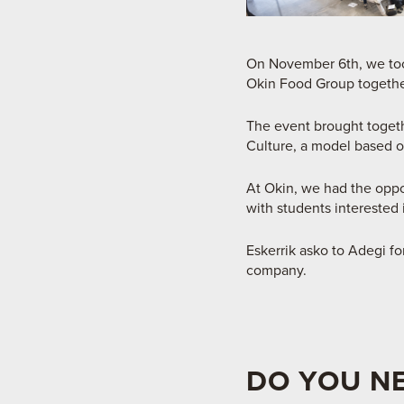
On November 6th, we took
Okin Food Group togethe
The event brought toget
Culture, a model based on
At Okin, we had the oppo
with students interested 
Eskerrik asko to Adegi f
company.
DO YOU N