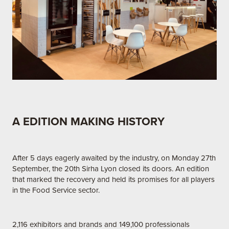
A EDITION MAKING HISTORY
After 5 days eagerly awaited by the industry, on Monday 27th
September, the 20th Sirha Lyon closed its doors. An edition
that marked the recovery and held its promises for all players
in the Food Service sector.
2,116 exhibitors and brands and 149,100 professionals