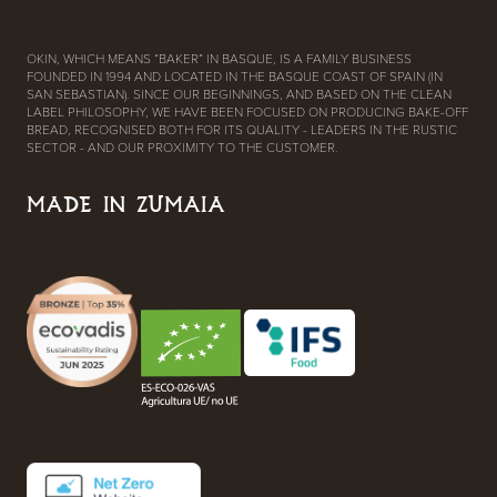
OKIN, WHICH MEANS “BAKER” IN BASQUE, IS A FAMILY BUSINESS
FOUNDED IN 1994 AND LOCATED IN THE BASQUE COAST OF SPAIN (IN
SAN SEBASTIAN). SINCE OUR BEGINNINGS, AND BASED ON THE CLEAN
LABEL PHILOSOPHY, WE HAVE BEEN FOCUSED ON PRODUCING BAKE-OFF
BREAD, RECOGNISED BOTH FOR ITS QUALITY - LEADERS IN THE RUSTIC
SECTOR - AND OUR PROXIMITY TO THE CUSTOMER.
MADE IN ZUMAIA