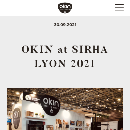
30.09.2021
OKIN at SIRHA
LYON 2021