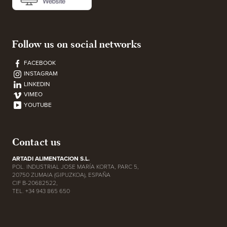
Follow us on social networks
FACEBOOK
INSTAGRAM
LINKEDIN
VIMEO
YOUTUBE
Contact us
ARTADI ALIMENTACION S.L.
POL. INDUSTRIAL JOSE MARÍA KORTA, PARC 5,
20750 ZUMAIA (GIPUZKOA), ESPAÑA
CIF B-20682522,
TEL. +34 943 865 650