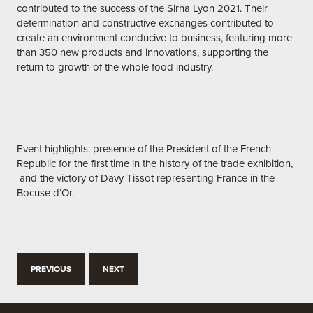
contributed to the success of the Sirha Lyon 2021. Their
determination and constructive exchanges contributed to
create an environment conducive to business, featuring more
than 350 new products and innovations, supporting the
return to growth of the whole food industry.
Event highlights: presence of the President of the French
Republic for the first time in the history of the trade exhibition,
and the victory of Davy Tissot representing France in the
Bocuse d’Or.
PREVIOUS
NEXT