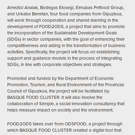
Ameztoi Anaiak
,
Bodegas Elosegi,
Elmubas Petfood Group
,
and
Urkabe Benetan
, four food companies from Gipuzkoa,
will work through cooperation and shared learning in the
development of FOOD2ODS, a project that aims to promote
the incorporation of the Sustainable Development Goals
(SDGs) in sector companies, with the goal of enhancing their
competitiveness and aiding in the transformation of business
activities. Specifically, the project will focus on establishing
support and guidance models in the process of integrating
SDGs, in line with corporate objectives and strategies.
Promoted and funded by the Department of Economic
Promotion, Tourism, and Rural Environment of the Provincial
Council of Gipuzkoa, the project will be facilitated by
BASQUE FOOD CLUSTER. It will also involve the
collaboration of
Sinnple
, a social innovation consultancy that
helps measure impact on society and the environment.
FOOD2ODS takes over from
ODSFOOD
, a project through
which BASQUE FOOD CLUSTER created a digital tool that