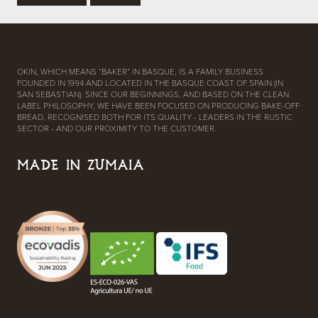
OKIN, WHICH MEANS “BAKER” IN BASQUE, IS A FAMILY BUSINESS
FOUNDED IN 1994 AND LOCATED IN THE BASQUE COAST OF SPAIN (IN
SAN SEBASTIAN). SINCE OUR BEGINNINGS, AND BASED ON THE CLEAN
LABEL PHILOSOPHY, WE HAVE BEEN FOCUSED ON PRODUCING BAKE-OFF
BREAD, RECOGNISED BOTH FOR ITS QUALITY - LEADERS IN THE RUSTIC
SECTOR - AND OUR PROXIMITY TO THE CUSTOMER.
MADE IN ZUMAIA