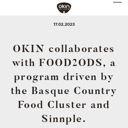
17.02.2023
OKIN collaborates
with FOOD2ODS, a
program driven by
the Basque Country
Food Cluster and
Sinnple.