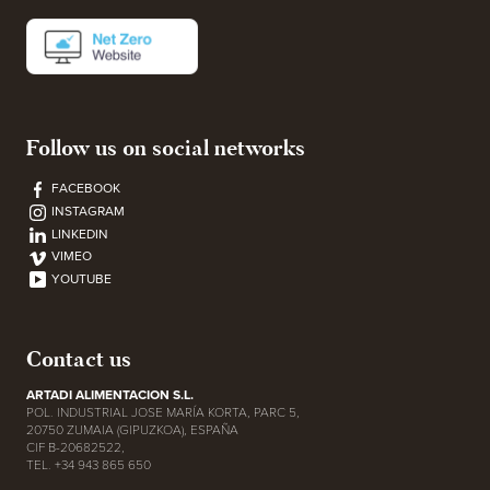
Follow us on social networks
FACEBOOK
INSTAGRAM
LINKEDIN
VIMEO
YOUTUBE
Contact us
ARTADI ALIMENTACION S.L.
POL. INDUSTRIAL JOSE MARÍA KORTA, PARC 5,
20750 ZUMAIA (GIPUZKOA), ESPAÑA
CIF B-20682522,
TEL. +34 943 865 650