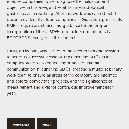
enables companies to self-diagnose their situation and
objectives in this area, and establish methodological
guidelines as a roadmap. After this work was carried out, it
became evident that food companies in Gipuzkoa, particularly
SMEs, require assistance and guidance for the proper
incorporation of these SDGs into their economic activity.
FOOD2ODS emerged in this context.
OKIN, on its part, was invited to the second working session
to share its successful case of implementing SDGs in the
company. We discussed the importance of internal
communication in launching SDGs, creating a multidisciplinary
work team to ensure all areas of the company are informed
and able to convey their projects, and the significance of
measurement and KPIs for continuous improvement each
year.
PREVIOUS
NEXT