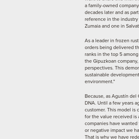
a family-owned company l
decades later and as part
reference in the industry
Zumaia and one in Salvat
As a leader in frozen rus
orders being delivered th
ranks in the top 5 among
the Gipuzkoan company, le
perspectives. This demon
sustainable development,
environment."
Because, as Agustín del 
DNA. Until a few years ag
customer. This model is c
for the value received is
companies have wanted t
or negative impact we ha
That is why we have redes