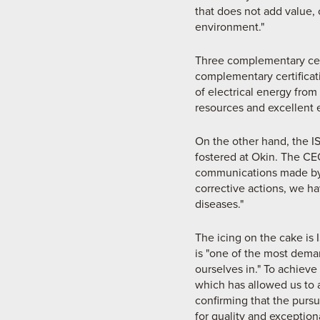
that does not add value,
environment."
Three complementary certi
complementary certificat
of electrical energy fro
resources and excellent 
On the other hand, the IS
fostered at Okin. The CE
communications made by 
corrective actions, we 
diseases."
The icing on the cake is 
is "one of the most dem
ourselves in." To achieve 
which has allowed us to 
confirming that the pursu
for quality and exceptio