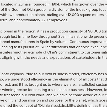
ocated in Zumaia, founded in 1994, which has grown over the y
 of the Gourmet Okin group - a division of the Indaux group focuse
 with two production plants totaling over 12,000 square meters acr
ierra, and approximately 220 employees.
tic bread in the region, it has a production capacity of 90,000 to
rough just-in-time flow throughout Spain. Its nationwide presence 
 bread manufacturers in Spain by volume. Continuous improvemen
ading to its pursuit of ISO certifications that endorse excellen
strates "another example of Okin's commitment to customer satis
 aligning with the needs and expectations of stakeholders in the
Canto explains, "due to our own business model, efficiency has a
o, we understood efficiency as the elimination of all costs that 
orrect, and it has brought us to where we are... a satisfied custo
 a winning recipe for creating a sustainable business. However, f
o transcend our own walls, and we have become aware of our en
ve on it, and our mission and purpose for the planet, which goes
igned the concept of 'Okinian' sustainability, defining it as the 