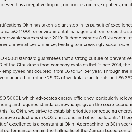
 or even has a negative impact, on our customers, suppliers, emp
fications Okin has taken a giant step in its pursuit of excellenc
ions. ISO 14001 for environmental management reinforces the s
m renewable sources since 2019: "It demonstrates OKIN's commitm
environmental performance, leading to increasingly sustainable
O 45001 standard guarantees that a strong culture of preventive 
O of the Gipuzkoan food company explains that "since 2014, the 
employees has doubled, from 66 to 134 per year. Through the i
have managed to reduce 29.3% of workplace accidents and 86.36
ISO 50001, which advocates energy efficiency, particularly releva
anding and required standards nowadays given the socio-econom
this, "at Okin, we strive to establish priorities for reducing ener
achieve reductions in CO2 emissions and other pollutants." Thes
it of excellence is a constant at Okin. Approaching its 30th yea
nal performance remain the hallmarks of the Zumaia-based compan