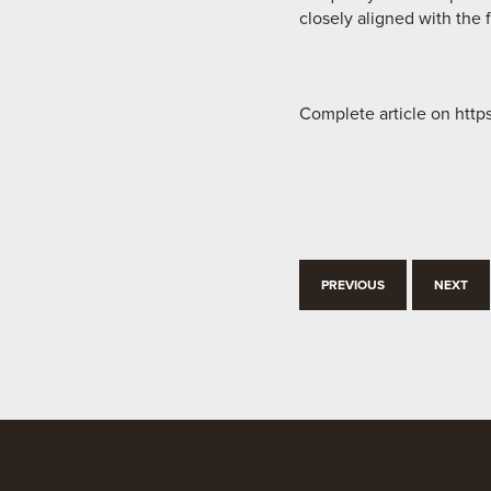
closely aligned with the 
Complete article on htt
PREVIOUS
NEXT