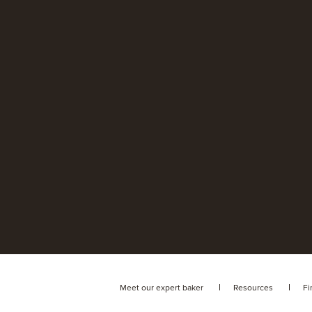
Meet our expert baker
Resources
Fi