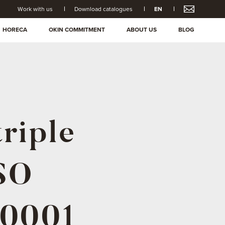
Work with us
Download catalogues
EN
HORECA
OKIN COMMITMENT
ABOUT US
BLOG
triple
ISO
50001