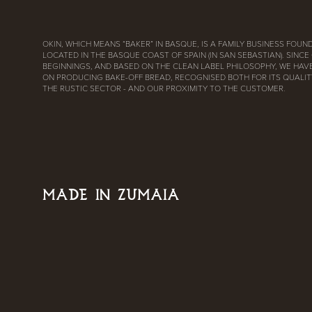
OKIN, WHICH MEANS “BAKER” IN BASQUE, IS A FAMILY BUSINESS FOUND
LOCATED IN THE BASQUE COAST OF SPAIN (IN SAN SEBASTIAN). SINCE
BEGINNINGS, AND BASED ON THE CLEAN LABEL PHILOSOPHY, WE HAV
ON PRODUCING BAKE-OFF BREAD, RECOGNISED BOTH FOR ITS QUALITY
THE RUSTIC SECTOR - AND OUR PROXIMITY TO THE CUSTOMER.
MADE IN ZUMAIA