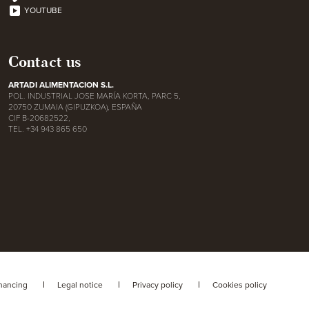
YOUTUBE
Contact us
ARTADI ALIMENTACION S.L.
POL. INDUSTRIAL JOSE MARÍA KORTA, PARC 5,
20750 ZUMAIA (GIPUZKOA), ESPAÑA
CIF B-20682522,
TEL. +34 943 865 650
nancing
Legal notice
Privacy policy
Cookies policy