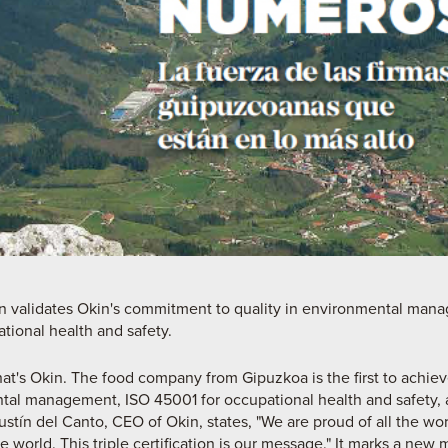
tion validates Okin's commitment to quality in environmental ma
ional health and safety.
hat's Okin. The food company from Gipuzkoa is the first to achieve 
tal management, ISO 45001 for occupational health and safety, 
ín del Canto, CEO of Okin, states, "We are proud of all the w
e world. This triple certification is our message." It marks a new 