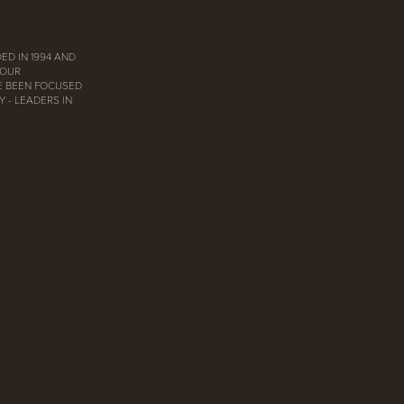
ED IN 1994 AND
 OUR
E BEEN FOCUSED
 - LEADERS IN