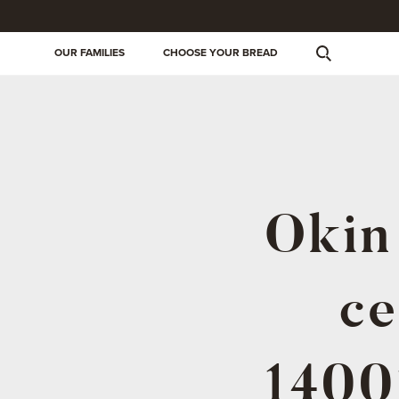
OUR FAMILIES
CHOOSE YOUR BREAD
Okin 
ce
1400