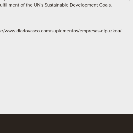
fulfillment of the UN's Sustainable Development Goals.
ps://www.diariovasco.com/suplementos/empresas-gipuzkoa/