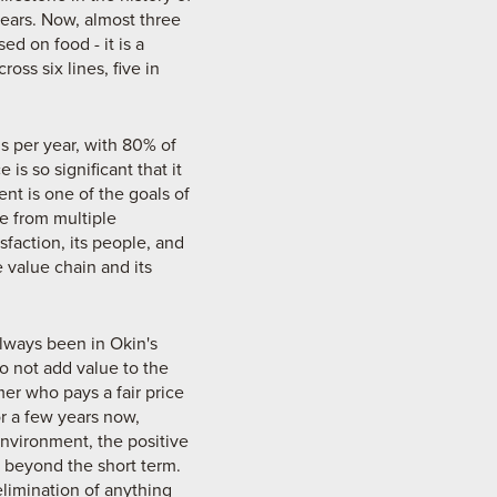
ears. Now, almost three
d on food - it is a
oss six lines, five in
ns per year, with 80% of
is so significant that it
t is one of the goals of
ce from multiple
faction, its people, and
 value chain and its
lways been in Okin's
do not add value to the
mer who pays a fair price
or a few years now,
vironment, the positive
 beyond the short term.
elimination of anything