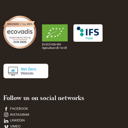
Follow us on social networks
FACEBOOK
INSTAGRAM
LINKEDIN
VIMEO