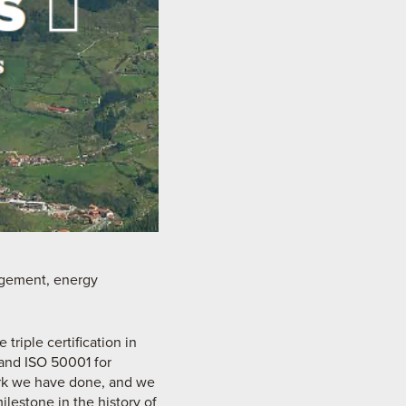
nagement, energy
triple certification in
and ISO 50001 for
ork we have done, and we
milestone in the history of