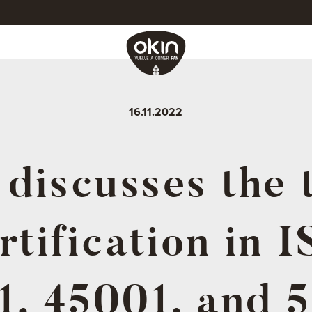
16.11.2022
discusses the 
rtification in 
1, 45001, and 