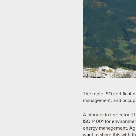
The triple ISO certifica
management, and occupat
A pioneer in its sector. T
ISO 14001 for environmen
energy management. Agust
want to share this with th