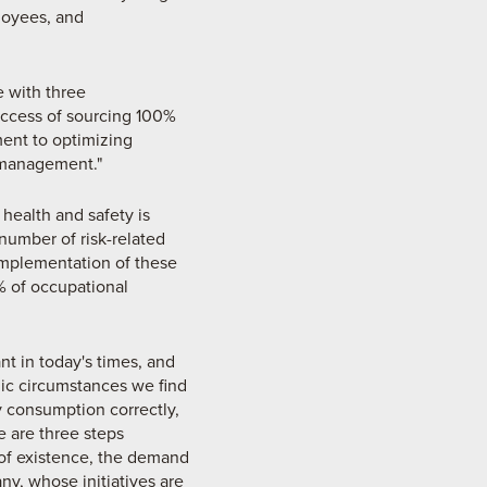
loyees, and
e with three
uccess of sourcing 100%
ent to optimizing
 management."
health and safety is
number of risk-related
mplementation of these
% of occupational
nt in today's times, and
ic circumstances we find
gy consumption correctly,
e are three steps
r of existence, the demand
y, whose initiatives are