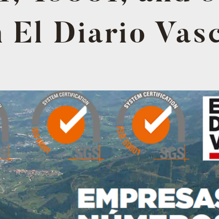
n El Diario Vas