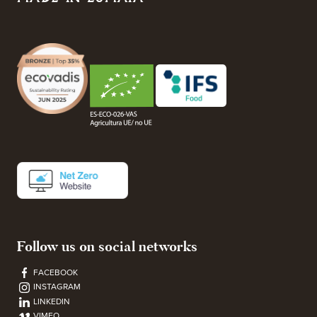
Follow us on social networks
FACEBOOK
INSTAGRAM
LINKEDIN
VIMEO