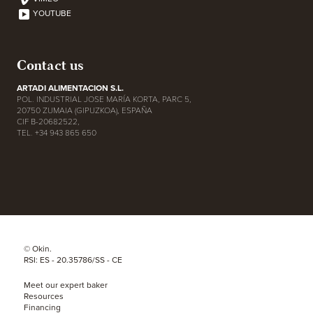
YOUTUBE
Contact us
ARTADI ALIMENTACION S.L.
POL. INDUSTRIAL JOSE MARÍA KORTA, PARC 5,
20750 ZUMAIA (GIPUZKOA), ESPAÑA
CIF B-20682522,
TEL. +34 943 865 650
© Okin.
RSI: ES - 20.35786/SS - CE
Meet our expert baker
Resources
Financing