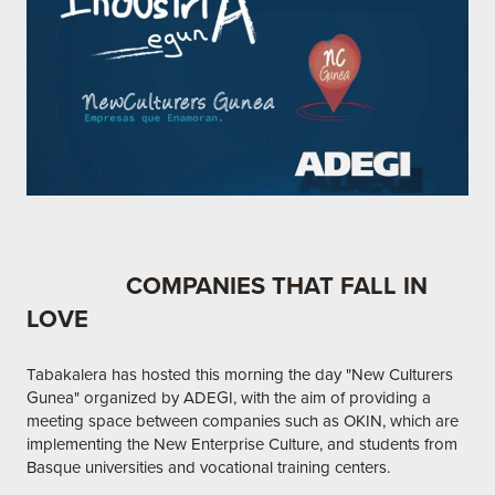
COMPANIES THAT FALL IN
LOVE
Tabakalera has hosted this morning the day "New Culturers
Gunea" organized by ADEGI, with the aim of providing a
meeting space between companies such as OKIN, which are
implementing the New Enterprise Culture, and students from
Basque universities and vocational training centers.