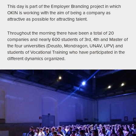
This day is part of the Employer Branding project in which
OKIN is working with the aim of being a company as
attractive as possible for attracting talent.
Throughout the morning there have been a total of 20
companies and nearly 600 students of 3rd, 4th and Master of
the four universities (Deusto, Mondragon, UNAV, UPV) and
students of Vocational Training who have participated in the
different dynamics organized.