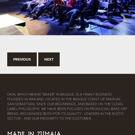
PREVIOUS
NEXT
OKIN, WHICH MEANS “BAKER” IN BASQUE, IS A FAMILY BUSINESS
FOUNDED IN 1994 AND LOCATED IN THE BASQUE COAST OF SPAIN (IN
SAN SEBASTIAN). SINCE OUR BEGINNINGS, AND BASED ON THE CLEAN
LABEL PHILOSOPHY, WE HAVE BEEN FOCUSED ON PRODUCING BAKE-OFF
BREAD, RECOGNISED BOTH FOR ITS QUALITY - LEADERS IN THE RUSTIC
SECTOR - AND OUR PROXIMITY TO THE CUSTOMER.
MADE IN ZUMAIA