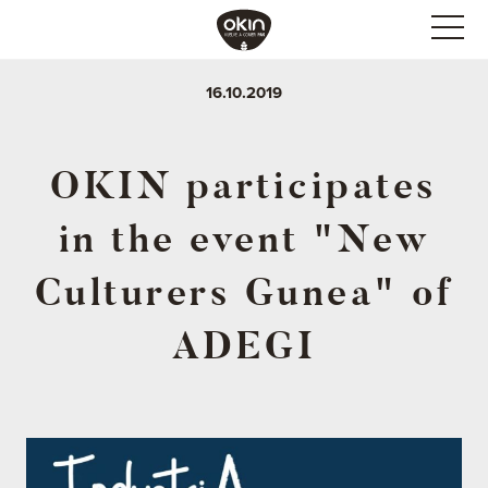
16.10.2019
OKIN participates
in the event "New
Culturers Gunea" of
ADEGI