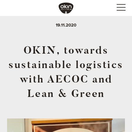
19.11.2020
OKIN, towards
sustainable logistics
with AECOC and
Lean & Green