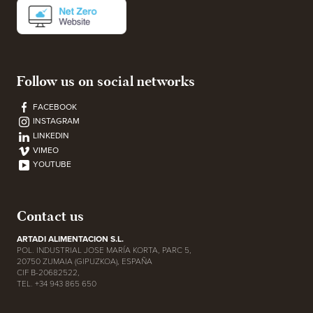
Follow us on social networks
FACEBOOK
INSTAGRAM
LINKEDIN
VIMEO
YOUTUBE
Contact us
ARTADI ALIMENTACION S.L.
POL. INDUSTRIAL JOSE MARÍA KORTA, PARC 5,
20750 ZUMAIA (GIPUZKOA), ESPAÑA
CIF B-20682522,
TEL. +34 943 865 650