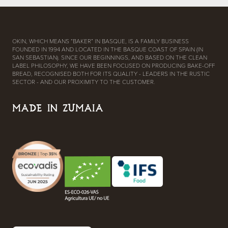
OKIN, WHICH MEANS “BAKER” IN BASQUE, IS A FAMILY BUSINESS
FOUNDED IN 1994 AND LOCATED IN THE BASQUE COAST OF SPAIN (IN
SAN SEBASTIAN). SINCE OUR BEGINNINGS, AND BASED ON THE CLEAN
LABEL PHILOSOPHY, WE HAVE BEEN FOCUSED ON PRODUCING BAKE-OFF
BREAD, RECOGNISED BOTH FOR ITS QUALITY - LEADERS IN THE RUSTIC
SECTOR - AND OUR PROXIMITY TO THE CUSTOMER.
MADE IN ZUMAIA