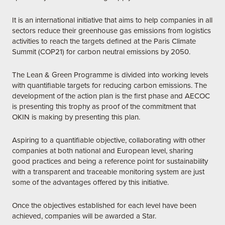
It is an international initiative that aims to help companies in all
sectors reduce their greenhouse gas emissions from logistics
activities to reach the targets defined at the Paris Climate
Summit (COP21) for carbon neutral emissions by 2050.
The Lean & Green Programme is divided into working levels
with quantifiable targets for reducing carbon emissions. The
development of the action plan is the first phase and AECOC
is presenting this trophy as proof of the commitment that
OKIN is making by presenting this plan.
Aspiring to a quantifiable objective, collaborating with other
companies at both national and European level, sharing
good practices and being a reference point for sustainability
with a transparent and traceable monitoring system are just
some of the advantages offered by this initiative.
Once the objectives established for each level have been
achieved, companies will be awarded a Star.