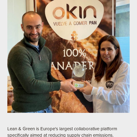
Lean & Green is Europe's largest collaborative platform
specifically aimed at reducing supply chain emissions.