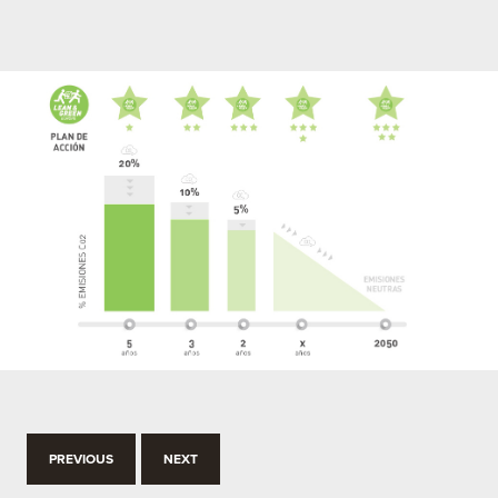
PREVIOUS
NEXT