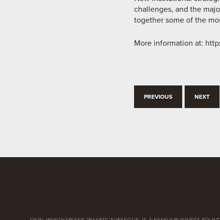
challenges, and the major
together some of the most
More information at:
http
PREVIOUS
NEXT
OKIN, WHICH MEANS “BAKER” IN BASQUE, IS A FAMILY BUSINESS FOUND