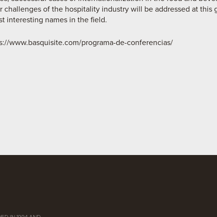
 challenges of the hospitality industry will be addressed at this 
 interesting names in the field.
s://www.basquisite.com/programa-de-conferencias/
ED IN 1994 AND