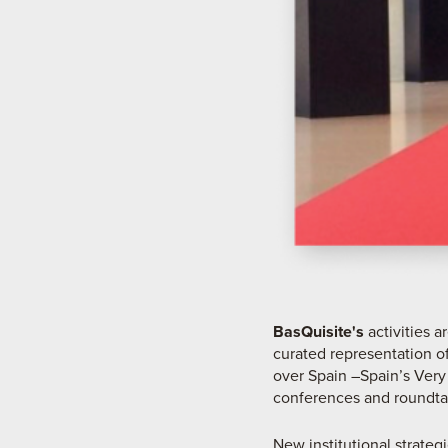
BasQuisite's
activities 
curated representation of
over Spain –Spain’s Very
conferences and roundta
New institutional strateg