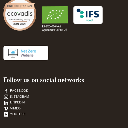
Follow us on social networks
FACEBOOK
INSTAGRAM
LINKEDIN
VIMEO
YOUTUBE