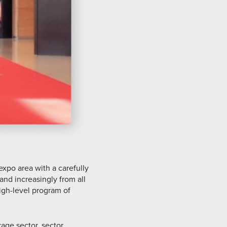
expo area with a carefully
and increasingly from all
igh-level program of
rage sector, sector