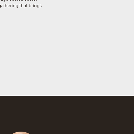
gathering that brings