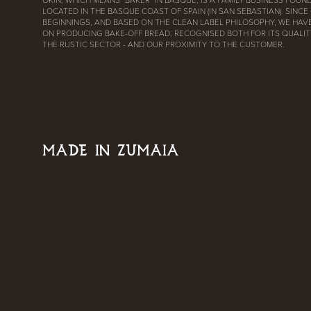
LOCATED IN THE BASQUE COAST OF SPAIN (IN SAN SEBASTIAN). SINCE
BEGINNINGS, AND BASED ON THE CLEAN LABEL PHILOSOPHY, WE HAV
ON PRODUCING BAKE-OFF BREAD, RECOGNISED BOTH FOR ITS QUALITY
THE RUSTIC SECTOR - AND OUR PROXIMITY TO THE CUSTOMER.
MADE IN ZUMAIA