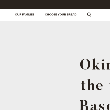
OUR FAMILIES
CHOOSE YOUR BREAD
Okin
the 
Basq