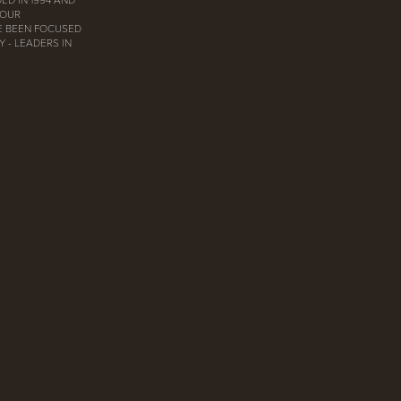
 OUR
E BEEN FOCUSED
 - LEADERS IN