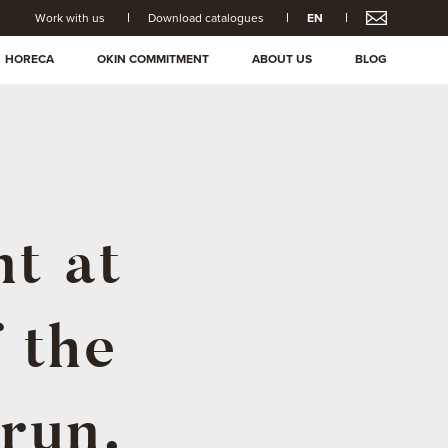
Work with us
Download catalogues
EN
HORECA
OKIN COMMITMENT
ABOUT US
BLOG
nt at
f the
Irun.