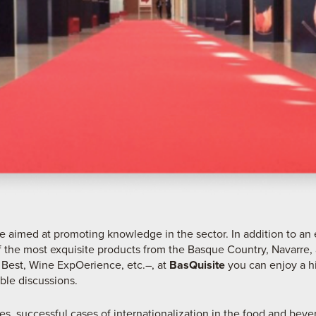
are aimed at promoting knowledge in the sector. In addition to an 
 the most exquisite products from the Basque Country, Navarre, 
 Best, Wine ExpOerience, etc.–, at
BasQuisite
you can enjoy a h
ble discussions.
ies, successful cases of internationalization in the food and beve