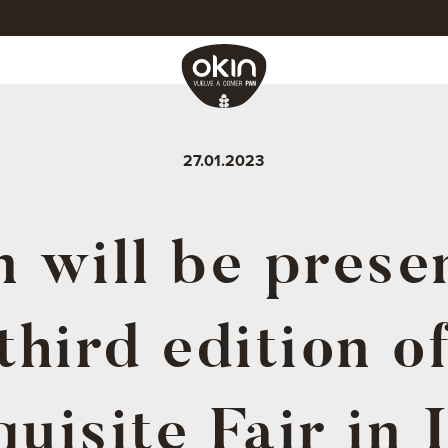
27.01.2023
 will be prese
third edition o
uisite Fair in 