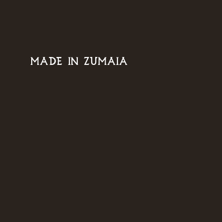
MADE IN ZUMAIA