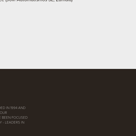
ED IN 1994 AND
 OUR
E BEEN FOCUSED
 - LEADERS IN