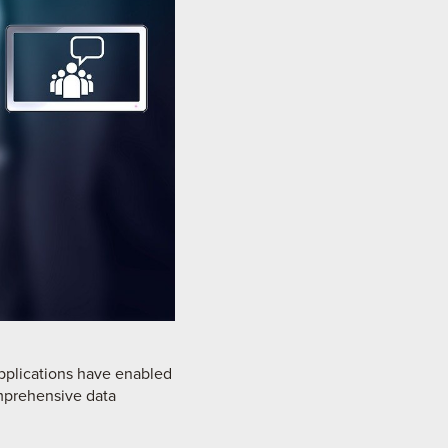
applications have enabled
omprehensive data