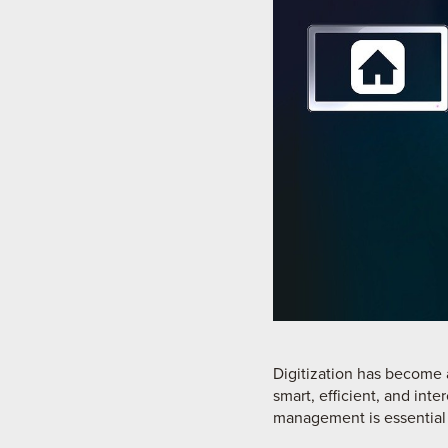
Digitization has become 
smart, efficient, and int
management is essential 