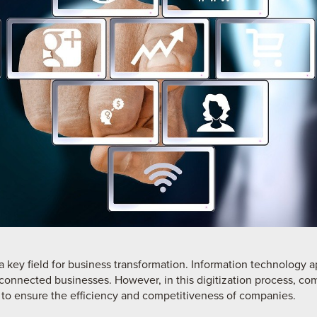
a key field for business transformation. Information technology 
erconnected businesses. However, in this digitization process, c
to ensure the efficiency and competitiveness of companies.