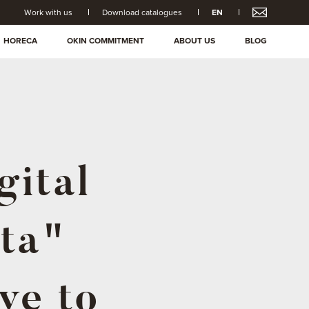
Work with us
Download catalogues
EN
HORECA
OKIN COMMITMENT
ABOUT US
BLOG
gital
ta"
ve to