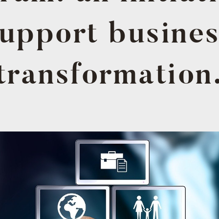
upport busine
transformation