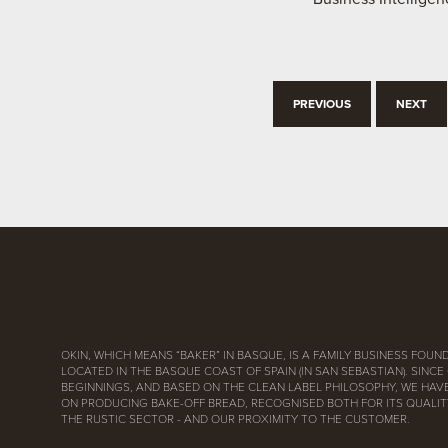
PREVIOUS
NEXT
OKIN, WHICH MEANS “BAKER” IN BASQUE, IS A FAMILY BUSINESS FOUND
LOCATED IN THE BASQUE COAST OF SPAIN (IN SAN SEBASTIAN). SINCE
BEGINNINGS, AND BASED ON THE CLEAN LABEL PHILOSOPHY, WE HAV
ON PRODUCING BAKE-OFF BREAD, RECOGNISED BOTH FOR ITS QUALITY
THE RUSTIC SECTOR - AND OUR PROXIMITY TO THE CUSTOMER.