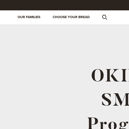
OUR FAMILIES
CHOOSE YOUR BREAD
OKIN
SM
Prog