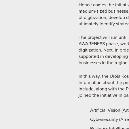
Hence comes the initiativ
medium-sized businesses 
of digitization, develop
ultimately identify strat
The project will run unti
AWARENESS phase, workin
digitization. Next, in or
supported in developing a
businesses in the region.
In this way, the Urola Ko
information about the pro
include, along with the 
joined the initiative in pa
Artificial Vision (
Cybersecurity (Arre
Business Intellige