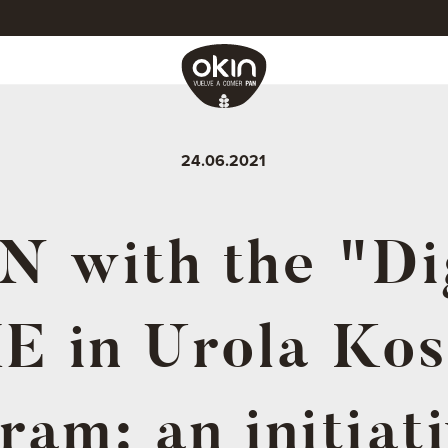
24.06.2021
 with the "Di
E in Urola Kos
ram: an initiati