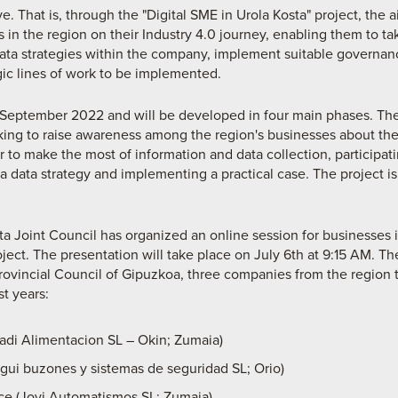
e. That is, through the "Digital SME in Urola Kosta" project, the a
in the region on their Industry 4.0 journey, enabling them to ta
 data strategies within the company, implement suitable governa
egic lines of work to be implemented.
l September 2022 and will be developed in four main phases. The f
g to raise awareness among the region's businesses about the
der to make the most of information and data collection, participa
 data strategy and implementing a practical case. The project is 
sta Joint Council has organized an online session for businesses 
ject. The presentation will take place on July 6th at 9:15 AM. Th
Provincial Council of Gipuzkoa, three companies from the region 
st years:
Artadi Alimentacion SL – Okin; Zumaia)
gui buzones y sistemas de seguridad SL; Orio)
nce (Jovi Automatismos SL; Zumaia)