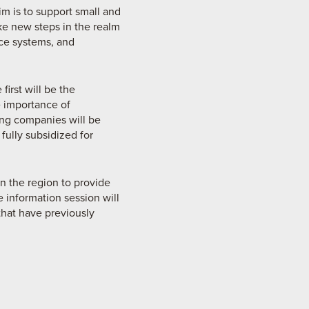
im is to support small and
ke new steps in the realm
nce systems, and
irst will be the
 importance of
ting companies will be
fully subsidized for
in the region to provide
e information session will
that have previously