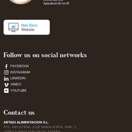
Follow us on social networks
FACEBOOK
INSTAGRAM
LINKEDIN
VIMEO
YOUTUBE
Contact us
ARTADI ALIMENTACION S.L.
POL. INDUSTRIAL JOSE MARÍA KORTA, PARC 5,
20750 ZUMAIA (GIPUZKOA), ESPAÑA