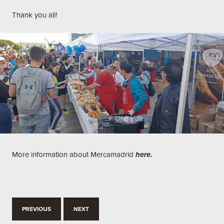
Thank you all!
More information about Mercamadrid
here.
PREVIOUS
NEXT