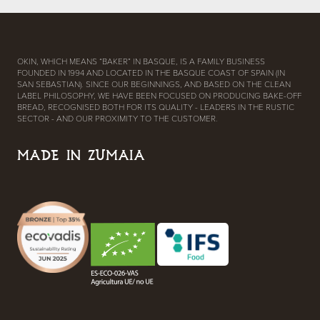
OKIN, WHICH MEANS “BAKER” IN BASQUE, IS A FAMILY BUSINESS
FOUNDED IN 1994 AND LOCATED IN THE BASQUE COAST OF SPAIN (IN
SAN SEBASTIAN). SINCE OUR BEGINNINGS, AND BASED ON THE CLEAN
LABEL PHILOSOPHY, WE HAVE BEEN FOCUSED ON PRODUCING BAKE-OFF
BREAD, RECOGNISED BOTH FOR ITS QUALITY - LEADERS IN THE RUSTIC
SECTOR - AND OUR PROXIMITY TO THE CUSTOMER.
MADE IN ZUMAIA