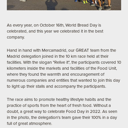
As every year, on October 16th, World Bread Day is
celebrated, and this year we celebrated it in the best
company.
Hand in hand with Mercamadrid, our GREAT team from the
Madrid delegation joined in the 10 km race held at their
facilities. With the slogan "Relive it", the participants covered 10
kilometers inside the markets and facilities of the Food Unit,
where they found the warmth and encouragement of
numerous companies and entities that wanted to join this day
to light up their stalls and accompany the participants.
The race aims to promote healthy lifestyle habits and the
practice of sports from the heart of fresh food. Without a
doubt, a great way to celebrate Food Day in 2022. As seen
in the photo, the delegation's team gave their 100% in a day
full of great atmosphere.