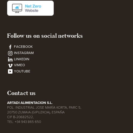
Follow us on social networks
FACEBOOK
INSTAGRAM
LINKEDIN
VIMEO
YOUTUBE
Contact us
ARTADI ALIMENTACION S.L.
POL. INDUSTRIAL JOSE MARÍA KORTA, PARC 5,
20750 ZUMAIA (GIPUZKOA), ESPAÑA
CIF B-20682522,
TEL. +34 943 865 650