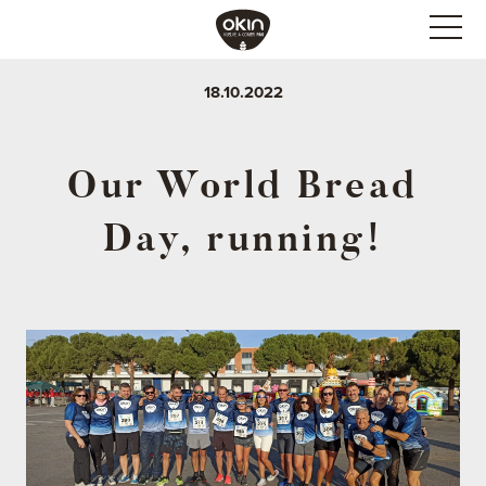
18.10.2022
Our World Bread
Day, running!