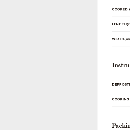
COOKED 
LENGTH(
WIDTH(C
Instru
DEFROST
COOKING
Packi