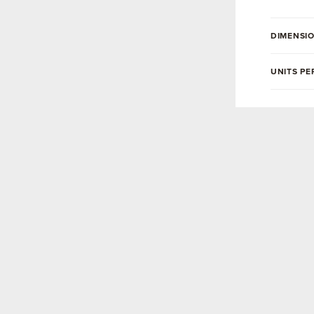
DIMENSI
UNITS PE