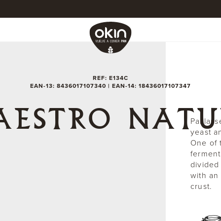
REF: E134C
EAN-13: 8436017107340 | EAN-14: 18436017107347
AESTRO NATU
Paillass
yeast a
One of t
ferment
divided
with an
crust.