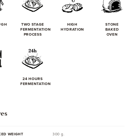
UGH
TWO STAGE
HIGH
STONE
FERMENTATION
HYDRATION
BAKED
PROCESS
OVEN
24 HOURS
FERMENTATION
res
KED WEIGHT
300 g.