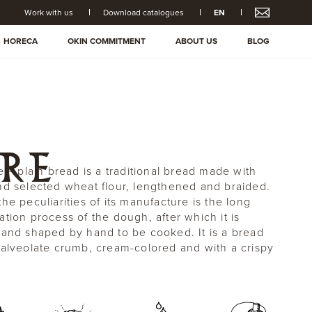
Work with us
Download catalogues
EN
HORECA
OKIN COMMITMENT
ABOUT US
BLOG
RE
e ® plain bread is a traditional bread made with
nd selected wheat flour, lengthened and braided.
he peculiarities of its manufacture is the long
ation process of the dough, after which it is
 and shaped by hand to be cooked. It is a bread
 alveolate crumb, cream-colored and with a crispy