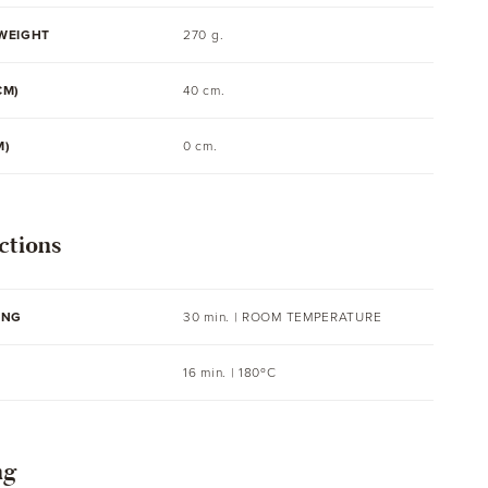
WEIGHT
270 g.
CM)
40 cm.
M)
0 cm.
ctions
ING
30 min. |
ROOM TEMPERATURE
16 min. | 180ºC
ng