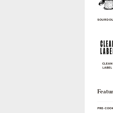
SOURDO
CLEAN
LABEL
Featu
PRE-COO