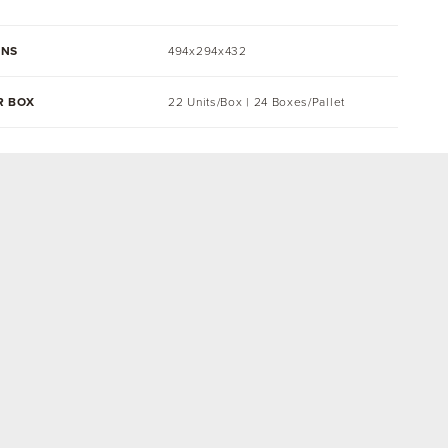
ONS
494x294x432
R BOX
22 Units/Box | 24 Boxes/Pallet