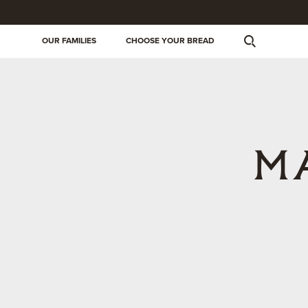
OUR FAMILIES
CHOOSE YOUR BREAD
M