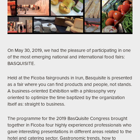
On May 30, 2019, we had the pleasure of participating in one
of the most emerging national and international food fairs:
BASQUISITE.
Held at the Ficoba fairgrounds in Irun, Basquisite is presented
as a fair where you can find products and people, not stands.
A business-oriented Exhibition with a philosophy very
oriented to optimize the time baptized by the organization
itself as: straight to business.
The programme for the 2019 BasQuisite Congress brought
together in Ficoba four highly experienced professionals who
gave interesting presentations in different areas related to the
hotel and catering sector. Gastronomic trends, how to