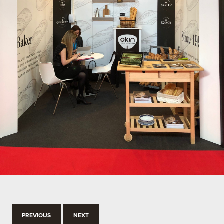
PREVIOUS
NEXT