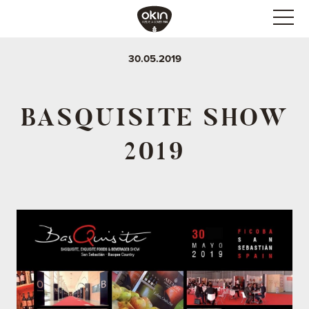
30.05.2019
BASQUISITE SHOW
2019