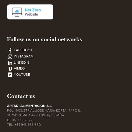
Follow us on social networks
FACEBOOK
INSTAGRAM
LINKEDIN
VIMEO
YOUTUBE
Contact us
ARTADI ALIMENTACION S.L.
POL. INDUSTRIAL JOSE MARÍA KORTA, PARC 5,
20750 ZUMAIA (GIPUZKOA), ESPAÑA
CIF B-20682522,
TEL. +34 943 865 650