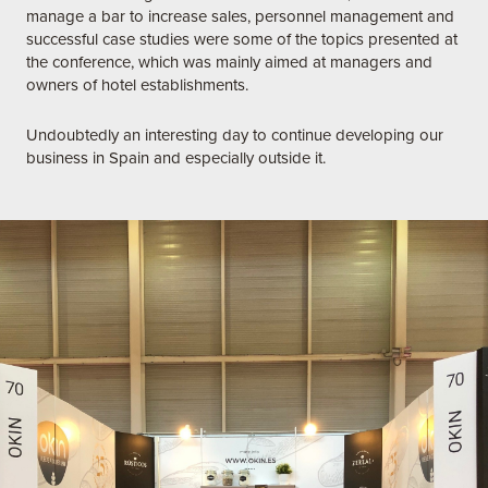
manage a bar to increase sales, personnel management and
successful case studies were some of the topics presented at
the conference, which was mainly aimed at managers and
owners of hotel establishments.
Undoubtedly an interesting day to continue developing our
business in Spain and especially outside it.