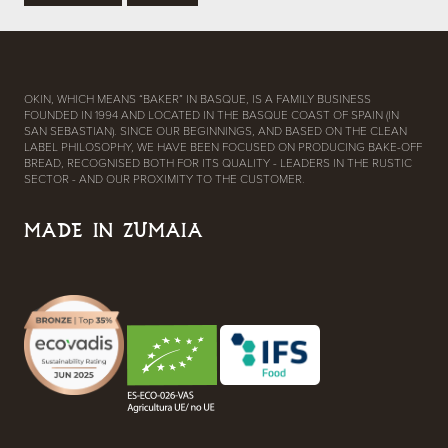
OKIN, WHICH MEANS “BAKER” IN BASQUE, IS A FAMILY BUSINESS
FOUNDED IN 1994 AND LOCATED IN THE BASQUE COAST OF SPAIN (IN
SAN SEBASTIAN). SINCE OUR BEGINNINGS, AND BASED ON THE CLEAN
LABEL PHILOSOPHY, WE HAVE BEEN FOCUSED ON PRODUCING BAKE-OFF
BREAD, RECOGNISED BOTH FOR ITS QUALITY - LEADERS IN THE RUSTIC
SECTOR - AND OUR PROXIMITY TO THE CUSTOMER.
MADE IN ZUMAIA