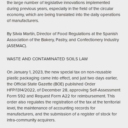
the large number of legislative innovations implemented
during previous years, especially in the field of the circular
economy, which are being translated into the daily operations
of manufacturers.
By Silvia Martín, Director of Food Regulations at the Spanish
Association of the Bakery, Pastry, and Confectionery Industry
(ASEMAC).
WASTE AND CONTAMINATED SOILS LAW
On January 1, 2023, the new special tax on non-reusable
plastic packaging came into effect, and just two days earlier,
the Official State Gazette (BOE) published Order
HFP/1314/2022, of December 28, approving Self-Assessment
Form 592 and Request Form A22 for reimbursement. This
order also regulates the registration of the tax at the territorial
level, the maintenance of accounting records for
manufacturers, and the submission of a register of stock for
intra-community acquirers.