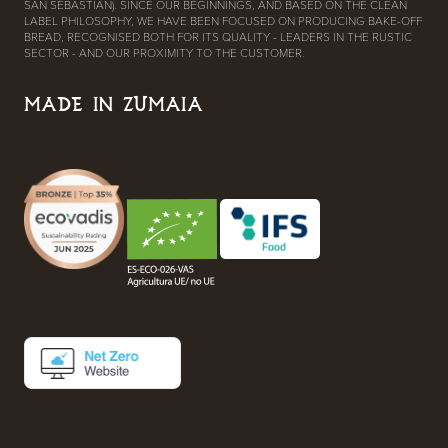
SAN SEBASTIAN). SINCE OUR BEGINNINGS, AND BASED ON THE CLEAN
LABEL PHILOSOPHY, WE HAVE BEEN FOCUSED ON PRODUCING BAKE-OFF
BREAD, RECOGNISED BOTH FOR ITS QUALITY - LEADERS IN THE RUSTIC
SECTOR - AND OUR PROXIMITY TO THE CUSTOMER.
MADE IN ZUMAIA