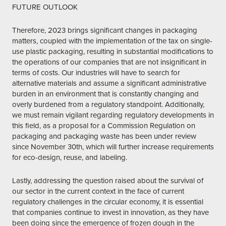
FUTURE OUTLOOK
Therefore, 2023 brings significant changes in packaging
matters, coupled with the implementation of the tax on single-
use plastic packaging, resulting in substantial modifications to
the operations of our companies that are not insignificant in
terms of costs. Our industries will have to search for
alternative materials and assume a significant administrative
burden in an environment that is constantly changing and
overly burdened from a regulatory standpoint. Additionally,
we must remain vigilant regarding regulatory developments in
this field, as a proposal for a Commission Regulation on
packaging and packaging waste has been under review
since November 30th, which will further increase requirements
for eco-design, reuse, and labeling.
Lastly, addressing the question raised about the survival of
our sector in the current context in the face of current
regulatory challenges in the circular economy, it is essential
that companies continue to invest in innovation, as they have
been doing since the emergence of frozen dough in the