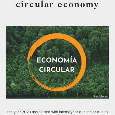
circular economy
The year 2023 has started with intensity for our sector due to