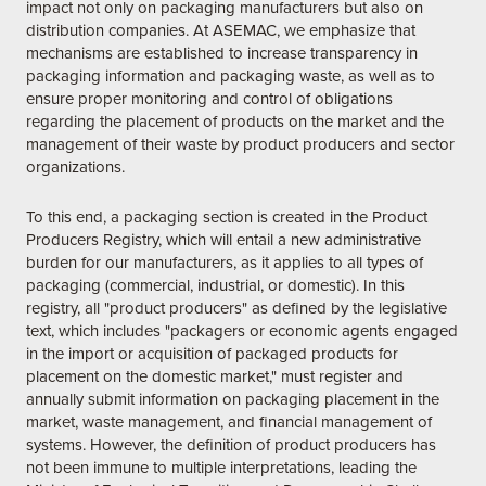
impact not only on packaging manufacturers but also on
distribution companies. At ASEMAC, we emphasize that
mechanisms are established to increase transparency in
packaging information and packaging waste, as well as to
ensure proper monitoring and control of obligations
regarding the placement of products on the market and the
management of their waste by product producers and sector
organizations.
To this end, a packaging section is created in the Product
Producers Registry, which will entail a new administrative
burden for our manufacturers, as it applies to all types of
packaging (commercial, industrial, or domestic). In this
registry, all "product producers" as defined by the legislative
text, which includes "packagers or economic agents engaged
in the import or acquisition of packaged products for
placement on the domestic market," must register and
annually submit information on packaging placement in the
market, waste management, and financial management of
systems. However, the definition of product producers has
not been immune to multiple interpretations, leading the