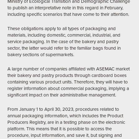
Ministry of Ecological Transition and Demographic Challenge
to publish an interpretative note in this regard in February,
including specific scenarios that have come to their attention.
These obligations apply to all types of packaging and
materials, including domestic, commercial, industrial, and
service packaging. In the case of the bakery and pastry
sector, the latter would refer to the familiar bags found in
bakery sections of supermarkets.
A large number of companies affiliated with ASEMAC market
their bakery and pastry products through cardboard boxes
containing various product units. Therefore, they will have to
register information about commercial packaging, implying a
significant impact on their administrative management.
From January 1 to April 30, 2023, procedures related to
annual packaging information, which includes the Product
Producers Registry, are in a testing phase on the electronic
platform. This means that it is possible to access the
procedure, input information, and save it, but signing and