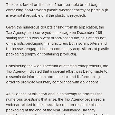
The tax is levied on the use of non-reusable bread bags
containing non-recycled plastic, whether entirely or partially (it
is exempt if reusable or if the plastic is recycled).
Given the numerous doubts arising from its application, the
Tax Agency itself conveyed a message on December 28th
stating that this was a very broad-based tax, as it affects not
only plastic packaging manufacturers but also importers and
businesses engaged in intra-community acquisitions of plastic
packaging (empty or containing products).
Considering the wide spectrum of affected entrepreneurs, the
Tax Agency indicated that a special effort was being made to
disseminate information about the tax and its functioning, in
order to promote voluntary compliance with obligations.
As evidence of this effort and in an attempt to address the
numerous questions that arise, the Tax Agency organized a
webinar related to the special tax on non-reusable plastic
packaging at the end of the year. Simultaneously, they