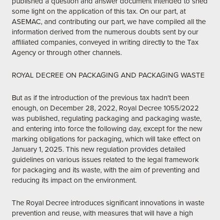
published a question and answer document intended to shed
some light on the application of this tax. On our part, at
ASEMAC, and contributing our part, we have compiled all the
information derived from the numerous doubts sent by our
affiliated companies, conveyed in writing directly to the Tax
Agency or through other channels.
ROYAL DECREE ON PACKAGING AND PACKAGING WASTE
But as if the introduction of the previous tax hadn't been
enough, on December 28, 2022, Royal Decree 1055/2022
was published, regulating packaging and packaging waste,
and entering into force the following day, except for the new
marking obligations for packaging, which will take effect on
January 1, 2025. This new regulation provides detailed
guidelines on various issues related to the legal framework
for packaging and its waste, with the aim of preventing and
reducing its impact on the environment.
The Royal Decree introduces significant innovations in waste
prevention and reuse, with measures that will have a high