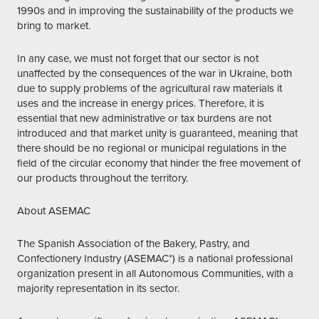
1990s and in improving the sustainability of the products we
bring to market.
In any case, we must not forget that our sector is not
unaffected by the consequences of the war in Ukraine, both
due to supply problems of the agricultural raw materials it
uses and the increase in energy prices. Therefore, it is
essential that new administrative or tax burdens are not
introduced and that market unity is guaranteed, meaning that
there should be no regional or municipal regulations in the
field of the circular economy that hinder the free movement of
our products throughout the territory.
About ASEMAC
The Spanish Association of the Bakery, Pastry, and
Confectionery Industry (ASEMAC*) is a national professional
organization present in all Autonomous Communities, with a
majority representation in its sector.