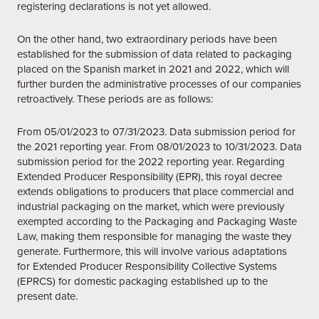
registering declarations is not yet allowed.
On the other hand, two extraordinary periods have been
established for the submission of data related to packaging
placed on the Spanish market in 2021 and 2022, which will
further burden the administrative processes of our companies
retroactively. These periods are as follows:
From 05/01/2023 to 07/31/2023. Data submission period for
the 2021 reporting year. From 08/01/2023 to 10/31/2023. Data
submission period for the 2022 reporting year. Regarding
Extended Producer Responsibility (EPR), this royal decree
extends obligations to producers that place commercial and
industrial packaging on the market, which were previously
exempted according to the Packaging and Packaging Waste
Law, making them responsible for managing the waste they
generate. Furthermore, this will involve various adaptations
for Extended Producer Responsibility Collective Systems
(EPRCS) for domestic packaging established up to the
present date.