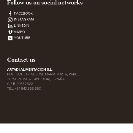
Follow us on social networks
FACEBOOK
INSTAGRAM
LINKEDIN
VIMEO
YOUTUBE
Contact us
ARTADI ALIMENTACION S.L.
POL. INDUSTRIAL JOSE MARÍA KORTA, PARC 5,
20750 ZUMAIA (GIPUZKOA), ESPAÑA
CIF B-20682522,
TEL. +34 943 865 650