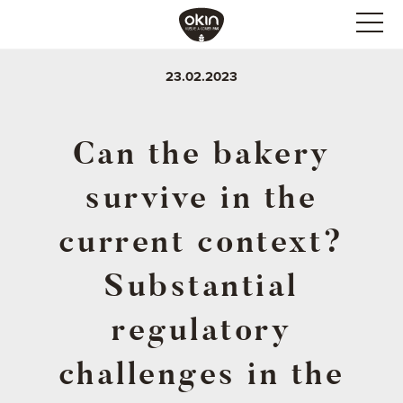
23.02.2023
Can the bakery
survive in the
current context?
Substantial
regulatory
challenges in the