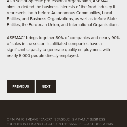
As a sector-specific professional organization, ASEMAC*
aims to defend the business interests of the food industry it
represents, both before Autonomous Communities, Local
Entities, and Business Organizations, as well as before State
Entities, the European Union, and International Organizations.
ASEMAC* brings together 80% of companies and nearly 90%
of sales in the sector; its affiliated companies have a
significant capacity to generate quality employment, with
nearly 5,000 people directly employed.
PREVIOUS
NEXT
OKIN, WHICH MEANS “BAKER” IN BASQUE, IS A FAMILY BUSINESS
FOUNDED IN 1994 AND LOCATED IN THE BASQUE COAST OF SPAIN (IN