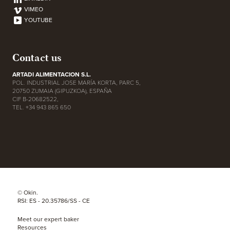
VIMEO
YOUTUBE
Contact us
ARTADI ALIMENTACION S.L.
POL. INDUSTRIAL JOSE MARÍA KORTA, PARC 5,
20750 ZUMAIA (GIPUZKOA), ESPAÑA
CIF B-20682522,
TEL. +34 943 865 650
© Okin.
RSI: ES - 20.35786/SS - CE
Meet our expert baker
Resources