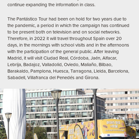
continue expanding the information in class.
The Pantástico Tour had been on hold for two years due to
the pandemic, a period in which the campaign has continued
to be present both on television and on social networks.
Therefore, in 2022 it will travel throughout Spain over 20
days, in the mornings with school visits and in the afternoons
with the participation of the general public. After leaving
Madrid, it will visit Ciudad Real, Córdoba, Jaén, Alfacar,
Lebrija, Badajoz, Valladolid, Oviedo, Maliaño, Bilbao,
Barakaldo, Pamplona, Huesca, Tarragona, Lleida, Barcelona,
Sabadell, Villafranca del Penedés and Girona.