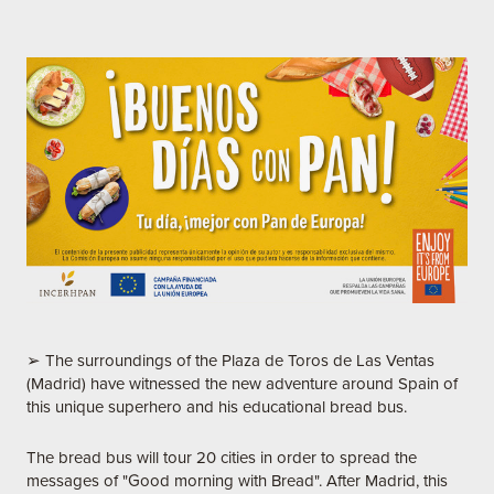
➢ The surroundings of the Plaza de Toros de Las Ventas
(Madrid) have witnessed the new adventure around Spain of
this unique superhero and his educational bread bus.
The bread bus will tour 20 cities in order to spread the
messages of "Good morning with Bread". After Madrid, this