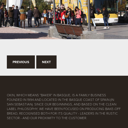
PREVIOUS
NEXT
OKIN, WHICH MEANS “BAKER” IN BASQUE, IS A FAMILY BUSINESS
FOUNDED IN 1994 AND LOCATED IN THE BASQUE COAST OF SPAIN (IN
SAN SEBASTIAN). SINCE OUR BEGINNINGS, AND BASED ON THE CLEAN
LABEL PHILOSOPHY, WE HAVE BEEN FOCUSED ON PRODUCING BAKE-OFF
BREAD, RECOGNISED BOTH FOR ITS QUALITY - LEADERS IN THE RUSTIC
SECTOR - AND OUR PROXIMITY TO THE CUSTOMER.