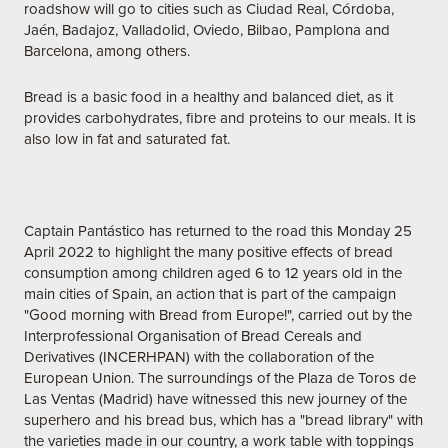
roadshow will go to cities such as Ciudad Real, Córdoba,
Jaén, Badajoz, Valladolid, Oviedo, Bilbao, Pamplona and
Barcelona, among others.
Bread is a basic food in a healthy and balanced diet, as it
provides carbohydrates, fibre and proteins to our meals. It is
also low in fat and saturated fat.
Captain Pantástico has returned to the road this Monday 25
April 2022 to highlight the many positive effects of bread
consumption among children aged 6 to 12 years old in the
main cities of Spain, an action that is part of the campaign
"Good morning with Bread from Europe!", carried out by the
Interprofessional Organisation of Bread Cereals and
Derivatives (INCERHPAN) with the collaboration of the
European Union. The surroundings of the Plaza de Toros de
Las Ventas (Madrid) have witnessed this new journey of the
superhero and his bread bus, which has a "bread library" with
the varieties made in our country, a work table with toppings