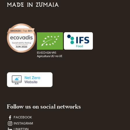
MADE IN ZUMAIA
Follow us on social networks
FACEBOOK
INSTAGRAM
LINKEDIN