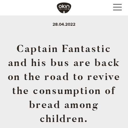
28.04.2022
Captain Fantastic
and his bus are back
on the road to revive
the consumption of
bread among
children.