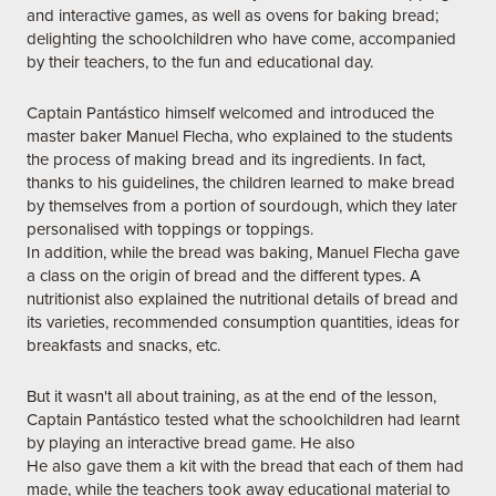
and interactive games, as well as ovens for baking bread;
delighting the schoolchildren who have come, accompanied
by their teachers, to the fun and educational day.
Captain Pantástico himself welcomed and introduced the
master baker Manuel Flecha, who explained to the students
the process of making bread and its ingredients. In fact,
thanks to his guidelines, the children learned to make bread
by themselves from a portion of sourdough, which they later
personalised with toppings or toppings.
In addition, while the bread was baking, Manuel Flecha gave
a class on the origin of bread and the different types. A
nutritionist also explained the nutritional details of bread and
its varieties, recommended consumption quantities, ideas for
breakfasts and snacks, etc.
But it wasn't all about training, as at the end of the lesson,
Captain Pantástico tested what the schoolchildren had learnt
by playing an interactive bread game. He also
He also gave them a kit with the bread that each of them had
made, while the teachers took away educational material to