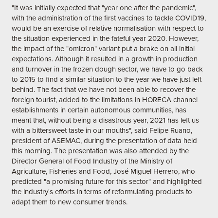
"It was initially expected that "year one after the pandemic",
with the administration of the first vaccines to tackle COVID19,
would be an exercise of relative normalisation with respect to
the situation experienced in the fateful year 2020. However,
the impact of the "omicron" variant put a brake on all initial
expectations. Although it resulted in a growth in production
and turnover in the frozen dough sector, we have to go back
to 2015 to find a similar situation to the year we have just left
behind. The fact that we have not been able to recover the
foreign tourist, added to the limitations in HORECA channel
establishments in certain autonomous communities, has
meant that, without being a disastrous year, 2021 has left us
with a bittersweet taste in our mouths", said Felipe Ruano,
president of ASEMAC, during the presentation of data held
this morning. The presentation was also attended by the
Director General of Food Industry of the Ministry of
Agriculture, Fisheries and Food, José Miguel Herrero, who
predicted "a promising future for this sector" and highlighted
the industry's efforts in terms of reformulating products to
adapt them to new consumer trends.