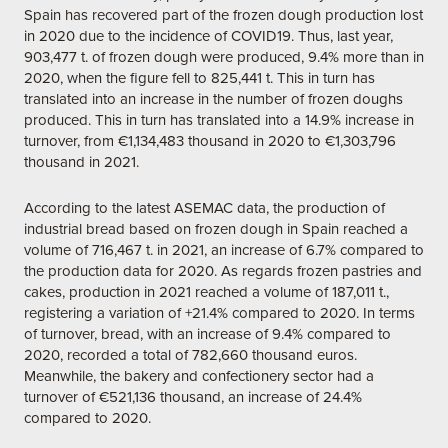
Spain has recovered part of the frozen dough production lost
in 2020 due to the incidence of COVID19. Thus, last year,
903,477 t. of frozen dough were produced, 9.4% more than in
2020, when the figure fell to 825,441 t. This in turn has
translated into an increase in the number of frozen doughs
produced. This in turn has translated into a 14.9% increase in
turnover, from €1,134,483 thousand in 2020 to €1,303,796
thousand in 2021.
According to the latest ASEMAC data, the production of
industrial bread based on frozen dough in Spain reached a
volume of 716,467 t. in 2021, an increase of 6.7% compared to
the production data for 2020. As regards frozen pastries and
cakes, production in 2021 reached a volume of 187,011 t.,
registering a variation of +21.4% compared to 2020. In terms
of turnover, bread, with an increase of 9.4% compared to
2020, recorded a total of 782,660 thousand euros.
Meanwhile, the bakery and confectionery sector had a
turnover of €521,136 thousand, an increase of 24.4%
compared to 2020.