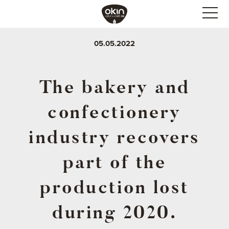
05.05.2022
The bakery and
confectionery
industry recovers
part of the
production lost
during 2020.