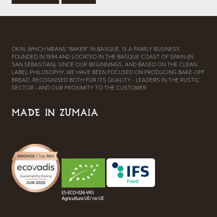
OKIN, WHICH MEANS “BAKER” IN BASQUE, IS A FAMILY BUSINESS
FOUNDED IN 1994 AND LOCATED IN THE BASQUE COAST OF SPAIN (IN
SAN SEBASTIAN). SINCE OUR BEGINNINGS, AND BASED ON THE CLEAN
LABEL PHILOSOPHY, WE HAVE BEEN FOCUSED ON PRODUCING BAKE-OFF
BREAD, RECOGNISED BOTH FOR ITS QUALITY - LEADERS IN THE RUSTIC
SECTOR - AND OUR PROXIMITY TO THE CUSTOMER.
MADE IN ZUMAIA