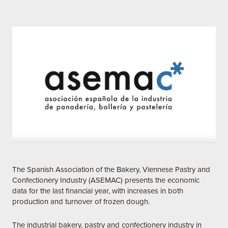
The Spanish Association of the Bakery, Viennese Pastry and
Confectionery Industry (ASEMAC) presents the economic
data for the last financial year, with increases in both
production and turnover of frozen dough.
The industrial bakery, pastry and confectionery industry in