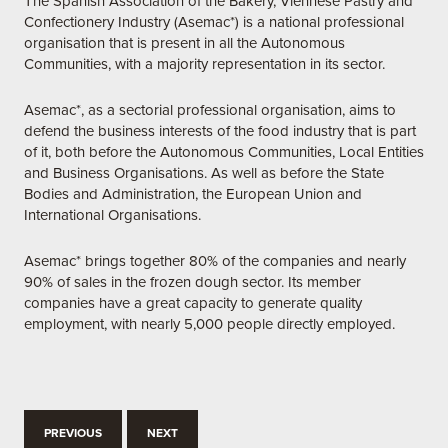
The Spanish Association of the Bakery, Viennese Pastry and
Confectionery Industry (Asemac*) is a national professional
organisation that is present in all the Autonomous
Communities, with a majority representation in its sector.
Asemac*, as a sectorial professional organisation, aims to
defend the business interests of the food industry that is part
of it, both before the Autonomous Communities, Local Entities
and Business Organisations. As well as before the State
Bodies and Administration, the European Union and
International Organisations.
Asemac* brings together 80% of the companies and nearly
90% of sales in the frozen dough sector. Its member
companies have a great capacity to generate quality
employment, with nearly 5,000 people directly employed.
PREVIOUS
NEXT