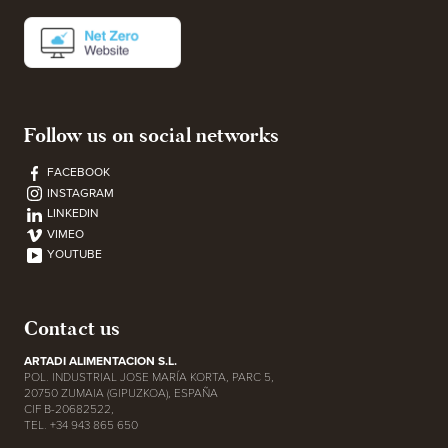
Follow us on social networks
FACEBOOK
INSTAGRAM
LINKEDIN
VIMEO
YOUTUBE
Contact us
ARTADI ALIMENTACION S.L.
POL. INDUSTRIAL JOSE MARÍA KORTA, PARC 5,
20750 ZUMAIA (GIPUZKOA), ESPAÑA
CIF B-20682522,
TEL. +34 943 865 650