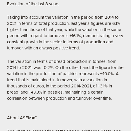
Evolution of the last 8 years
Taking into account the variation in the period from 2014 to
2021 in terms of total production, last year's figures are 6.1%
higher than those of that year, while the variation in the same
period with regard to turnover is +16.1%, demonstrating a very
constant growth in the sector in terms of production and
turnover, with an always positive trend.
The variation in terms of bread production in tonnes, from
2014 to 2021, was -0.2%. On the other hand, the figure for the
variation in the production of pastries represents +40.0%. A
trend that is maintained in turnover, with a variation in
thousands of euros, in the period 2014-2021, of +3.1% in
bread, and +43.3% in pastries, maintaining a certain
correlation between production and turnover over time.
About ASEMAC