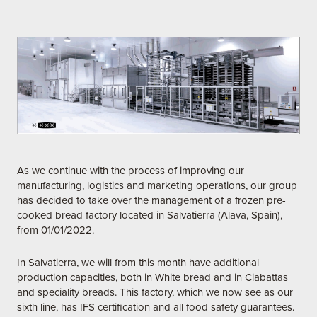
As we continue with the process of improving our
manufacturing, logistics and marketing operations, our group
has decided to take over the management of a frozen pre-
cooked bread factory located in Salvatierra (Alava, Spain),
from 01/01/2022.
In Salvatierra, we will from this month have additional
production capacities, both in White bread and in Ciabattas
and speciality breads. This factory, which we now see as our
sixth line, has IFS certification and all food safety guarantees.