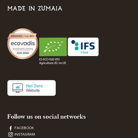
MADE IN ZUMAIA
Follow us on social networks
FACEBOOK
INSTAGRAM