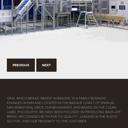
PREVIOUS
NEXT
OKIN, WHICH MEANS “BAKER” IN BASQUE, IS A FAMILY BUSINESS
FOUNDED IN 1994 AND LOCATED IN THE BASQUE COAST OF SPAIN (IN
SAN SEBASTIAN). SINCE OUR BEGINNINGS, AND BASED ON THE CLEAN
LABEL PHILOSOPHY, WE HAVE BEEN FOCUSED ON PRODUCING BAKE-OFF
BREAD, RECOGNISED BOTH FOR ITS QUALITY - LEADERS IN THE RUSTIC
SECTOR - AND OUR PROXIMITY TO THE CUSTOMER.