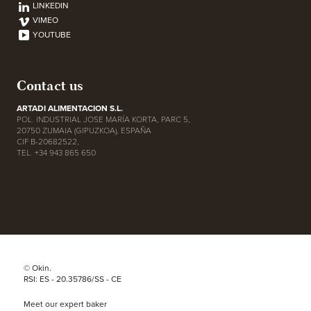
LINKEDIN
VIMEO
YOUTUBE
Contact us
ARTADI ALIMENTACION S.L.
POL. INDUSTRIAL JOSE MARÍA KORTA, PARC 5,
20750 ZUMAIA (GIPUZKOA), ESPAÑA
CIF B-20682522,
TEL. +34 943 865 650
© Okin.
RSI: ES - 20.35786/SS - CE
Meet our expert baker