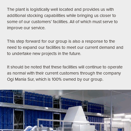
The plant is logistically well located and provides us with
additional stocking capabilities while bringing us closer to
some of our customers’ facilities. All of which must serve to
improve our service.
This step forward for our group is also a response to the
need to expand our facilities to meet our current demand and
to undertake new projects in the future.
It should be noted that these facilities will continue to operate
as normal with their current customers through the company
Ogi Mania Sur, which is 100% owned by our group.