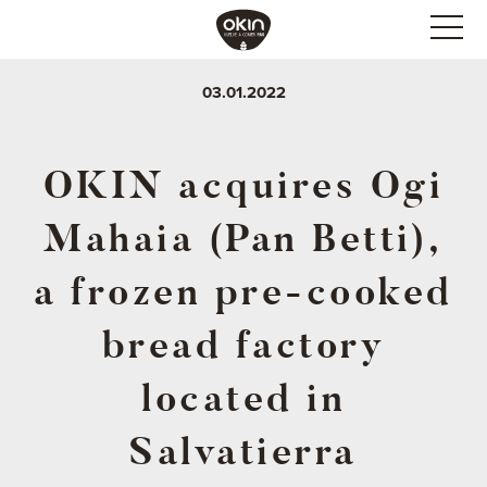
03.01.2022
OKIN acquires Ogi
Mahaia (Pan Betti),
a frozen pre-cooked
bread factory
located in
Salvatierra