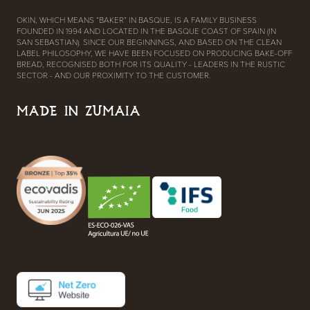
OKIN, WHICH MEANS “BAKER” IN BASQUE, IS A FAMILY BUSINESS
FOUNDED IN 1994 AND LOCATED IN THE BASQUE COAST OF SPAIN (IN
SAN SEBASTIAN). SINCE OUR BEGINNINGS, AND BASED ON THE CLEAN
LABEL PHILOSOPHY, WE HAVE BEEN FOCUSED ON PRODUCING BAKE-OFF
BREAD, RECOGNISED BOTH FOR ITS QUALITY - LEADERS IN THE RUSTIC
SECTOR - AND OUR PROXIMITY TO THE CUSTOMER.
MADE IN ZUMAIA