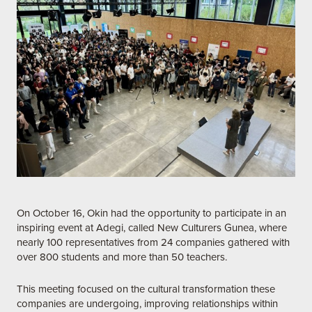
On October 16, Okin had the opportunity to participate in an
inspiring event at Adegi, called New Culturers Gunea, where
nearly 100 representatives from 24 companies gathered with
over 800 students and more than 50 teachers.
This meeting focused on the cultural transformation these
companies are undergoing, improving relationships within