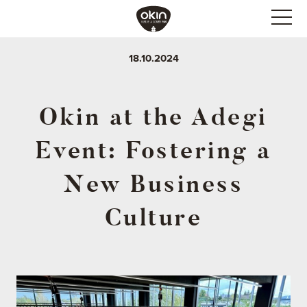
18.10.2024
Okin at the Adegi
Event: Fostering a
New Business
Culture