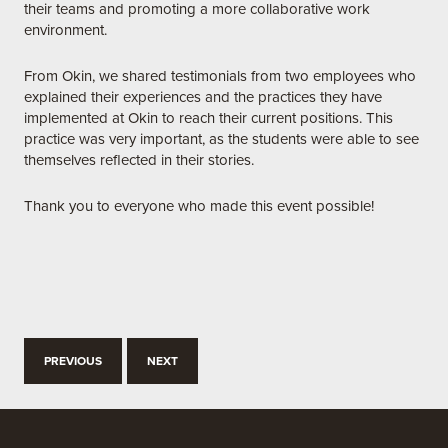
their teams and promoting a more collaborative work
environment.
From Okin, we shared testimonials from two employees who
explained their experiences and the practices they have
implemented at Okin to reach their current positions. This
practice was very important, as the students were able to see
themselves reflected in their stories.
Thank you to everyone who made this event possible!
PREVIOUS
NEXT