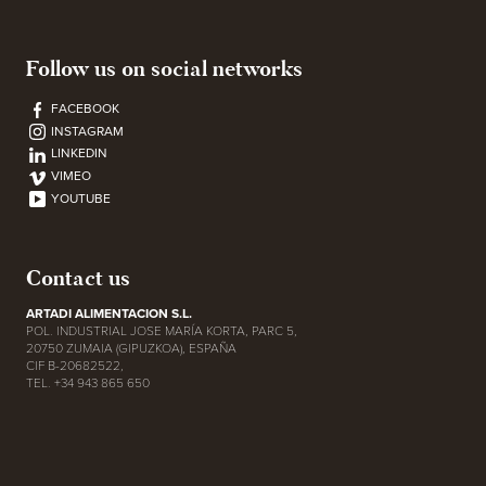
Follow us on social networks
FACEBOOK
INSTAGRAM
LINKEDIN
VIMEO
YOUTUBE
Contact us
ARTADI ALIMENTACION S.L.
POL. INDUSTRIAL JOSE MARÍA KORTA, PARC 5,
20750 ZUMAIA (GIPUZKOA), ESPAÑA
CIF B-20682522,
TEL. +34 943 865 650