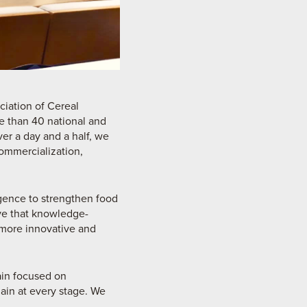
ciation of Cereal
e than 40 national and
er a day and a half, we
ommercialization,
ligence to strengthen food
eve that knowledge-
 more innovative and
ain focused on
hain at every stage. We