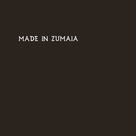
MADE IN ZUMAIA