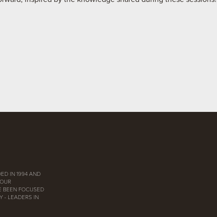
ED IN 1994 AND
 OUR
E BEEN FOCUSED
 - LEADERS IN