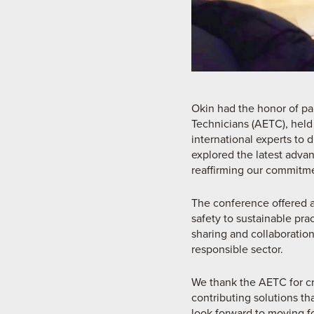
Okin had the honor of pa
Technicians (AETC), held
international experts to 
explored the latest adva
reaffirming our commitme
The conference offered a 
safety to sustainable pra
sharing and collaboration
responsible sector.
We thank the AETC for cr
contributing solutions th
look forward to moving f