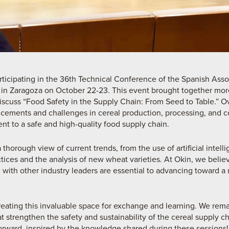
rticipating in the 36th Technical Conference of the Spanish Asso
 in Zaragoza on October 22-23. This event brought together mor
discuss “Food Safety in the Supply Chain: From Seed to Table.” Ov
ncements and challenges in cereal production, processing, and c
nt to a safe and high-quality food supply chain.
thorough view of current trends, from the use of artificial intel
ctices and the analysis of new wheat varieties. At Okin, we beli
 with other industry leaders are essential to advancing toward a
eating this invaluable space for exchange and learning. We rem
at strengthen the safety and sustainability of the cereal supply c
orward, inspired by the knowledge shared during these sessions!