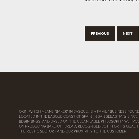
PREVIOUS
NEXT
OKIN, WHICH MEANS “BAKER” IN BASQUE, IS A FAMILY BUSINESS FOUND
LOCATED IN THE BASQUE COAST OF SPAIN (IN SAN SEBASTIAN). SINCE
BEGINNINGS, AND BASED ON THE CLEAN LABEL PHILOSOPHY, WE HAV
ON PRODUCING BAKE-OFF BREAD, RECOGNISED BOTH FOR ITS QUALITY
THE RUSTIC SECTOR - AND OUR PROXIMITY TO THE CUSTOMER.