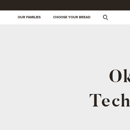
OUR FAMILIES
CHOOSE YOUR BREAD
Ok
Tech