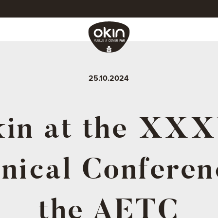
25.10.2024
in at the XX
nical Conferen
the AETC