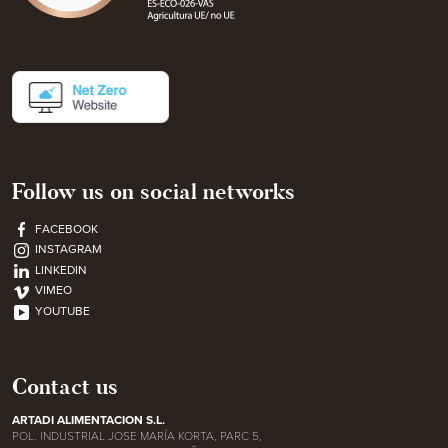
Follow us on social networks
FACEBOOK
INSTAGRAM
LINKEDIN
VIMEO
YOUTUBE
Contact us
ARTADI ALIMENTACION S.L.
POL. INDUSTRIAL JOSE MARÍA KORTA, PARC 5,