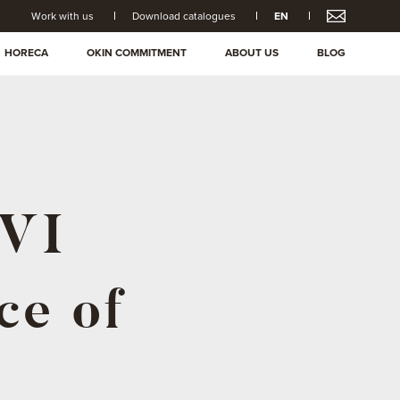
Work with us
Download catalogues
EN
HORECA
OKIN COMMITMENT
ABOUT US
BLOG
XVI
ce of