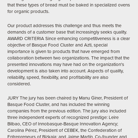
that these types of bread must be baked in specialized ovens
for organic products.
Our product addresses this challenge and thus meets the
demands of a customer base that increasingly seeks quality.
AWARD CRITERIA Since enhancing competitiveness is a clear
objective of Basque Food Cluster and Azti, special
importance is given to products that have emerged from
collaboration between two organizations. The impact that the
presented innovations may have had on the organization's
development is also taken into account. Aspects of quality,
reliability, speed, flexibility, and profitability are also
considered.
JURY The jury has been chaired by Manu Giner, President of
Basque Food Cluster, and has included the winning
companies from the previous edition. The jury also included
three independent experts of recognized prestige: Leire
Bilbao, CEO of Innobasque-Basque Innovation Agency;
Carolina Pérez, President of CEBEK, the Confederation of
Entrepreneurs of Bizkaia; and Jaime Martín, Co-founder and