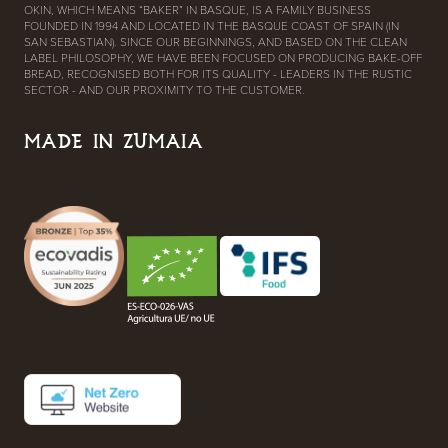
OKIN, WHICH MEANS “BAKER” IN BASQUE, IS A FAMILY BUSINESS
FOUNDED IN 1994 AND LOCATED IN THE BASQUE COAST OF SPAIN (IN
SAN SEBASTIAN). SINCE OUR BEGINNINGS, AND BASED ON THE CLEAN
LABEL PHILOSOPHY, WE HAVE BEEN FOCUSED ON PRODUCING BAKE-OFF
BREAD, RECOGNISED BOTH FOR ITS QUALITY - LEADERS IN THE RUSTIC
SECTOR - AND OUR PROXIMITY TO THE CUSTOMER.
MADE IN ZUMAIA