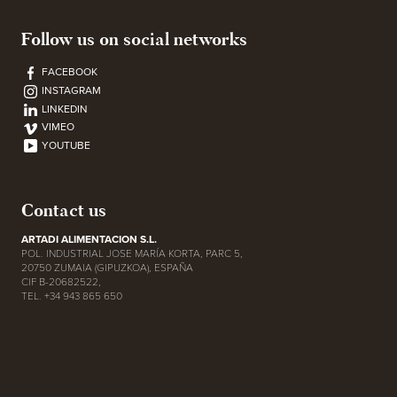
Follow us on social networks
FACEBOOK
INSTAGRAM
LINKEDIN
VIMEO
YOUTUBE
Contact us
ARTADI ALIMENTACION S.L.
POL. INDUSTRIAL JOSE MARÍA KORTA, PARC 5,
20750 ZUMAIA (GIPUZKOA), ESPAÑA
CIF B-20682522,
TEL. +34 943 865 650