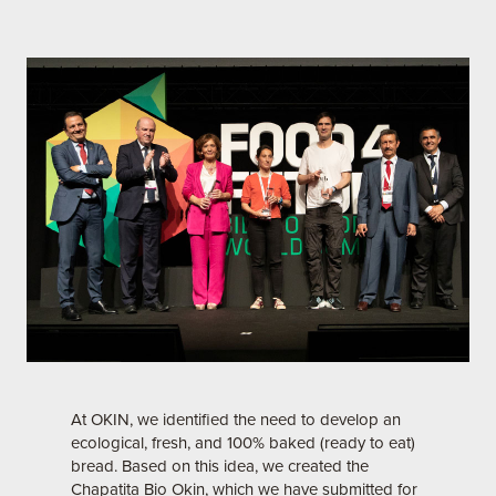
At OKIN, we identified the need to develop an
ecological, fresh, and 100% baked (ready to eat)
bread. Based on this idea, we created the
Chapatita Bio Okin, which we have submitted for