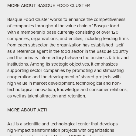
MORE ABOUT BASQUE FOOD CLUSTER
Basque Food Cluster works to enhance the competitiveness
of companies throughout the value chain of Basque food.
With a membership base currently consisting of over 120
companies, organizations, and entities, including leading firms
from each subsector, the organization has established itself
as a reference agent in the food sector in the Basque Country
and the primary intermediary between the business fabric and
institutions. Among its strategic objectives, it emphasizes
supporting sector companies by promoting and stimulating
cooperation and the development of shared projects with
high value in market development, technological and non-
technological innovation, knowledge and consumer relations,
as well as talent attraction and retention.
MORE ABOUT AZTI
Azti is a scientific and technological center that develops
high-impact transformation projects with organizations