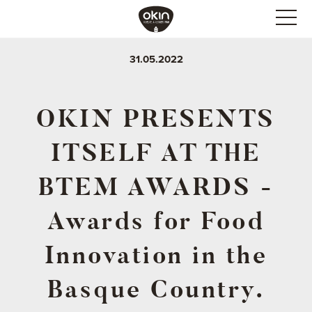
31.05.2022
OKIN PRESENTS
ITSELF AT THE
BTEM AWARDS -
Awards for Food
Innovation in the
Basque Country.