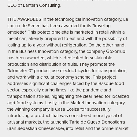
CEO of Lantern Consulting.
THE AWARDEES In the technological innovation category, La
cocina de Senén has been awarded for its "traveling
omelette." This potato omelette is marketed in retail within a
metal can, already prepared to eat and with the possibility of
lasting up to a year without refrigeration. On the other hand,
in the Business Innovation category, the company Goxorrubi
has been awarded, which is dedicated to sustainable
production and distribution of fruits. They promote the
"kilometer 0" product, use electric bicycles for transportation,
and work with a circular economy scheme. This project
addresses significant challenges faced by the Basque food
sector, especially during times like the pandemic and
transportation strikes, highlighting the clear need for localized
agri-food systems. Lastly, in the Market Innovation category,
the winning company is Casa Eceiza for successfully
introducing a product that was considered more typical of
artisanal markets, the authentic Tarta de Queso Donostiarra
(San Sebastian Cheesecake), into retail and the online market.