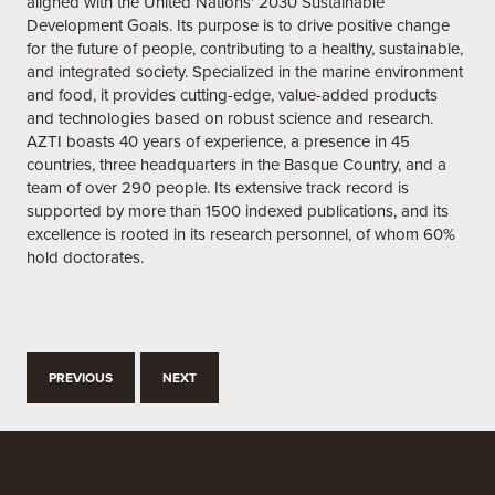
aligned with the United Nations' 2030 Sustainable
Development Goals. Its purpose is to drive positive change
for the future of people, contributing to a healthy, sustainable,
and integrated society. Specialized in the marine environment
and food, it provides cutting-edge, value-added products
and technologies based on robust science and research.
AZTI boasts 40 years of experience, a presence in 45
countries, three headquarters in the Basque Country, and a
team of over 290 people. Its extensive track record is
supported by more than 1500 indexed publications, and its
excellence is rooted in its research personnel, of whom 60%
hold doctorates.
PREVIOUS
NEXT