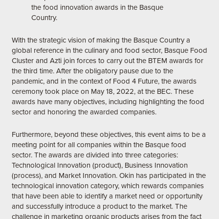
the food innovation awards in the Basque
Country.
With the strategic vision of making the Basque Country a
global reference in the culinary and food sector, Basque Food
Cluster and Azti join forces to carry out the BTEM awards for
the third time. After the obligatory pause due to the
pandemic, and in the context of Food 4 Future, the awards
ceremony took place on May 18, 2022, at the BEC. These
awards have many objectives, including highlighting the food
sector and honoring the awarded companies.
Furthermore, beyond these objectives, this event aims to be a
meeting point for all companies within the Basque food
sector. The awards are divided into three categories:
Technological Innovation (product), Business Innovation
(process), and Market Innovation. Okin has participated in the
technological innovation category, which rewards companies
that have been able to identify a market need or opportunity
and successfully introduce a product to the market. The
challenge in marketing organic products arises from the fact