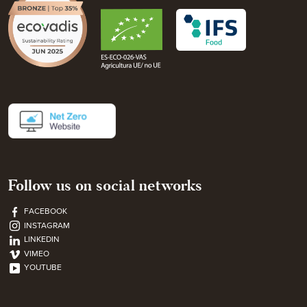
Follow us on social networks
FACEBOOK
INSTAGRAM
LINKEDIN
VIMEO
YOUTUBE