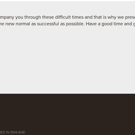
pany you through these difficult times and that is why we prese
he new normal as successful as possible. Have a good time and go
ED IN 1994 AND