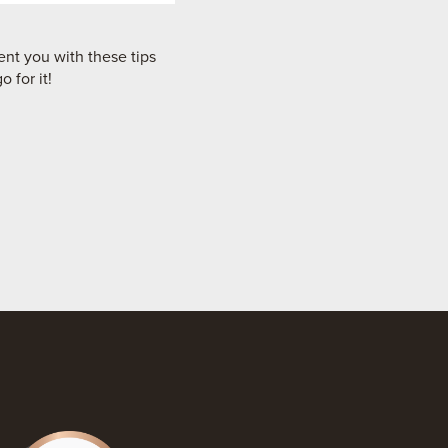
nt you with these tips
 for it!