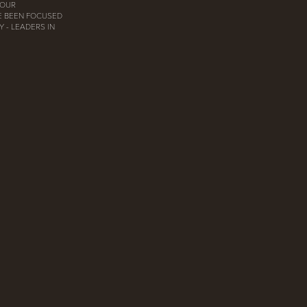
 OUR
E BEEN FOCUSED
 - LEADERS IN