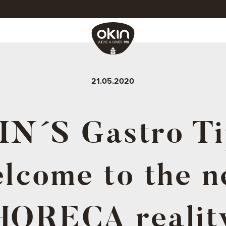
21.05.2020
N´S Gastro Ti
lcome to the 
HORECA realit