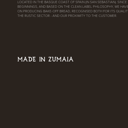
LOCATED IN THE BASQUE COAST OF SPAIN (IN SAN SEBASTIAN). SINCE
BEGINNINGS, AND BASED ON THE CLEAN LABEL PHILOSOPHY, WE HAV
ON PRODUCING BAKE-OFF BREAD, RECOGNISED BOTH FOR ITS QUALITY
THE RUSTIC SECTOR - AND OUR PROXIMITY TO THE CUSTOMER.
MADE IN ZUMAIA