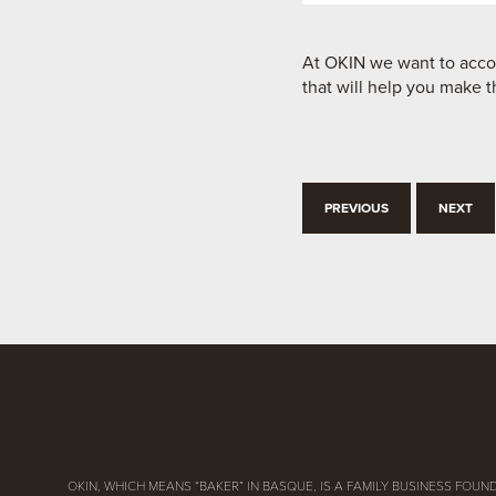
At OKIN we want to accom
that will help you make t
PREVIOUS
NEXT
OKIN, WHICH MEANS “BAKER” IN BASQUE, IS A FAMILY BUSINESS FOUND