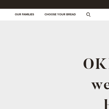
OUR FAMILIES
CHOOSE YOUR BREAD
OKI
we