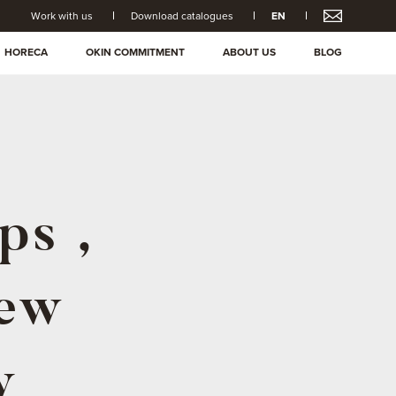
Work with us
Download catalogues
EN
HORECA
OKIN COMMITMENT
ABOUT US
BLOG
ps ,
new
y