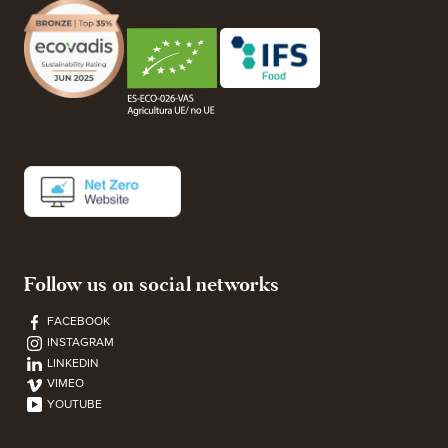
Follow us on social networks
FACEBOOK
INSTAGRAM
LINKEDIN
VIMEO
YOUTUBE