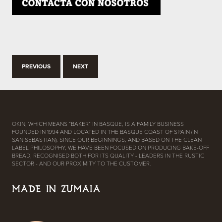
PREVIOUS
NEXT
OKIN, WHICH MEANS “BAKER” IN BASQUE, IS A FAMILY BUSINESS
FOUNDED IN 1994 AND LOCATED IN THE BASQUE COAST OF SPAIN (IN
SAN SEBASTIAN). SINCE OUR BEGINNINGS, AND BASED ON THE CLEAN
LABEL PHILOSOPHY, WE HAVE BEEN FOCUSED ON PRODUCING BAKE-OFF
BREAD, RECOGNISED BOTH FOR ITS QUALITY - LEADERS IN THE RUSTIC
SECTOR - AND OUR PROXIMITY TO THE CUSTOMER.
MADE IN ZUMAIA