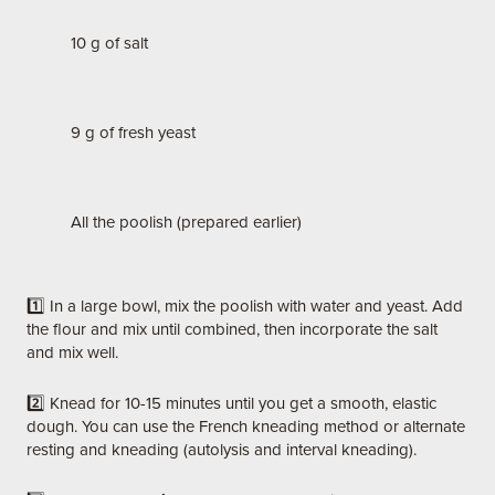
10 g of salt
9 g of fresh yeast
All the poolish (prepared earlier)
1️⃣ In a large bowl, mix the poolish with water and yeast. Add
the flour and mix until combined, then incorporate the salt
and mix well.
2️⃣ Knead for 10-15 minutes until you get a smooth, elastic
dough. You can use the French kneading method or alternate
resting and kneading (autolysis and interval kneading).