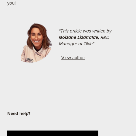
you!
"This article was written by
Goizane Lizarralde,
R&D
Manager at Okin"
View author
Need
help?