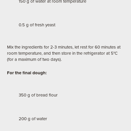
150 g of water at room temperature
0.5 g of fresh yeast
Mix the ingredients for 2-3 minutes, let rest for 60 minutes at
room temperature, and then store in the refrigerator at 5°C
(for a maximum of two days).
For the final dough:
350 g of bread flour
200 g of water