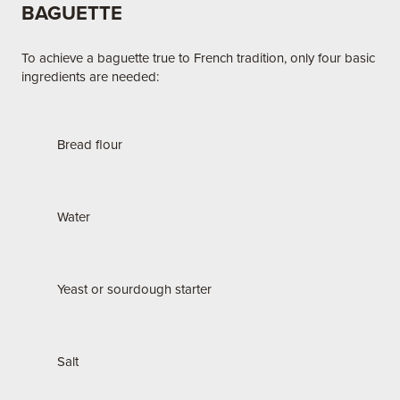
BAGUETTE
To achieve a baguette true to French tradition, only four basic
ingredients are needed:
Bread flour
Water
Yeast or sourdough starter
Salt