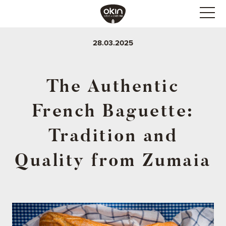
28.03.2025
The Authentic
French Baguette:
Tradition and
Quality from Zumaia