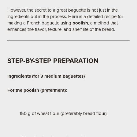
However, the secret to a great baguette is not just in the
ingredients but in the process. Here is a detailed recipe for
making a French baguette using
poolish
, a method that
enhances the flavor, texture, and shelf life of the bread.
STEP-BY-STEP PREPARATION
Ingredients (for 3 medium baguettes)
For the poolish (preferment):
150 g of wheat flour (preferably bread flour)