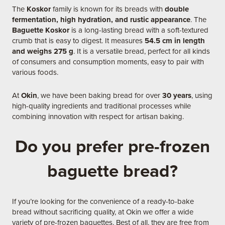
The
Koskor
family is known for its breads with
double
fermentation, high hydration, and rustic appearance
. The
Baguette Koskor
is a long-lasting bread with a soft-textured
crumb that is easy to digest. It measures
54.5 cm in length
and weighs 275 g
. It is a versatile bread, perfect for all kinds
of consumers and consumption moments, easy to pair with
various foods.
At
Okin
, we have been baking bread for over
30 years
, using
high-quality ingredients and traditional processes while
combining innovation with respect for artisan baking.
Do you prefer pre-frozen
baguette bread?
If you’re looking for the convenience of a ready-to-bake
bread without sacrificing quality, at Okin we offer a wide
variety of pre-frozen baguettes. Best of all, they are free from