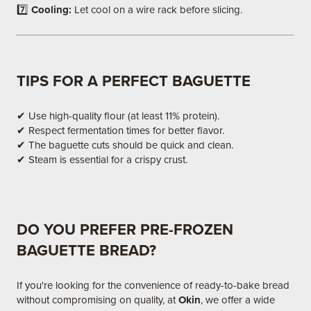
7️⃣
Cooling:
Let cool on a wire rack before slicing.
TIPS FOR A PERFECT BAGUETTE
✔ Use high-quality flour (at least 11% protein).
✔ Respect fermentation times for better flavor.
✔ The baguette cuts should be quick and clean.
✔ Steam is essential for a crispy crust.
DO YOU PREFER PRE-FROZEN
BAGUETTE BREAD?
If you're looking for the convenience of ready-to-bake bread
without compromising on quality, at
Okin
, we offer a wide