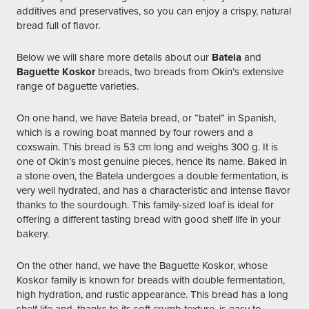
additives and preservatives, so you can enjoy a crispy, natural
bread full of flavor.
Below we will share more details about our
Batela
and
Baguette Koskor
breads, two breads from Okin’s extensive
range of baguette varieties.
On one hand, we have Batela bread, or “batel” in Spanish,
which is a rowing boat manned by four rowers and a
coxswain. This bread is 53 cm long and weighs 300 g. It is
one of Okin’s most genuine pieces, hence its name. Baked in
a stone oven, the Batela undergoes a double fermentation, is
very well hydrated, and has a characteristic and intense flavor
thanks to the sourdough. This family-sized loaf is ideal for
offering a different tasting bread with good shelf life in your
bakery.
On the other hand, we have the Baguette Koskor, whose
Koskor family is known for breads with double fermentation,
high hydration, and rustic appearance. This bread has a long