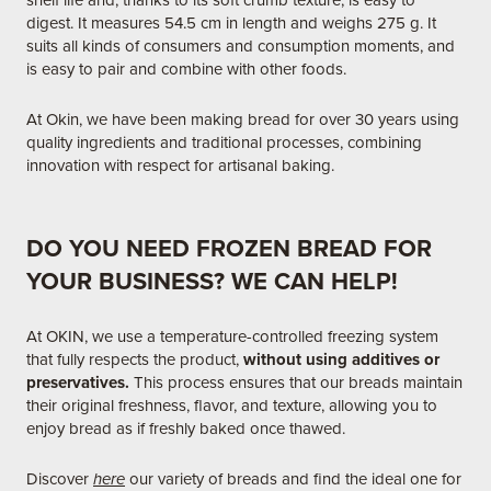
shelf life and, thanks to its soft crumb texture, is easy to
digest. It measures 54.5 cm in length and weighs 275 g. It
suits all kinds of consumers and consumption moments, and
is easy to pair and combine with other foods.
At Okin, we have been making bread for over 30 years using
quality ingredients and traditional processes, combining
innovation with respect for artisanal baking.
DO YOU NEED FROZEN BREAD FOR
YOUR BUSINESS? WE CAN HELP!
At OKIN, we use a temperature-controlled freezing system
that fully respects the product,
without using additives or
preservatives.
This process ensures that our breads maintain
their original freshness, flavor, and texture, allowing you to
enjoy bread as if freshly baked once thawed.​
Discover
here
our variety of breads and find the ideal one for