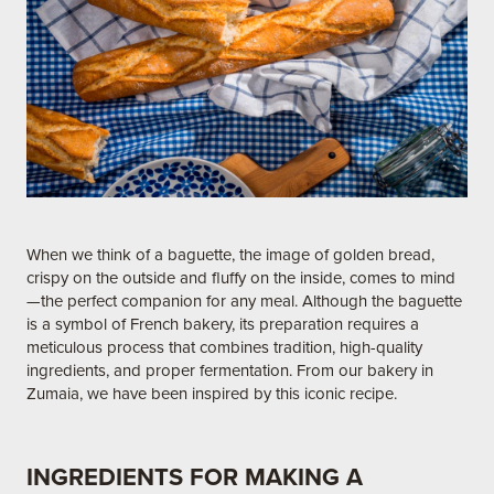
When we think of a baguette, the image of golden bread,
crispy on the outside and fluffy on the inside, comes to mind
—the perfect companion for any meal. Although the baguette
is a symbol of French bakery, its preparation requires a
meticulous process that combines tradition, high-quality
ingredients, and proper fermentation. From our bakery in
Zumaia, we have been inspired by this iconic recipe.
INGREDIENTS FOR MAKING A