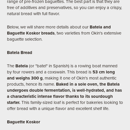
range of pre-frozen baguettes. The best part is that they are
free of additives and preservatives, so you can enjoy a crispy,
natural bread with full flavor.
Below, we will share more details about our
Batela and
Baguette Koskor breads
, two varieties from Okin's extensive
baguette selection.
Batela Bread
The
Batela
(or "batel" in Spanish) is a rowing boat manned
by four rowers and a coxswain. This bread is
53 cm long
and weighs 300 g
, making it one of Okin's most authentic
products, hence its name.
Baked in a sole oven, the Batela
undergoes double fermentation, is well-hydrated, and has
a characteristic intense flavor thanks to its sourdough
starter.
This family-sized loaf is perfect for bakeries looking to
offer bread with a unique flavor and excellent shelf life.
Baguette Koskor