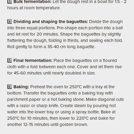
3️⃣
Bulk fermentation:
Let the dough rest in a bowl for 1.5 - 2
hours at room temperature.
4️⃣
Dividing and shaping the baguettes:
Divide the dough
into three equal portions. Pre-shape each portion into a ball
and let rest for 20 minutes. Shape the baguettes by slightly
flattening the dough, folding in thirds, and sealing each fold.
Roll gently to form a 35-40 cm long baguette.
5️⃣
Final fermentation:
Place the baguettes on a floured
cloth with a fold between each one. Cover and let them rise
for 45-60 minutes until nearly doubled in size.
6️⃣
Baking:
Preheat the oven to 250°C with a tray at the
bottom. Transfer the baguettes onto a baking tray with
parchment paper or a hot baking stone. Make diagonal cuts
with a razor or sharp knife. Create steam by pouring hot
water into the lower tray or using a spray bottle. Bake at
250°C for 10 minutes, then lower to 220°C and bake for
another 12-15 minutes until golden brown.