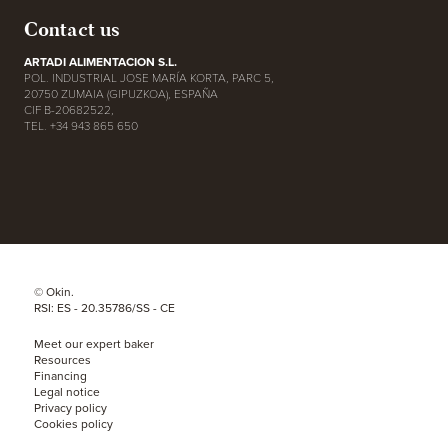
Contact us
ARTADI ALIMENTACION S.L.
POL. INDUSTRIAL JOSE MARÍA KORTA, PARC 5,
20750 ZUMAIA (GIPUZKOA), ESPAÑA
CIF B-20682522,
TEL. +34 943 865 650
© Okin.
RSI: ES - 20.35786/SS - CE
Meet our expert baker
Resources
Financing
Legal notice
Privacy policy
Cookies policy