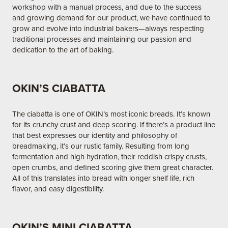
workshop with a manual process, and due to the success
and growing demand for our product, we have continued to
grow and evolve into industrial bakers—always respecting
traditional processes and maintaining our passion and
dedication to the art of baking.
OKIN’S CIABATTA
The ciabatta is one of OKIN’s most iconic breads. It’s known
for its crunchy crust and deep scoring. If there’s a product line
that best expresses our identity and philosophy of
breadmaking, it’s our rustic family. Resulting from long
fermentation and high hydration, their reddish crispy crusts,
open crumbs, and defined scoring give them great character.
All of this translates into bread with longer shelf life, rich
flavor, and easy digestibility.
OKIN’S MINI CIABATTA