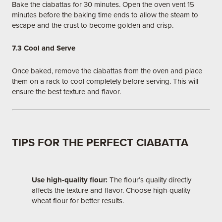
Bake the ciabattas for 30 minutes. Open the oven vent 15
minutes before the baking time ends to allow the steam to
escape and the crust to become golden and crisp.
7.3 Cool and Serve
Once baked, remove the ciabattas from the oven and place
them on a rack to cool completely before serving. This will
ensure the best texture and flavor.
TIPS FOR THE PERFECT CIABATTA
Use high-quality flour:
The flour’s quality directly
affects the texture and flavor. Choose high-quality
wheat flour for better results.