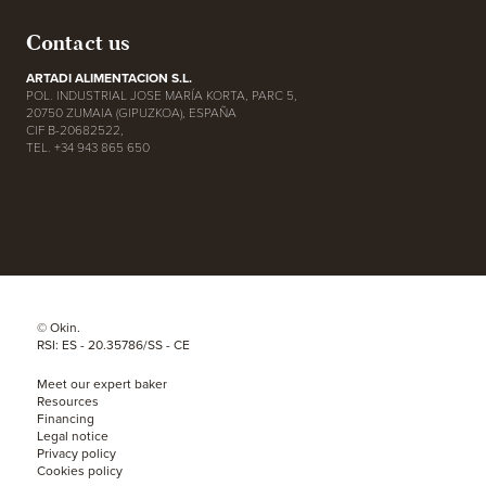
Contact us
ARTADI ALIMENTACION S.L.
POL. INDUSTRIAL JOSE MARÍA KORTA, PARC 5,
20750 ZUMAIA (GIPUZKOA), ESPAÑA
CIF B-20682522,
TEL. +34 943 865 650
© Okin.
RSI: ES - 20.35786/SS - CE
Meet our expert baker
Resources
Financing
Legal notice
Privacy policy
Cookies policy