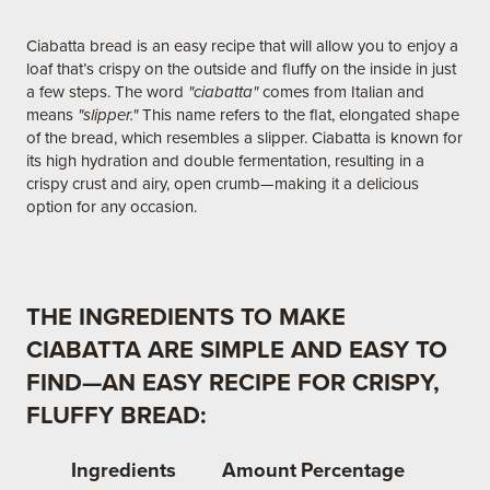
Ciabatta bread is an easy recipe that will allow you to enjoy a
loaf that’s crispy on the outside and fluffy on the inside in just
a few steps. The word
"ciabatta"
comes from Italian and
means
"slipper."
This name refers to the flat, elongated shape
of the bread, which resembles a slipper. Ciabatta is known for
its high hydration and double fermentation, resulting in a
crispy crust and airy, open crumb—making it a delicious
option for any occasion.
THE INGREDIENTS TO MAKE
CIABATTA ARE SIMPLE AND EASY TO
FIND—AN EASY RECIPE FOR CRISPY,
FLUFFY BREAD:
Ingredients
Amount
Percentage