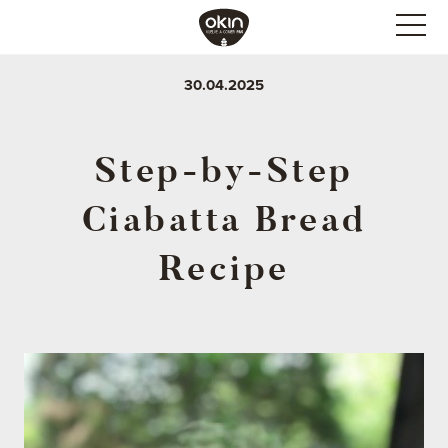
30.04.2025
Step-by-Step
Ciabatta Bread
Recipe