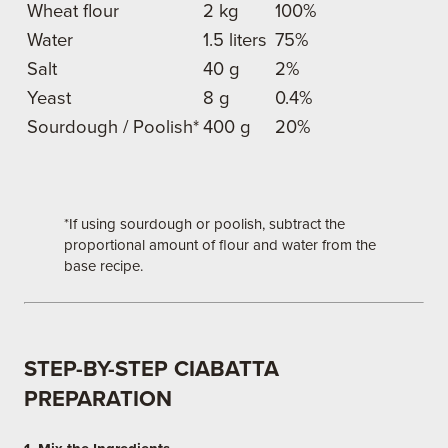
Wheat flour
2 kg
100%
Water
1.5 liters
75%
Salt
40 g
2%
Yeast
8 g
0.4%
Sourdough / Poolish*
400 g
20%
*If using sourdough or poolish, subtract the
proportional amount of flour and water from the
base recipe.
STEP-BY-STEP CIABATTA
PREPARATION