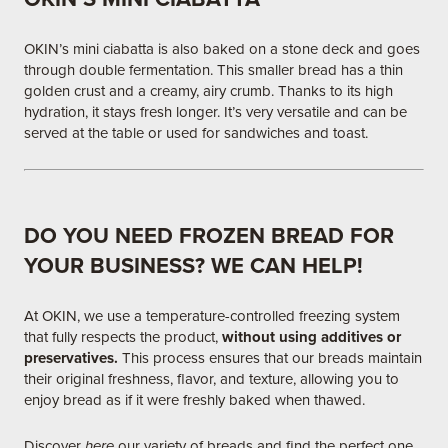
OKIN’s mini ciabatta is also baked on a stone deck and goes
through double fermentation. This smaller bread has a thin
golden crust and a creamy, airy crumb. Thanks to its high
hydration, it stays fresh longer. It’s very versatile and can be
served at the table or used for sandwiches and toast.
DO YOU NEED FROZEN BREAD FOR
YOUR BUSINESS? WE CAN HELP!
At OKIN, we use a temperature-controlled freezing system
that fully respects the product,
without using additives or
preservatives.
This process ensures that our breads maintain
their original freshness, flavor, and texture, allowing you to
enjoy bread as if it were freshly baked when thawed.​
Discover
here
our variety of breads and find the perfect one