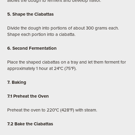
allows the dough to ferment and develop flavor.
5. Shape the Ciabattas
Divide the dough into portions of about 300 grams each.
Shape each portion into a ciabatta.
6. Second Fermentation
Place the shaped ciabattas on a tray and let them ferment for
approximately 1 hour at 24°C (75°F).
7. Baking
7.1 Preheat the Oven
Preheat the oven to 220°C (428°F) with steam.
7.2 Bake the Ciabattas