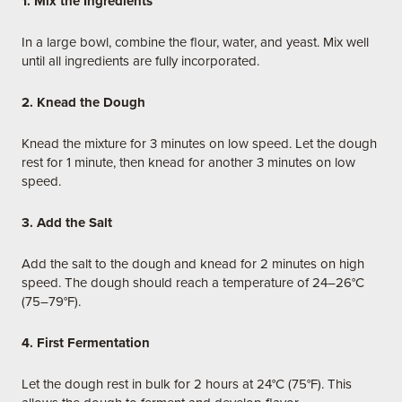
1. Mix the Ingredients
In a large bowl, combine the flour, water, and yeast. Mix well
until all ingredients are fully incorporated.
2. Knead the Dough
Knead the mixture for 3 minutes on low speed. Let the dough
rest for 1 minute, then knead for another 3 minutes on low
speed.
3. Add the Salt
Add the salt to the dough and knead for 2 minutes on high
speed. The dough should reach a temperature of 24–26°C
(75–79°F).
4. First Fermentation
Let the dough rest in bulk for 2 hours at 24°C (75°F). This