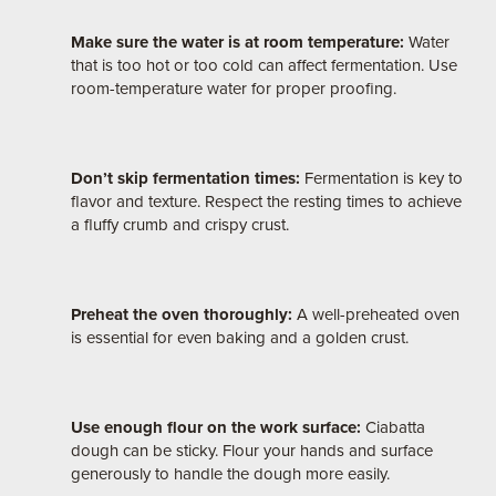
Make sure the water is at room temperature:
Water
that is too hot or too cold can affect fermentation. Use
room-temperature water for proper proofing.
Don’t skip fermentation times:
Fermentation is key to
flavor and texture. Respect the resting times to achieve
a fluffy crumb and crispy crust.
Preheat the oven thoroughly:
A well-preheated oven
is essential for even baking and a golden crust.
Use enough flour on the work surface:
Ciabatta
dough can be sticky. Flour your hands and surface
generously to handle the dough more easily.