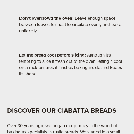
Don’t overcrowd the oven:
Leave enough space
between loaves for heat to circulate evenly and bake
uniformly.
Let the bread cool before slicing:
Although it’s
tempting to slice it fresh out of the oven, letting it cool
on a rack ensures it finishes baking inside and keeps
its shape.
DISCOVER OUR CIABATTA BREADS
Over 30 years ago, we began our journey in the world of
baking as specialists in rustic breads. We started in a small