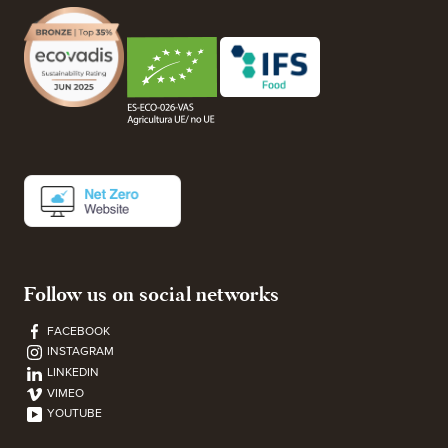
Follow us on social networks
FACEBOOK
INSTAGRAM
LINKEDIN
VIMEO
YOUTUBE