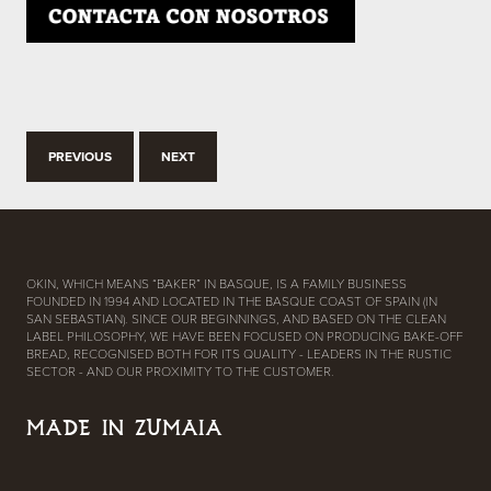
PREVIOUS
NEXT
OKIN, WHICH MEANS “BAKER” IN BASQUE, IS A FAMILY BUSINESS
FOUNDED IN 1994 AND LOCATED IN THE BASQUE COAST OF SPAIN (IN
SAN SEBASTIAN). SINCE OUR BEGINNINGS, AND BASED ON THE CLEAN
LABEL PHILOSOPHY, WE HAVE BEEN FOCUSED ON PRODUCING BAKE-OFF
BREAD, RECOGNISED BOTH FOR ITS QUALITY - LEADERS IN THE RUSTIC
SECTOR - AND OUR PROXIMITY TO THE CUSTOMER.
MADE IN ZUMAIA