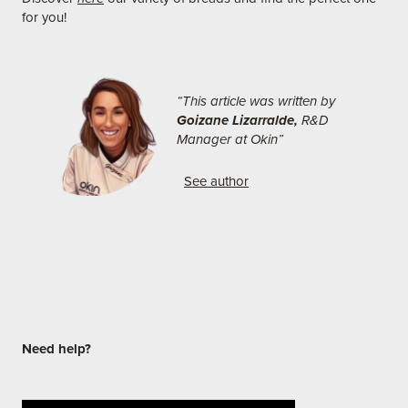
for you!
“This article was written by
Goizane Lizarralde,
R&D
Manager at Okin”
See author
Need help?