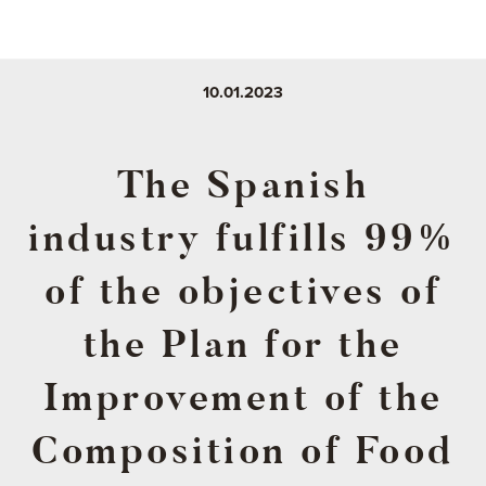
10.01.2023
The Spanish
industry fulfills 99%
of the objectives of
the Plan for the
Improvement of the
Composition of Food