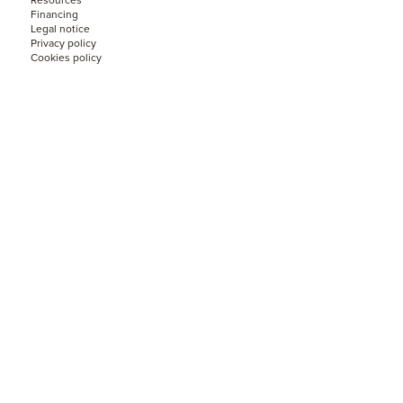
Resources
Financing
Legal notice
Privacy policy
Cookies policy