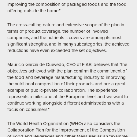
improving the composition of packaged foods and the food
offering outside the home."
The cross-cutting nature and extensive scope of the plan in
terms of product coverage, the number of involved
companies, and the nutrients it covers are among its most
significant strengths, and in many subcategories, the achieved
reductions have even exceeded the set objectives.
Mauricio García de Quevedo, CEO of FIAB, believes that "the
objectives achieved with the plan confirm the commitment of
the food and beverage manufacturing industry to improving
the nutritional composition of their products and are a great
example of public-private collaboration. The experience
represents a milestone at the European level, and we want to
continue working alongside different administrations with a
focus on consumers."
The World Health Organization (WHO) also considers the
Collaboration Plan for the Improvement of the Composition
of Food and Beverages and Other Measures as an "example