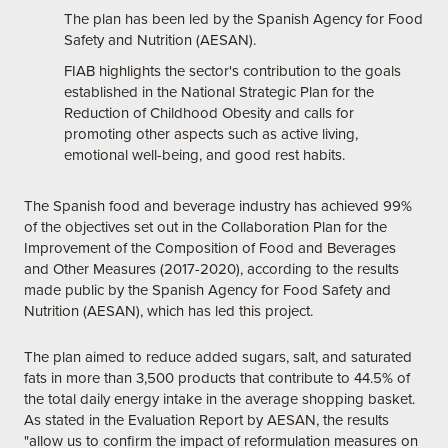
The plan has been led by the Spanish Agency for Food
Safety and Nutrition (AESAN).
FIAB highlights the sector's contribution to the goals
established in the National Strategic Plan for the
Reduction of Childhood Obesity and calls for
promoting other aspects such as active living,
emotional well-being, and good rest habits.
The Spanish food and beverage industry has achieved 99%
of the objectives set out in the Collaboration Plan for the
Improvement of the Composition of Food and Beverages
and Other Measures (2017-2020), according to the results
made public by the Spanish Agency for Food Safety and
Nutrition (AESAN), which has led this project.
The plan aimed to reduce added sugars, salt, and saturated
fats in more than 3,500 products that contribute to 44.5% of
the total daily energy intake in the average shopping basket.
As stated in the Evaluation Report by AESAN, the results
"allow us to confirm the impact of reformulation measures on