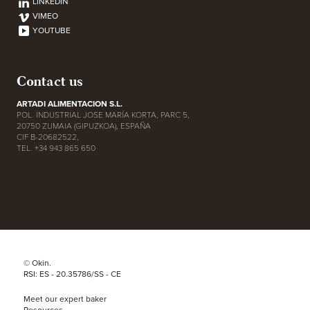
LINKEDIN
VIMEO
YOUTUBE
Contact us
ARTADI ALIMENTACION S.L.
POL. INDUSTRIAL JOSE MARÍA KORTA, PARC 5,
20750 ZUMAIA (GIPUZKOA), ESPAÑA
CIF B-20682522,
TEL. +34 943 865 650
© Okin.
RSI: ES - 20.35786/SS - CE
Meet our expert baker