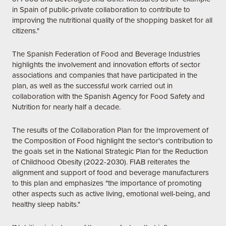
in Spain of public-private collaboration to contribute to
improving the nutritional quality of the shopping basket for all
citizens."
The Spanish Federation of Food and Beverage Industries
highlights the involvement and innovation efforts of sector
associations and companies that have participated in the
plan, as well as the successful work carried out in
collaboration with the Spanish Agency for Food Safety and
Nutrition for nearly half a decade.
The results of the Collaboration Plan for the Improvement of
the Composition of Food highlight the sector's contribution to
the goals set in the National Strategic Plan for the Reduction
of Childhood Obesity (2022-2030). FIAB reiterates the
alignment and support of food and beverage manufacturers
to this plan and emphasizes "the importance of promoting
other aspects such as active living, emotional well-being, and
healthy sleep habits."