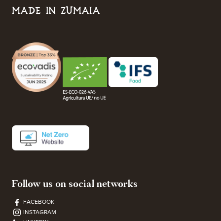
MADE IN ZUMAIA
Follow us on social networks
FACEBOOK
INSTAGRAM