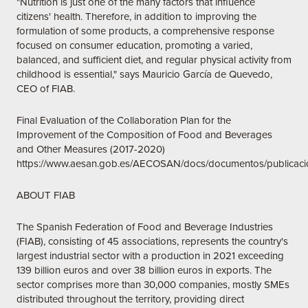
"Nutrition is just one of the many factors that influence
citizens' health. Therefore, in addition to improving the
formulation of some products, a comprehensive response
focused on consumer education, promoting a varied,
balanced, and sufficient diet, and regular physical activity from
childhood is essential," says Mauricio García de Quevedo,
CEO of FIAB.
Final Evaluation of the Collaboration Plan for the
Improvement of the Composition of Food and Beverages
and Other Measures (2017-2020)
https://www.aesan.gob.es/AECOSAN/docs/documentos/public
ABOUT FIAB
The Spanish Federation of Food and Beverage Industries
(FIAB), consisting of 45 associations, represents the country's
largest industrial sector with a production in 2021 exceeding
139 billion euros and over 38 billion euros in exports. The
sector comprises more than 30,000 companies, mostly SMEs
distributed throughout the territory, providing direct