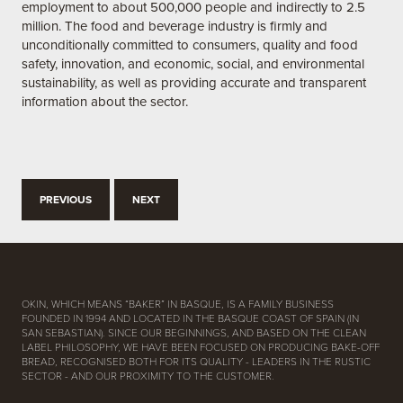
employment to about 500,000 people and indirectly to 2.5
million. The food and beverage industry is firmly and
unconditionally committed to consumers, quality and food
safety, innovation, and economic, social, and environmental
sustainability, as well as providing accurate and transparent
information about the sector.
PREVIOUS
NEXT
OKIN, WHICH MEANS “BAKER” IN BASQUE, IS A FAMILY BUSINESS
FOUNDED IN 1994 AND LOCATED IN THE BASQUE COAST OF SPAIN (IN
SAN SEBASTIAN). SINCE OUR BEGINNINGS, AND BASED ON THE CLEAN
LABEL PHILOSOPHY, WE HAVE BEEN FOCUSED ON PRODUCING BAKE-OFF
BREAD, RECOGNISED BOTH FOR ITS QUALITY - LEADERS IN THE RUSTIC
SECTOR - AND OUR PROXIMITY TO THE CUSTOMER.