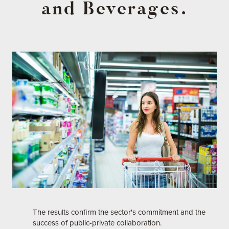
and Beverages.
The results confirm the sector's commitment and the
success of public-private collaboration.